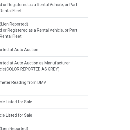
ed or Registered as a Rental Vehicle, or Part
 Rental Fleet
e(Lien Reported)
ed or Registered as a Rental Vehicle, or Part
 Rental Fleet
rted at Auto Auction
rted at Auto Auction as Manufacturer
icle(COLOR REPORTED AS GREY)
meter Reading from DMV
cle Listed for Sale
cle Listed for Sale
e(Lien Reported)