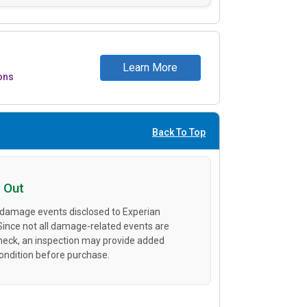
Learn More
ons
Back To Top
 Out
 damage events disclosed to Experian
 Since not all damage-related events are
heck, an inspection may provide added
condition before purchase.