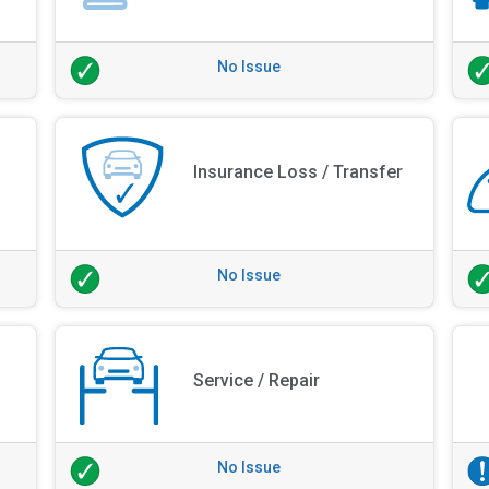
No Issue
Insurance Loss / Transfer
No Issue
Service / Repair
No Issue