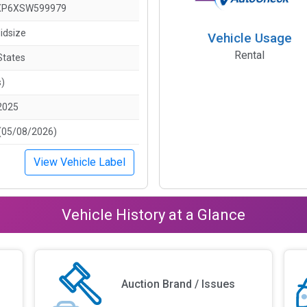
XP6XSW599979
idsize
Vehicle Usage
Rental
States
s)
2025
(05/08/2026)
View Vehicle Label
Vehicle History at a Glance
Auction Brand / Issues