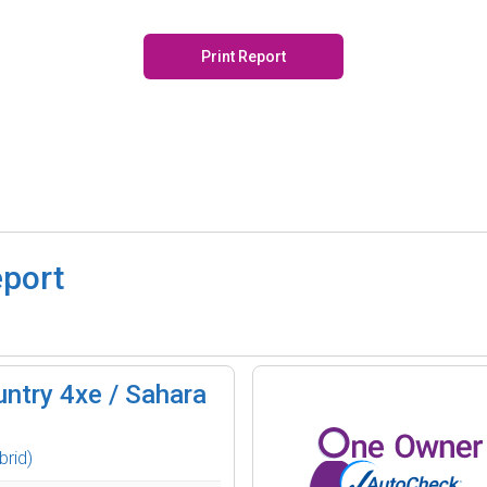
Print Report
eport
ntry 4xe / Sahara
brid)