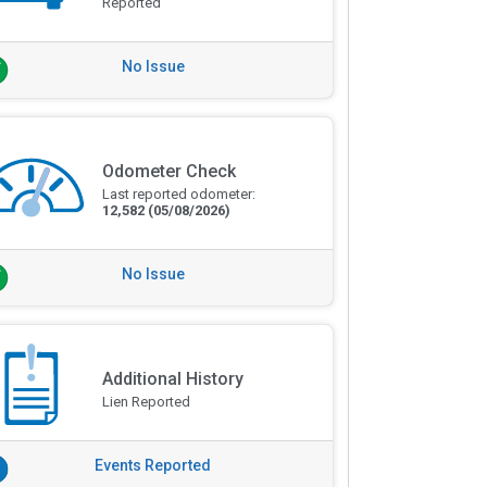
Reported
No Issue
Odometer Check
Last reported odometer:
12,582
(05/08/2026)
No Issue
Additional History
Lien Reported
Events Reported