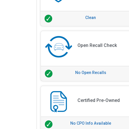
Clean
Open Recall Check
No Open Recalls
Certified Pre-Owned
No CPO Info Available