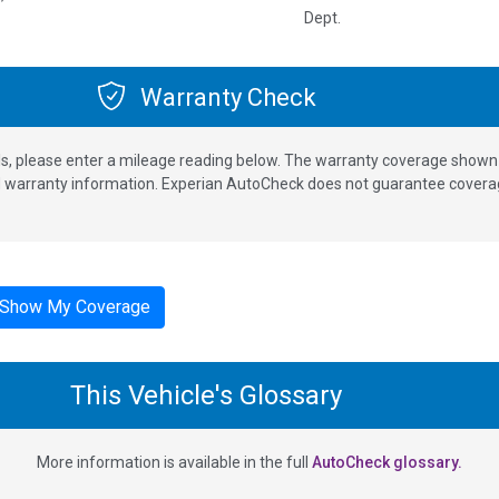
Dept.
Warranty Check
s, please enter a mileage reading below. The warranty coverage shown is
nd warranty information. Experian AutoCheck does not guarantee coverag
Show My Coverage
This Vehicle's Glossary
More information is available in the full
AutoCheck glossary.