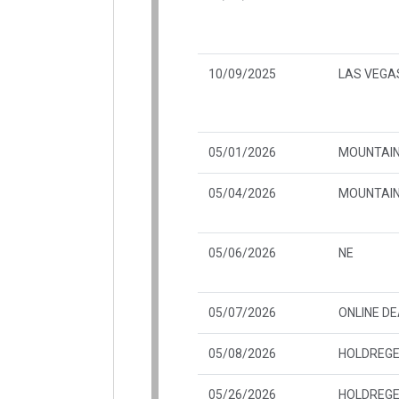
10/09/2025
LAS VEGAS
05/01/2026
MOUNTAIN
05/04/2026
MOUNTAIN
05/06/2026
NE
05/07/2026
ONLINE D
05/08/2026
HOLDREGE
05/26/2026
HOLDREGE