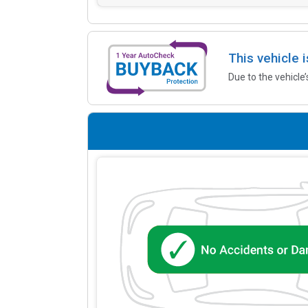
This vehicle 
Due to the vehicle