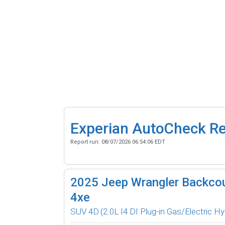
Experian AutoCheck R
Report run:
08/07/2026 06:54:06 EDT
2025
Jeep Wrangler Backcou
4xe
SUV 4D
(2.0L I4 DI Plug-in Gas/Electric Hy