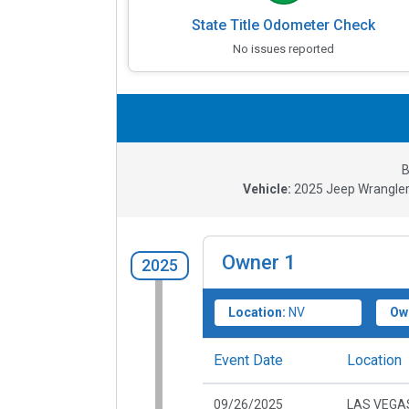
State Title Odometer Check
No issues reported
B
Vehicle:
2025
Jeep Wrangler
Owner
1
2025
Location:
NV
Ow
Event Date
Location
09/26/2025
LAS VEGAS