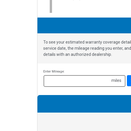
To see your estimated warranty coverage detail
service date, the mileage reading you enter, a
details with an authorized dealership.
Enter Mileage:
miles