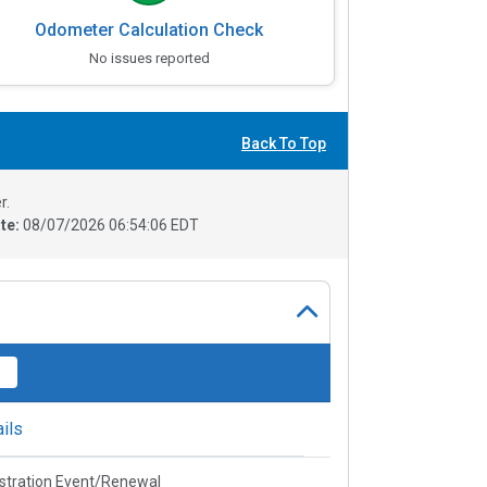
Odometer Calculation Check
No issues reported
Back To Top
r.
te:
08/07/2026 06:54:06 EDT
ils
stration Event/Renewal