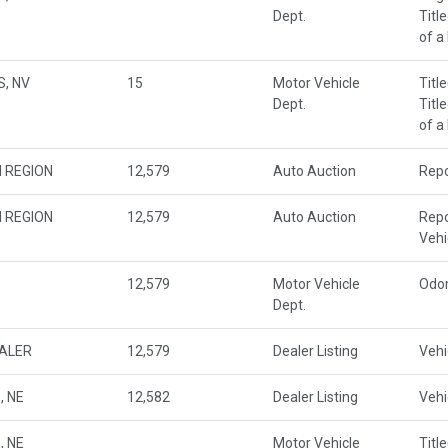
Dept.
Titl
of a
, NV
15
Motor Vehicle
Titl
Dept.
Titl
of a
 REGION
12,579
Auto Auction
Repo
 REGION
12,579
Auto Auction
Repo
Veh
12,579
Motor Vehicle
Odo
Dept.
EALER
12,579
Dealer Listing
Vehi
, NE
12,582
Dealer Listing
Vehi
, NE
Motor Vehicle
Titl