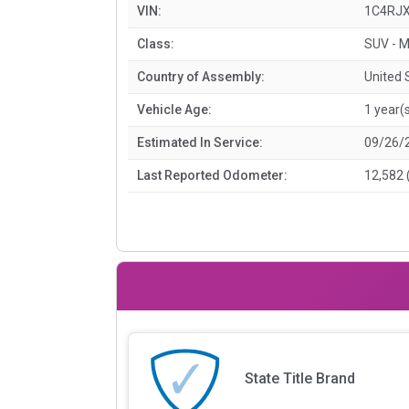
VIN:
1C4RJ
Class:
SUV - M
Country of Assembly:
United 
Vehicle Age:
1 year(
Estimated In Service:
09/26/
Last Reported Odometer:
12,582 
State Title Brand