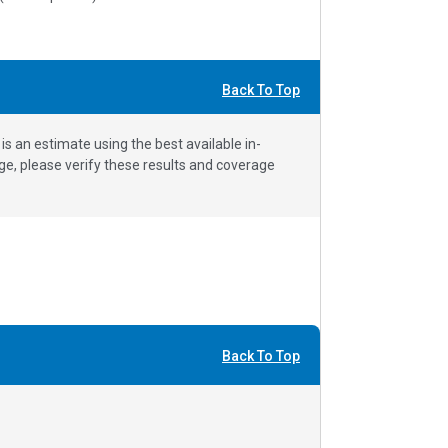
Back To Top
 an estimate using the best available in-
e, please verify these results and coverage
Back To Top