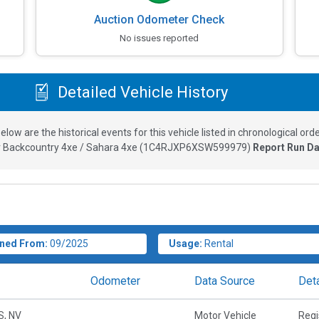
Auction Odometer Check
No issues reported
Detailed Vehicle History
elow are the historical events for this vehicle listed in chronological orde
 Backcountry 4xe / Sahara 4xe
(
1C4RJXP6XSW599979
)
Report Run Da
ned From:
09/2025
Usage:
Rental
Odometer
Data Source
Deta
, NV
Motor Vehicle
Regi