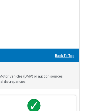
Back To Top
 Motor Vehicles (DMV) or auction sources.
al discrepancies.