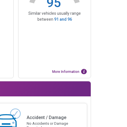
95
Similar vehicles usually range
between
91
and
96
More Information
Accident / Damage
No Accidents or Damage