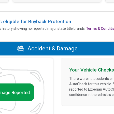
is eligible for Buyback Protection
’s history showing no reported major state title brands.
Terms & Conditi
Accident & Damage
Your Vehicle Checks
There were no accidents or
AutoCheck for this vehicle.
reported to Experian AutoC
confidence in the vehicle's 