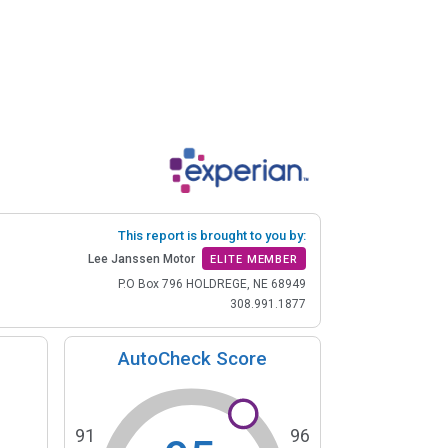
This report is brought to you by:
Lee Janssen Motor
ELITE MEMBER
P.O Box 796 HOLDREGE, NE 68949
308.991.1877
AutoCheck Score
91
96