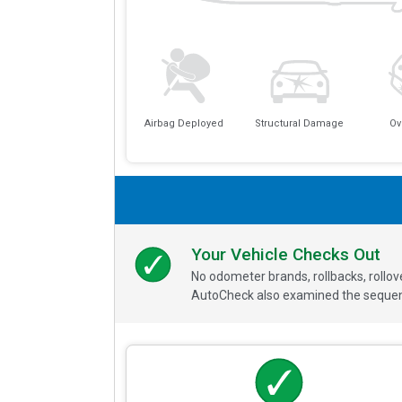
Airbag Deployed
Structural Damage
Ov
Your Vehicle Checks Out
No odometer brands, rollbacks, rollo
AutoCheck also examined the sequence