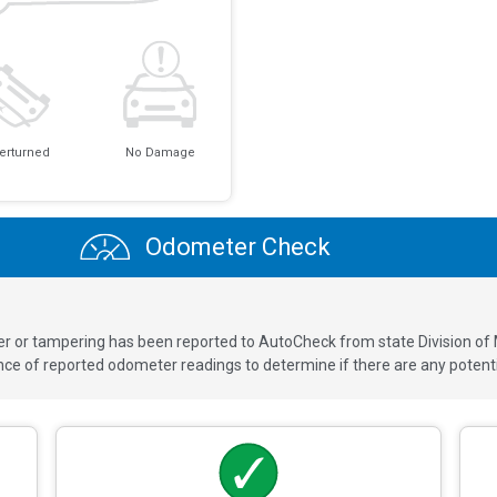
erturned
No Damage
Odometer Check
ver or tampering has been reported to AutoCheck from state Division of
 of reported odometer readings to determine if there are any potenti