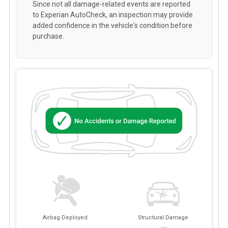
Since not all damage-related events are reported
to Experian AutoCheck, an inspection may provide
added confidence in the vehicle's condition before
purchase.
Airbag Deployed
Structural Damage