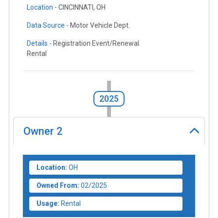
Location -
CINCINNATI, OH
Data Source -
Motor Vehicle Dept.
Details -
Registration Event/Renewal
Rental
2025
Owner
2
Location:
OH
Owned From:
02/2025
Usage:
Rental