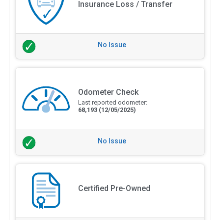
Insurance Loss / Transfer
No Issue
Odometer Check
Last reported odometer:
68,193
(12/05/2025)
No Issue
Certified Pre-Owned