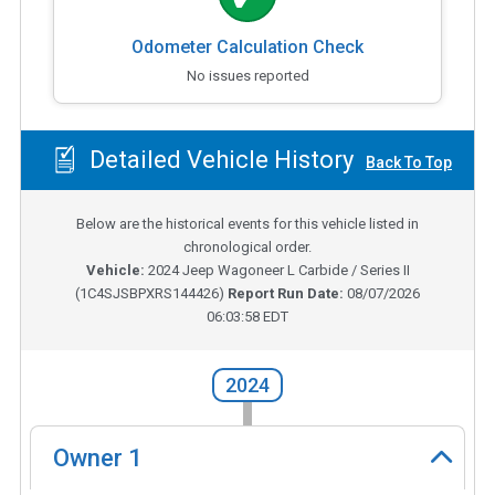
Odometer Calculation Check
No issues reported
Detailed Vehicle History
Back To Top
Below are the historical events for this vehicle listed in
chronological order.
Vehicle:
2024
Jeep Wagoneer L Carbide / Series II
(
1C4SJSBPXRS144426
)
Report Run Date:
08/07/2026
06:03:58 EDT
2024
Owner
1