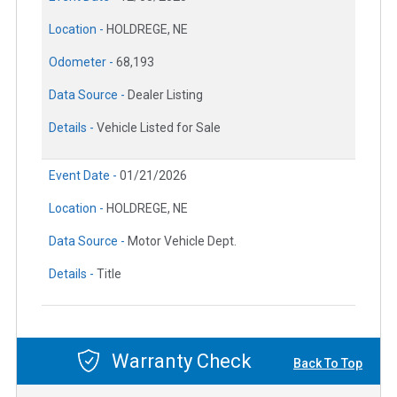
Location -
HOLDREGE, NE
Odometer -
68,193
Data Source -
Dealer Listing
Details -
Vehicle Listed for Sale
Event Date -
01/21/2026
Location -
HOLDREGE, NE
Data Source -
Motor Vehicle Dept.
Details -
Title
Warranty Check
Back To Top