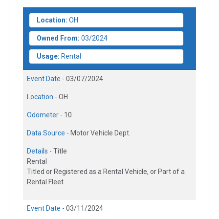
Location:
OH
Owned From:
03/2024
Usage:
Rental
Event Date -
03/07/2024
Location -
OH
Odometer -
10
Data Source -
Motor Vehicle Dept.
Details -
Title
Rental
Titled or Registered as a Rental Vehicle, or Part of a
Rental Fleet
Event Date -
03/11/2024