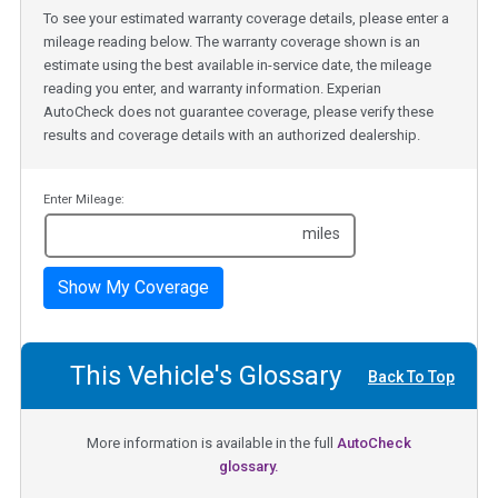
To see your estimated warranty coverage details, please enter a
mileage reading below. The warranty coverage shown is an
estimate using the best available in-service date, the mileage
reading you enter, and warranty information. Experian
AutoCheck does not guarantee coverage, please verify these
results and coverage details with an authorized dealership.
Enter Mileage:
miles
Show My Coverage
This Vehicle's Glossary
Back To Top
More information is available in the full
AutoCheck
glossary.