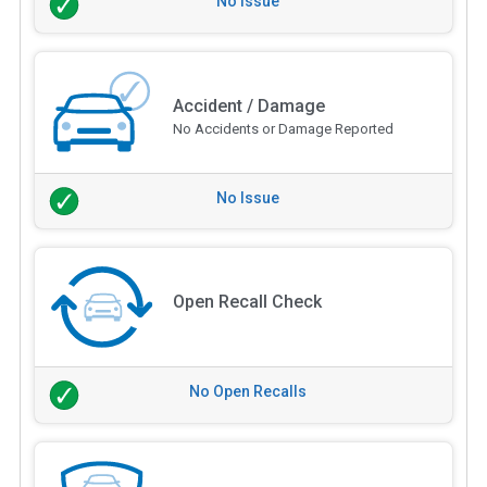
No Issue
Accident / Damage
No Accidents or Damage Reported
No Issue
Open Recall Check
No Open Recalls