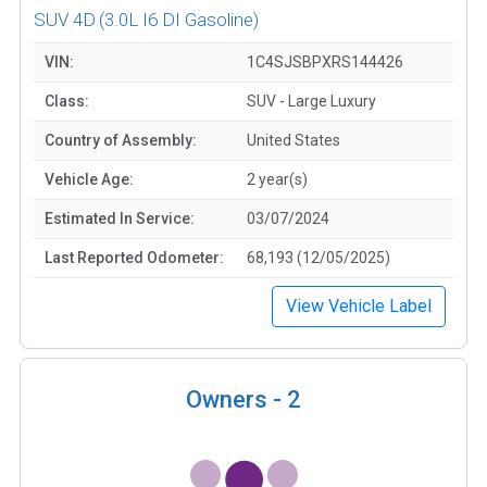
SUV 4D
(3.0L I6 DI Gasoline)
VIN:
1C4SJSBPXRS144426
Class:
SUV - Large Luxury
Country of Assembly:
United States
Vehicle Age:
2 year(s)
Estimated In Service:
03/07/2024
Last Reported Odometer:
68,193 (12/05/2025)
View Vehicle Label
Owners -
2