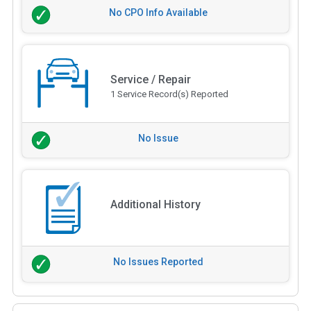
No CPO Info Available
Service / Repair
1 Service Record(s) Reported
No Issue
Additional History
No Issues Reported