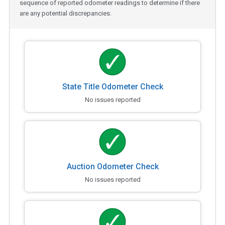
sequence of reported odometer readings to determine if there
are any potential discrepancies.
State Title Odometer Check
No issues reported
Auction Odometer Check
No issues reported