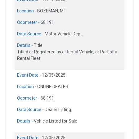
Location -
BOZEMAN, MT
Odometer -
68,191
Data Source -
Motor Vehicle Dept.
Details -
Title
Titled or Registered as a Rental Vehicle, or Part of a
Rental Fleet
Event Date -
12/05/2025
Location -
ONLINE DEALER
Odometer -
68,191
Data Source -
Dealer Listing
Details -
Vehicle Listed for Sale
Event Date -
12/05/2025