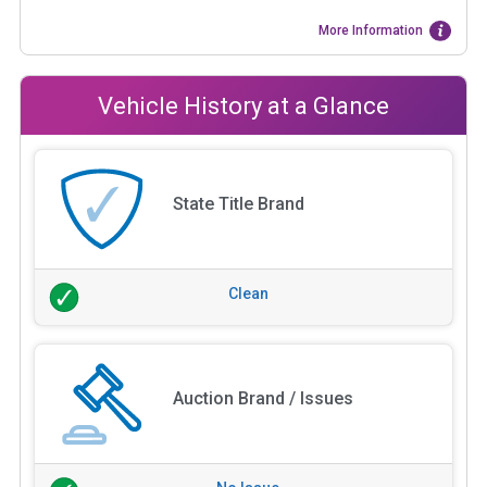
More Information
Vehicle History at a Glance
State Title Brand
Clean
Auction Brand / Issues