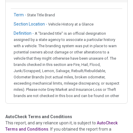
Term -
State Title Brand
Section Location -
Vehicle History at a Glance
Definition -
A "branded title" is an official designation
assigned by a state agency to associate a particular history
with a vehicle. The branding system was put in place to warn
potential owners about damage or other alterations to a
vehicle that they might otherwise have been unaware of. The
brands checked in this section are Fire, Hail, Flood,
Junk/Scrapped, Lemon, Salvage, Rebuilt/Rebuildable,
Odometer Brands (not actual miles, broken odometer,
exceeding mechanical limits, mileage discrepancy, or suspect
miles). Please note Grey Market and Insurance Loss or Theft
brands are not checked in this box and can be found on other
corresponding boxes.
AutoCheck Terms and Conditions
Term -
Auction Issue
This report, and any reliance upon it, is subject to
AutoCheck
Section Location -
Vehicle History at a Glance
Terms and Conditions
. If you obtained the report from a