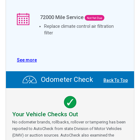
72000
Mile Service
Not Yet Due
Replace climate control air filtration
filter
See more
Odometer Check
Back To Top
Your Vehicle Checks Out
No odometer brands, rollbacks, rollover or tampering has been
reported to AutoCheck from state Division of Motor Vehicles
(DMV) or auction sources. AutoCheck also examined the