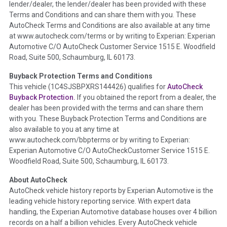
lender/dealer, the lender/dealer has been provided with these
Definition -
This section summarizes any issues if reported
Terms and Conditions and can share them with you. These
such as damage condition from seller's disclosure or during
AutoCheck Terms and Conditions are also available at any time
the inspection process including required structural damage
at www.autocheck.com/terms or by writing to Experian: Experian
disclosure, title brands, odometer issues, etc. as outlined by
Automotive C/O AutoCheck Customer Service 1515 E. Woodfield
the
National Auction Automotive Association Arbitration
Road, Suite 500, Schaumburg, IL 60173.
Policy 2025.
Buyback Protection Terms and Conditions
Term -
Accident/Damage Check
This vehicle (
1C4SJSBPXRS144426
) qualifies for
AutoCheck
Buyback Protection.
If you obtained the report from a dealer, the
Section Location -
Vehicle History at a Glance
dealer has been provided with the terms and can share them
Definition -
This section summarizes vehicle history events
with you. These Buyback Protection Terms and Conditions are
that may indicate an accident or damage and associated
also available to you at any time at
details such as point of impact, severity or airbag deployed if
www.autocheck.com/bbpterms
or by writing to Experian:
provided. These damage events will include collision damage
Experian Automotive C/O AutoCheckCustomer Service 1515 E.
information, police-reported accidents, salvage auction,
Woodfield Road, Suite 500, Schaumburg, IL 60173.
recycler records, crash test vehicles, collision damage claims
About AutoCheck
etc. including our exclusive auction announcements from two
AutoCheck vehicle history reports by Experian Automotive is the
major auctions that may include damage events. There is also
leading vehicle history reporting service. With expert data
a clearly delineated section that includes non-collision
handling, the Experian Automotive database houses over 4 billion
damage events such as fire, hail or flood. Damage-indicated
records on a half a billion vehicles. Every AutoCheck vehicle
title brands will be in the state title brands section.