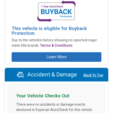
This vehicle is eligible for Buyback
Protection
Due to the vehicle’s history showing no reported major
state title brands.
Terms & Conditions
Learn More
Accident & Damage
Back To Top
Your Vehicle Checks Out
There were no accidents or damage events
disclosed to Experian AutoCheck for this vehicle.