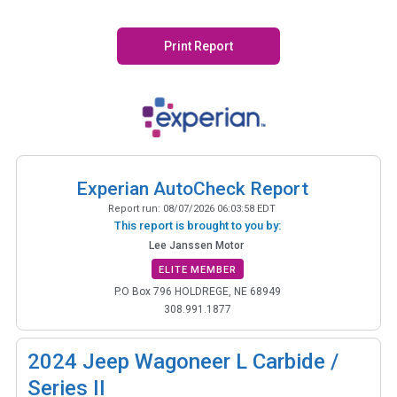
Print Report
Experian AutoCheck Report
Report run:
08/07/2026 06:03:58 EDT
This report is brought to you by:
Lee Janssen Motor
ELITE MEMBER
P.O Box 796 HOLDREGE, NE 68949
308.991.1877
2024
Jeep Wagoneer L Carbide /
Series II