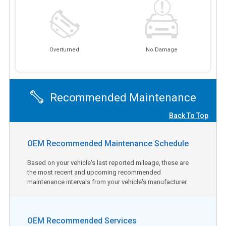
Overturned
No Damage
Recommended Maintenance
Back To Top
OEM Recommended Maintenance Schedule
Based on your vehicle's last reported mileage, these are
the most recent and upcoming recommended
maintenance intervals from your vehicle's manufacturer.
OEM Recommended Services