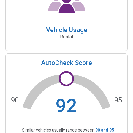
Vehicle Usage
Rental
AutoCheck Score
92
90
95
Similar vehicles usually range between
90
and
95