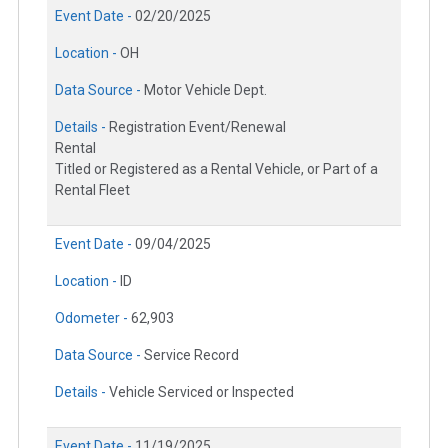
Event Date -
02/20/2025
Location -
OH
Data Source -
Motor Vehicle Dept.
Details -
Registration Event/Renewal
Rental
Titled or Registered as a Rental Vehicle, or Part of a
Rental Fleet
Event Date -
09/04/2025
Location -
ID
Odometer -
62,903
Data Source -
Service Record
Details -
Vehicle Serviced or Inspected
Event Date -
11/19/2025