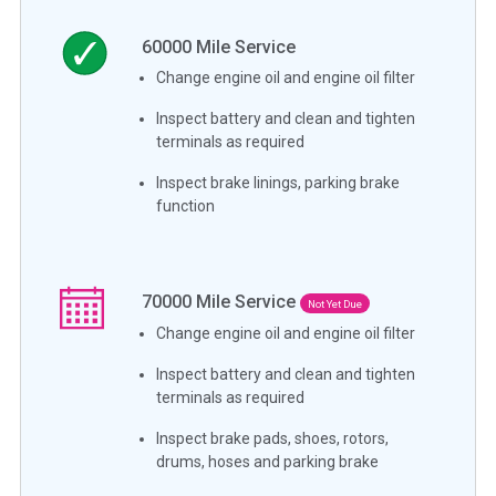
60000
Mile Service
Change engine oil and engine oil filter
Inspect battery and clean and tighten
terminals as required
Inspect brake linings, parking brake
function
70000
Mile Service
Not Yet Due
Change engine oil and engine oil filter
Inspect battery and clean and tighten
terminals as required
Inspect brake pads, shoes, rotors,
drums, hoses and parking brake