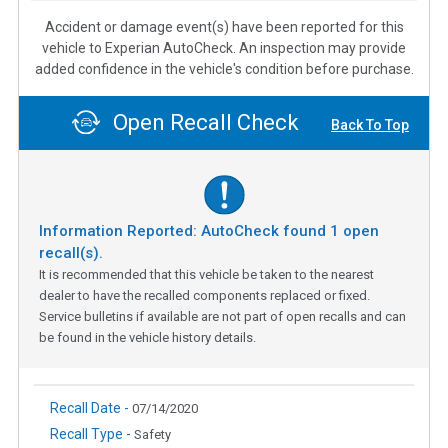
Accident or damage event(s) have been reported for this
vehicle to Experian AutoCheck. An inspection may provide
added confidence in the vehicle's condition before purchase.
Open Recall Check
Back To Top
Information Reported: AutoCheck found
1
open
recall(s).
It is recommended that this vehicle be taken to the nearest
dealer to have the recalled components replaced or fixed.
Service bulletins if available are not part of open recalls and can
be found in the vehicle history details.
Recall Date -
07/14/2020
Recall Type -
Safety