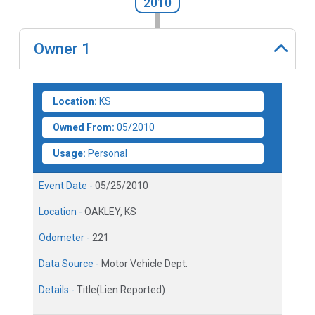
2010
Owner
1
Location:
KS
Owned From:
05/2010
Usage:
Personal
Event Date -
05/25/2010
Location -
OAKLEY, KS
Odometer -
221
Data Source -
Motor Vehicle Dept.
Details -
Title(Lien Reported)