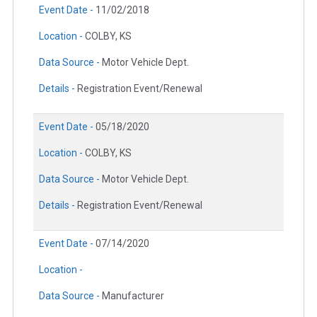
Event Date -
11/02/2018
Location -
COLBY, KS
Data Source -
Motor Vehicle Dept.
Details -
Registration Event/Renewal
Event Date -
05/18/2020
Location -
COLBY, KS
Data Source -
Motor Vehicle Dept.
Details -
Registration Event/Renewal
Event Date -
07/14/2020
Location -
Data Source -
Manufacturer