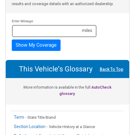
results and coverage details with an authorized dealership.
Enter Mileage:
miles
Show My Coverage
This Vehicle's Glossary
Back To Top
More information is available in the full
AutoCheck
glossary.
Term -
State Title Brand
Section Location -
Vehicle History at a Glance