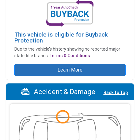
This vehicle is eligible for Buyback
Protection
Due to the vehicle’s history showing no reported major
state title brands.
Terms & Conditions
Learn More
Accident & Damage
Back To Top