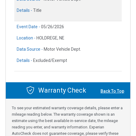
Details -
Title
Event Date -
05/26/2026
Location -
HOLDREGE, NE
Data Source -
Motor Vehicle Dept.
Details -
Excluded/Exempt
Warranty Check
Back To Top
To see your estimated warranty coverage details, please enter a
mileage reading below. The warranty coverage shown is an
estimate using the best available in-service date, the mileage
reading you enter, and warranty information. Experian
AutoCheck does not guarantee coverage, please verify these