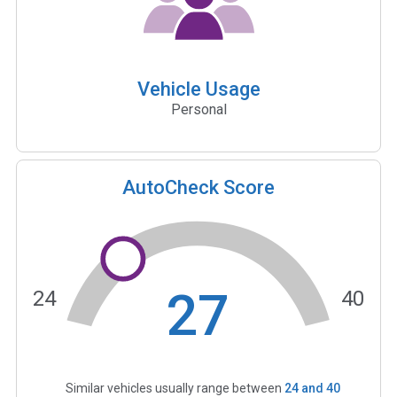
Vehicle Usage
Personal
AutoCheck Score
27
24
40
Similar vehicles usually range between
24
and
40