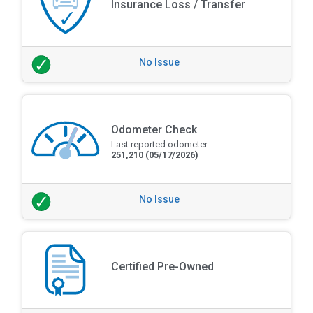
Insurance Loss / Transfer
No Issue
Odometer Check
Last reported odometer:
251,210
(05/17/2026)
No Issue
Certified Pre-Owned