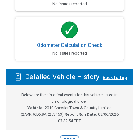
No issues reported
Odometer Calculation Check
No issues reported
Detailed Vehicle History
Back To Top
Below are the historical events for this vehicle listed in
chronological order.
Vehicle:
2010
Chrysler Town & Country Limited
(
2A4RR6DX8AR253463
)
Report Run Date:
08/06/2026
07:32:54 EDT