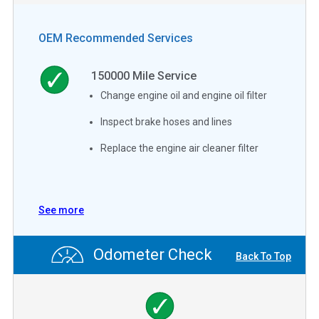
OEM Recommended Services
150000
Mile Service
Change engine oil and engine oil filter
Inspect brake hoses and lines
Replace the engine air cleaner filter
See more
Odometer Check
Back To Top