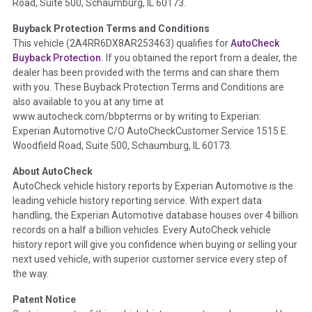
Road, Suite 500, Schaumburg, IL 60173.
Policy 2025.
Buyback Protection Terms and Conditions
Term -
Accident/Damage Check
This vehicle (
2A4RR6DX8AR253463
) qualifies for
AutoCheck
Buyback Protection.
If you obtained the report from a dealer, the
Section Location -
Vehicle History at a Glance
dealer has been provided with the terms and can share them
Definition -
This section summarizes vehicle history events
with you. These Buyback Protection Terms and Conditions are
that may indicate an accident or damage and associated
also available to you at any time at
details such as point of impact, severity or airbag deployed if
www.autocheck.com/bbpterms
or by writing to Experian:
provided. These damage events will include collision damage
Experian Automotive C/O AutoCheckCustomer Service 1515 E.
information, police-reported accidents, salvage auction,
Woodfield Road, Suite 500, Schaumburg, IL 60173.
recycler records, crash test vehicles, collision damage claims
About AutoCheck
etc. including our exclusive auction announcements from two
AutoCheck vehicle history reports by Experian Automotive is the
major auctions that may include damage events. There is also
leading vehicle history reporting service. With expert data
a clearly delineated section that includes non-collision
handling, the Experian Automotive database houses over 4 billion
damage events such as fire, hail or flood. Damage-indicated
records on a half a billion vehicles. Every AutoCheck vehicle
title brands will be in the state title brands section.
history report will give you confidence when buying or selling your
next used vehicle, with superior customer service every step of
Term -
Insurance Loss/Title Transfer
the way.
Section Location -
Vehicle History at a Glance
Patent Notice
Definition -
This box checked to see if there is an insurance