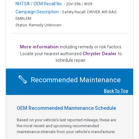
NHTSA / OEM Recall No. -
20V-396 / W09
Campaign Description -
Safety Recall: DRIVER AIR BAG
EMBLEM
Status: Remedy Unknown
More information
including remedy or risk factors.
Chrysler Dealer
Locate your nearest authorized
to
schedule repair.
Recommended Maintenance
Back To Top
OEM Recommended Maintenance Schedule
Based on your vehicle's last reported mileage, these are
the most recent and upcoming recommended
maintenance intervals from your vehicle's manufacturer.