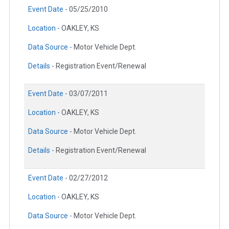
Event Date -
05/25/2010
Location -
OAKLEY, KS
Data Source -
Motor Vehicle Dept.
Details -
Registration Event/Renewal
Event Date -
03/07/2011
Location -
OAKLEY, KS
Data Source -
Motor Vehicle Dept.
Details -
Registration Event/Renewal
Event Date -
02/27/2012
Location -
OAKLEY, KS
Data Source -
Motor Vehicle Dept.