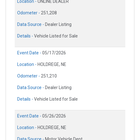
Location -
ONLINE DEALER
Odometer -
251,208
Data Source -
Dealer Listing
Details -
Vehicle Listed for Sale
Event Date -
05/17/2026
Location -
HOLDREGE, NE
Odometer -
251,210
Data Source -
Dealer Listing
Details -
Vehicle Listed for Sale
Event Date -
05/26/2026
Location -
HOLDREGE, NE
Data Source -
Motor Vehicle Dept.