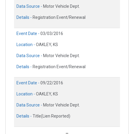
Data Source -
Motor Vehicle Dept.
Details -
Registration Event/Renewal
Event Date -
03/03/2016
Location -
OAKLEY, KS
Data Source -
Motor Vehicle Dept.
Details -
Registration Event/Renewal
Event Date -
09/22/2016
Location -
OAKLEY, KS
Data Source -
Motor Vehicle Dept.
Details -
Title(Lien Reported)