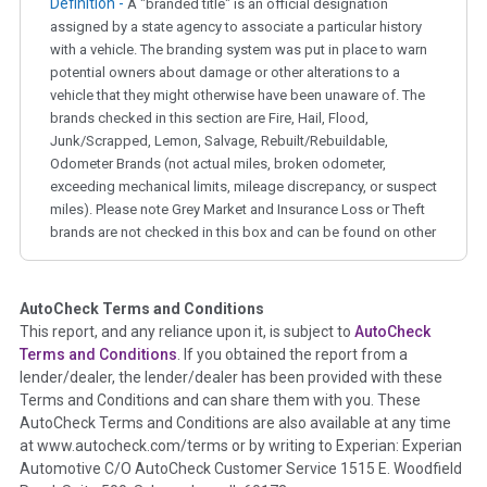
Definition -
A "branded title" is an official designation
assigned by a state agency to associate a particular history
with a vehicle. The branding system was put in place to warn
potential owners about damage or other alterations to a
vehicle that they might otherwise have been unaware of. The
brands checked in this section are Fire, Hail, Flood,
Junk/Scrapped, Lemon, Salvage, Rebuilt/Rebuildable,
Odometer Brands (not actual miles, broken odometer,
exceeding mechanical limits, mileage discrepancy, or suspect
miles). Please note Grey Market and Insurance Loss or Theft
brands are not checked in this box and can be found on other
corresponding boxes.
AutoCheck Terms and Conditions
Term -
Auction Issue
This report, and any reliance upon it, is subject to
AutoCheck
Section Location -
Vehicle History at a Glance
Terms and Conditions
. If you obtained the report from a
lender/dealer, the lender/dealer has been provided with these
Definition -
This section summarizes any issues if reported
Terms and Conditions and can share them with you. These
such as damage condition from seller's disclosure or during
AutoCheck Terms and Conditions are also available at any time
the inspection process including required structural damage
at www.autocheck.com/terms or by writing to Experian: Experian
disclosure, title brands, odometer issues, etc. as outlined by
Automotive C/O AutoCheck Customer Service 1515 E. Woodfield
the
National Auction Automotive Association Arbitration