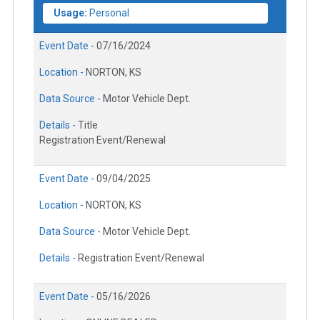
Usage:
Personal
Event Date -
07/16/2024
Location -
NORTON, KS
Data Source -
Motor Vehicle Dept.
Details -
Title
Registration Event/Renewal
Event Date -
09/04/2025
Location -
NORTON, KS
Data Source -
Motor Vehicle Dept.
Details -
Registration Event/Renewal
Event Date -
05/16/2026