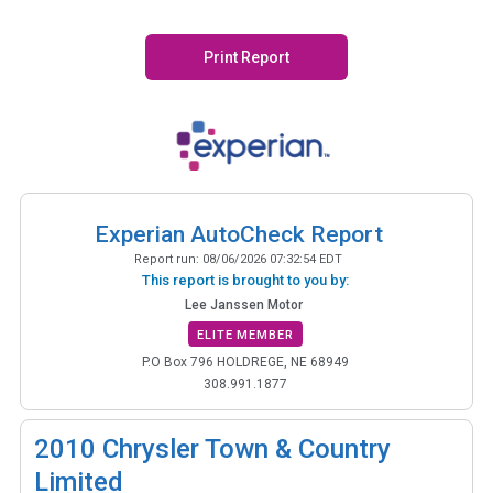
Print Report
Experian AutoCheck Report
Report run:
08/06/2026 07:32:54 EDT
This report is brought to you by:
Lee Janssen Motor
ELITE MEMBER
P.O Box 796 HOLDREGE, NE 68949
308.991.1877
2010
Chrysler Town & Country
Limited