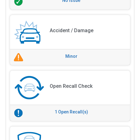
No Issue
Accident / Damage
Minor
Open Recall Check
1 Open Recall(s)