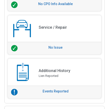
No CPO Info Available
Service / Repair
No Issue
Additional History
Lien Reported
Events Reported