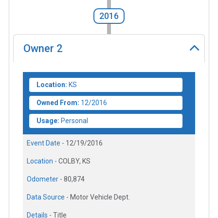
2016
Owner
2
Location:
KS
Owned From:
12/2016
Usage:
Personal
Event Date -
12/19/2016
Location -
COLBY, KS
Odometer -
80,874
Data Source -
Motor Vehicle Dept.
Details -
Title