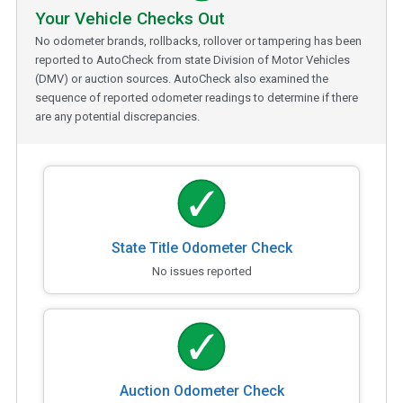
Your Vehicle Checks Out
No odometer brands, rollbacks, rollover or tampering has been
reported to AutoCheck from state Division of Motor Vehicles
(DMV) or auction sources. AutoCheck also examined the
sequence of reported odometer readings to determine if there
are any potential discrepancies.
State Title Odometer Check
No issues reported
Auction Odometer Check