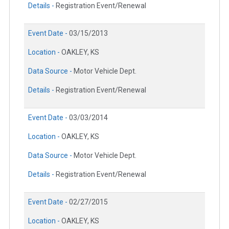
Details -
Registration Event/Renewal
Event Date -
03/15/2013
Location -
OAKLEY, KS
Data Source -
Motor Vehicle Dept.
Details -
Registration Event/Renewal
Event Date -
03/03/2014
Location -
OAKLEY, KS
Data Source -
Motor Vehicle Dept.
Details -
Registration Event/Renewal
Event Date -
02/27/2015
Location -
OAKLEY, KS