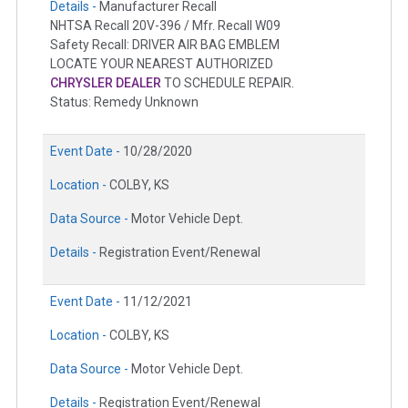
Details -
Manufacturer Recall
NHTSA Recall 20V-396 / Mfr. Recall W09
Safety Recall: DRIVER AIR BAG EMBLEM
LOCATE YOUR NEAREST AUTHORIZED
CHRYSLER DEALER
TO SCHEDULE REPAIR.
Status: Remedy Unknown
Event Date -
10/28/2020
Location -
COLBY, KS
Data Source -
Motor Vehicle Dept.
Details -
Registration Event/Renewal
Event Date -
11/12/2021
Location -
COLBY, KS
Data Source -
Motor Vehicle Dept.
Details -
Registration Event/Renewal