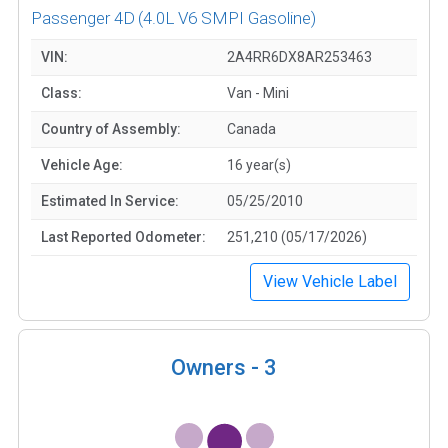
Passenger 4D
(4.0L V6 SMPI Gasoline)
VIN:
2A4RR6DX8AR253463
Class:
Van - Mini
Country of Assembly:
Canada
Vehicle Age:
16 year(s)
Estimated In Service:
05/25/2010
Last Reported Odometer:
251,210 (05/17/2026)
View Vehicle Label
Owners -
3