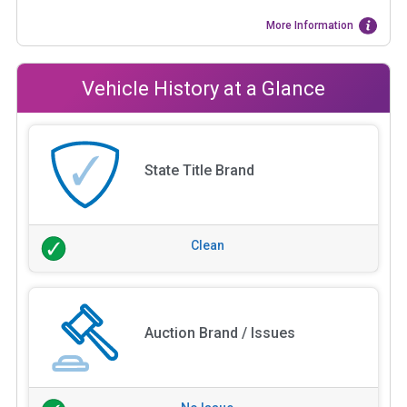
More Information
Vehicle History at a Glance
State Title Brand
Clean
Auction Brand / Issues