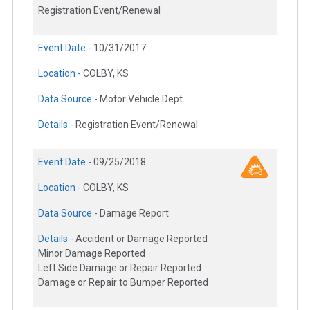
Registration Event/Renewal
Event Date -
10/31/2017
Location -
COLBY, KS
Data Source -
Motor Vehicle Dept.
Details -
Registration Event/Renewal
Event Date -
09/25/2018
Location -
COLBY, KS
Data Source -
Damage Report
Details -
Accident or Damage Reported
Minor Damage Reported
Left Side Damage or Repair Reported
Damage or Repair to Bumper Reported