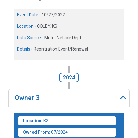
Event Date -
10/27/2022
Location -
COLBY, KS
Data Source -
Motor Vehicle Dept.
Details -
Registration Event/Renewal
2024
Owner
3
Location:
KS
Owned From:
07/2024