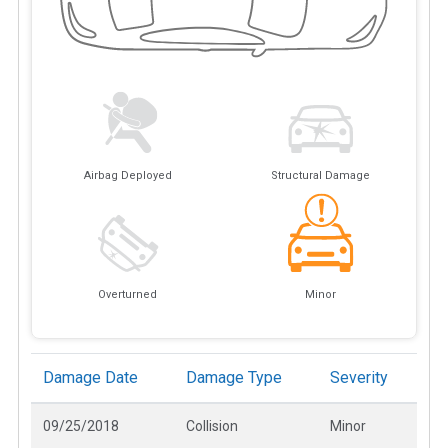
Airbag Deployed
Structural Damage
Overturned
Minor
Damage Date
Damage Type
Severity
09/25/2018
Collision
Minor