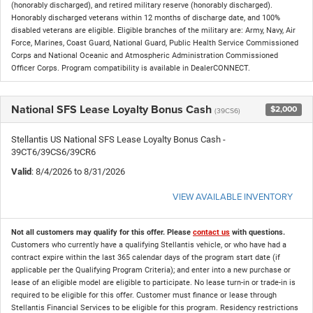
(honorably discharged), and retired military reserve (honorably discharged).
Honorably discharged veterans within 12 months of discharge date, and 100%
disabled veterans are eligible. Eligible branches of the military are: Army, Navy, Air
Force, Marines, Coast Guard, National Guard, Public Health Service Commissioned
Corps and National Oceanic and Atmospheric Administration Commissioned
Officer Corps. Program compatibility is available in DealerCONNECT.
National SFS Lease Loyalty Bonus Cash
$2,000
(39CS6)
Stellantis US National SFS Lease Loyalty Bonus Cash -
39CT6/39CS6/39CR6
Valid
: 8/4/2026 to 8/31/2026
VIEW AVAILABLE INVENTORY
Not all customers may qualify for this offer. Please
contact us
with questions.
Customers who currently have a qualifying Stellantis vehicle, or who have had a
contract expire within the last 365 calendar days of the program start date (if
applicable per the Qualifying Program Criteria); and enter into a new purchase or
lease of an eligible model are eligible to participate. No lease turn-in or trade-in is
required to be eligible for this offer. Customer must finance or lease through
Stellantis Financial Services to be eligible for this program. Residency restrictions