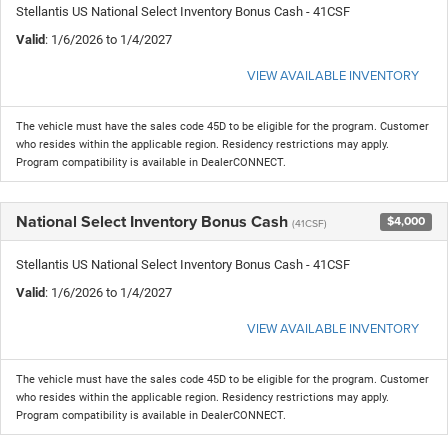
Stellantis US National Select Inventory Bonus Cash - 41CSF
Valid
: 1/6/2026 to 1/4/2027
VIEW AVAILABLE INVENTORY
The vehicle must have the sales code 45D to be eligible for the program. Customer
who resides within the applicable region. Residency restrictions may apply.
Program compatibility is available in DealerCONNECT.
National Select Inventory Bonus Cash
$4,000
(41CSF)
Stellantis US National Select Inventory Bonus Cash - 41CSF
Valid
: 1/6/2026 to 1/4/2027
VIEW AVAILABLE INVENTORY
The vehicle must have the sales code 45D to be eligible for the program. Customer
who resides within the applicable region. Residency restrictions may apply.
Program compatibility is available in DealerCONNECT.