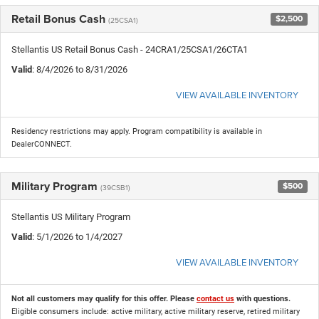
Retail Bonus Cash
$2,500
(25CSA1)
Stellantis US Retail Bonus Cash - 24CRA1/25CSA1/26CTA1
Valid
: 8/4/2026 to 8/31/2026
VIEW AVAILABLE INVENTORY
Residency restrictions may apply. Program compatibility is available in
DealerCONNECT.
Military Program
$500
(39CSB1)
Stellantis US Military Program
Valid
: 5/1/2026 to 1/4/2027
VIEW AVAILABLE INVENTORY
Not all customers may qualify for this offer. Please
contact us
with questions.
Eligible consumers include: active military, active military reserve, retired military