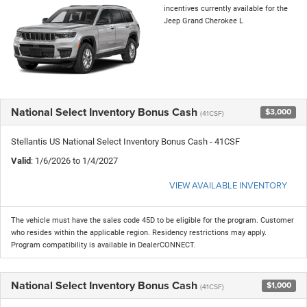
incentives currently available for the
Jeep Grand Cherokee L
National Select Inventory Bonus Cash
$3,000
(41CSF)
Stellantis US National Select Inventory Bonus Cash - 41CSF
Valid
: 1/6/2026 to 1/4/2027
VIEW AVAILABLE INVENTORY
The vehicle must have the sales code 45D to be eligible for the program. Customer
who resides within the applicable region. Residency restrictions may apply.
Program compatibility is available in DealerCONNECT.
National Select Inventory Bonus Cash
$1,000
(41CSF)