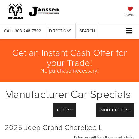
SAVED
CALL
308-248-7502
DIRECTIONS
SEARCH
Get an Instant Cash Offer for
your Trade!
No purchase necessary!
Manufacturer Car Specials
FILTER
MODEL FILTER
2025 Jeep Grand Cherokee L
Below you will find all cash and rebate