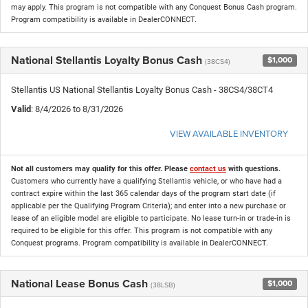
may apply. This program is not compatible with any Conquest Bonus Cash program.
Program compatibility is available in DealerCONNECT.
National Stellantis Loyalty Bonus Cash
$1,000
(38CS4)
Stellantis US National Stellantis Loyalty Bonus Cash - 38CS4/38CT4
Valid
: 8/4/2026 to 8/31/2026
VIEW AVAILABLE INVENTORY
Not all customers may qualify for this offer. Please
contact us
with questions.
Customers who currently have a qualifying Stellantis vehicle, or who have had a
contract expire within the last 365 calendar days of the program start date (if
applicable per the Qualifying Program Criteria); and enter into a new purchase or
lease of an eligible model are eligible to participate. No lease turn-in or trade-in is
required to be eligible for this offer. This program is not compatible with any
Conquest programs. Program compatibility is available in DealerCONNECT.
National Lease Bonus Cash
$1,000
(38LSB)