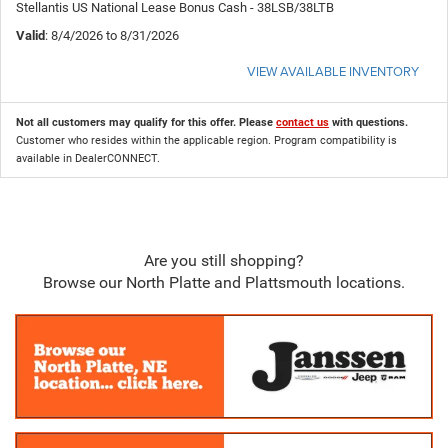
Stellantis US National Lease Bonus Cash - 38LSB/38LTB
Valid
: 8/4/2026 to 8/31/2026
VIEW AVAILABLE INVENTORY
Not all customers may qualify for this offer. Please
contact us
with questions.
Customer who resides within the applicable region. Program compatibility is
available in DealerCONNECT.
Are you still shopping?
Browse our North Platte and Plattsmouth locations.