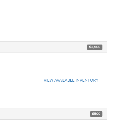
$2,500
VIEW AVAILABLE INVENTORY
$500