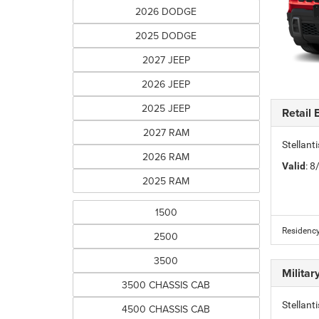
2026 DODGE
2025 DODGE
2027 JEEP
2026 JEEP
2025 JEEP
Retail
2027 RAM
Stellan
2026 RAM
Valid
: 
2025 RAM
1500
Residency
2500
3500
Milita
3500 CHASSIS CAB
Stellant
4500 CHASSIS CAB