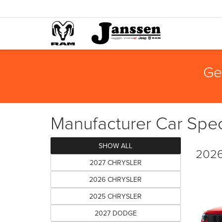
Ge
Manufacturer Car Spec
SHOW ALL
2026
2027 CHRYSLER
2026 CHRYSLER
2025 CHRYSLER
2027 DODGE