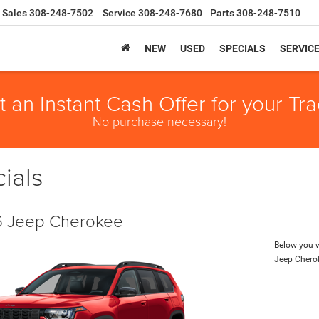
Sales
308-248-7502
Service
308-248-7680
Parts
308-248-7510
NEW
USED
SPECIALS
SERVIC
t an Instant Cash Offer for your Tra
No purchase necessary!
ials
 Jeep Cherokee
Below you wi
Jeep Chero