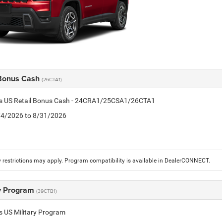
 Bonus Cash
(26CTA1)
tis US Retail Bonus Cash - 24CRA1/25CSA1/26CTA1
8/4/2026 to 8/31/2026
 restrictions may apply. Program compatibility is available in DealerCONNECT.
ry Program
(39CTB1)
is US Military Program