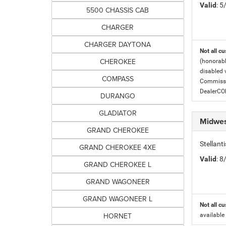
Valid
: 
5500 CHASSIS CAB
CHARGER
CHARGER DAYTONA
Not all cu
CHEROKEE
(honorabl
disabled v
COMPASS
Commissio
DealerC
DURANGO
GLADIATOR
Midwes
GRAND CHEROKEE
Stellan
GRAND CHEROKEE 4XE
Valid
: 
GRAND CHEROKEE L
GRAND WAGONEER
GRAND WAGONEER L
Not all cu
HORNET
available