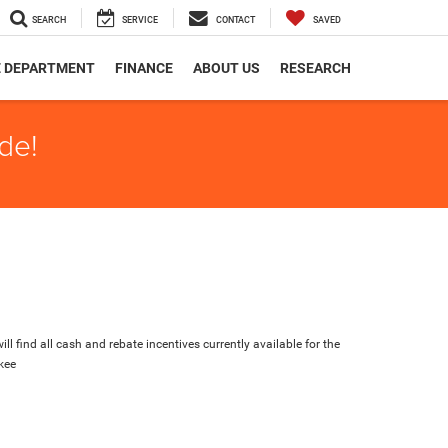
SEARCH
SERVICE
CONTACT
SAVED
E DEPARTMENT
FINANCE
ABOUT US
RESEARCH
de!
ll find all cash and rebate incentives currently available for the
kee