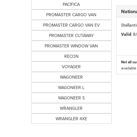
PACIFICA
Nation
PROMASTER CARGO VAN
PROMASTER CARGO VAN EV
Stellant
Valid
: 
PROMASTER CUTAWAY
PROMASTER WINDOW VAN
RECON
Not all cu
VOYAGER
available
WAGONEER
WAGONEER L
WAGONEER S
WRANGLER
WRANGLER 4XE