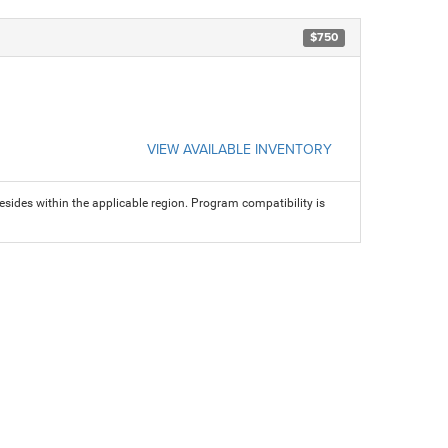
$750
VIEW AVAILABLE INVENTORY
sides within the applicable region. Program compatibility is