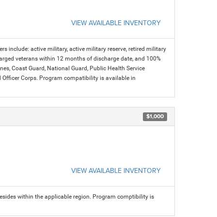
VIEW AVAILABLE INVENTORY
s include: active military, active military reserve, retired military
charged veterans within 12 months of discharge date, and 100%
arines, Coast Guard, National Guard, Public Health Service
icer Corps. Program compatibility is available in
$1,000
VIEW AVAILABLE INVENTORY
sides within the applicable region. Program comptibility is