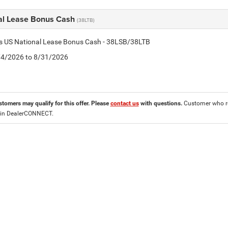
al Lease Bonus Cash
(38LTB)
is US National Lease Bonus Cash - 38LSB/38LTB
8/4/2026 to 8/31/2026
stomers may qualify for this offer. Please
contact us
with questions.
Customer who re
 in DealerCONNECT.