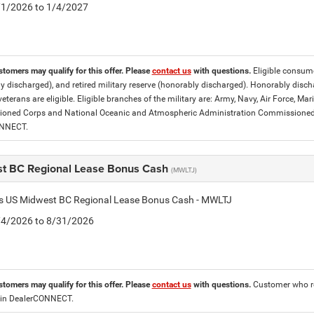
5/1/2026 to 1/4/2027
stomers may qualify for this offer. Please
contact us
with questions.
Eligible consumer
y discharged), and retired military reserve (honorably discharged). Honorably dis
eterans are eligible. Eligible branches of the military are: Army, Navy, Air Force, M
ned Corps and National Oceanic and Atmospheric Administration Commissioned Off
ONNECT.
t BC Regional Lease Bonus Cash
(MWLTJ)
tis US Midwest BC Regional Lease Bonus Cash - MWLTJ
8/4/2026 to 8/31/2026
stomers may qualify for this offer. Please
contact us
with questions.
Customer who re
 in DealerCONNECT.