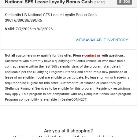
National SFS Lease Loyalty Bonus Cash
$1,500
(39CT6)
Stellantis US National SFS Lease Loyalty Bonus Cash -
39CT6/39CS6/39CR6
Valid
: 7/7/2026 to 8/3/2026
VIEW AVAILABLE INVENTORY
Not all customers may qualify for this offer. Please
contact us
with questions.
Customers who currently have a qualifying Stellantis vehicle, or who have had a
contract expire within the last 365 calendar days of the program start date (if
applicable per the Qualifying Program Criteria); and enter into a new purchase or
lease of an eligible model are eligible to participate. No lease turn-in or trade-in is
required to be eligible for this offer. Customer must finance or lease through
Stellantis Financial Services to be eligible for this program. Residency restrictions
may apply. This program is not compatible with any Conquest Bonus Cash program.
Program compatibility is available in DealerCONNECT.
Are you still shopping?