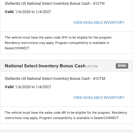
Stellantis US National Select Inventory Bonus Cash - 41CTN
Valid
: 1/6/2026 to 1/4/2027
VIEW AVAILABLE INVENTORY
The vehicle must have the sales code 3HV to be eligible for the program.
Residency restrictions may apply. Program compatibility is available in
DealerCONNECT.
National Select Inventory Bonus Cash
$980
(41CTM)
Stellantis US National Select Inventory Bonus Cash - 41CTM
Valid
: 1/6/2026 to 1/4/2027
VIEW AVAILABLE INVENTORY
The vehicle must have the sales code 4RI to be eligible for the program. Residency
restrictions may apply. Program compatibility is available in DealerCONNECT.