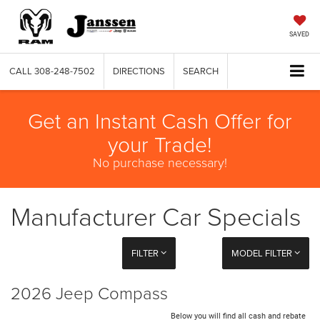
SAVED
CALL
308-248-7502
DIRECTIONS
SEARCH
Get an Instant Cash Offer for
your Trade!
No purchase necessary!
Manufacturer Car Specials
FILTER
MODEL FILTER
2026 Jeep Compass
Below you will find all cash and rebate