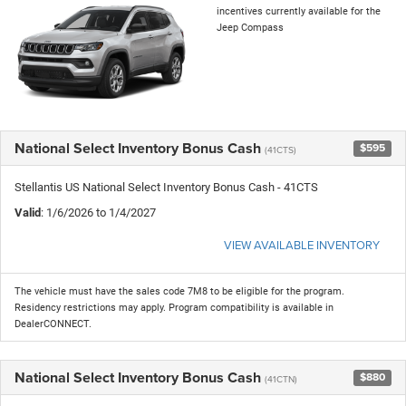
incentives currently available for the
Jeep Compass
National Select Inventory Bonus Cash
$595
(41CTS)
Stellantis US National Select Inventory Bonus Cash - 41CTS
Valid
: 1/6/2026 to 1/4/2027
VIEW AVAILABLE INVENTORY
The vehicle must have the sales code 7M8 to be eligible for the program.
Residency restrictions may apply. Program compatibility is available in
DealerCONNECT.
National Select Inventory Bonus Cash
$880
(41CTN)