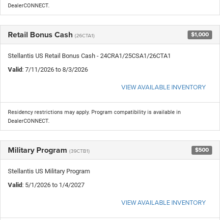
DealerCONNECT.
Retail Bonus Cash
$1,000
(26CTA1)
Stellantis US Retail Bonus Cash - 24CRA1/25CSA1/26CTA1
Valid
: 7/11/2026 to 8/3/2026
VIEW AVAILABLE INVENTORY
Residency restrictions may apply. Program compatibility is available in
DealerCONNECT.
Military Program
$500
(39CTB1)
Stellantis US Military Program
Valid
: 5/1/2026 to 1/4/2027
VIEW AVAILABLE INVENTORY