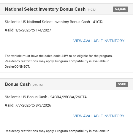
National Select Inventory Bonus Cash
$3,040
(41CTJ)
Stellantis US National Select Inventory Bonus Cash - 41CTJ
Valid
: 1/6/2026 to 1/4/2027
VIEW AVAILABLE INVENTORY
The vehicle must have the sales code 44W to be eligible for the program.
Residency restrictions may apply. Program compatibility is available in
DealerCONNECT.
Bonus Cash
$500
(26CTA)
Stellantis US Bonus Cash - 24CRA/25CSA/26CTA
Valid
: 7/7/2026 to 8/3/2026
VIEW AVAILABLE INVENTORY
Residency restrictions may apply. Program compatibility is available in