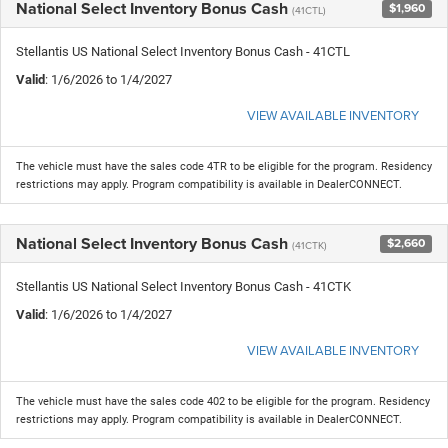
National Select Inventory Bonus Cash
$1,960
(41CTL)
Stellantis US National Select Inventory Bonus Cash - 41CTL
Valid
: 1/6/2026 to 1/4/2027
VIEW AVAILABLE INVENTORY
The vehicle must have the sales code 4TR to be eligible for the program. Residency
restrictions may apply. Program compatibility is available in DealerCONNECT.
National Select Inventory Bonus Cash
$2,660
(41CTK)
Stellantis US National Select Inventory Bonus Cash - 41CTK
Valid
: 1/6/2026 to 1/4/2027
VIEW AVAILABLE INVENTORY
The vehicle must have the sales code 402 to be eligible for the program. Residency
restrictions may apply. Program compatibility is available in DealerCONNECT.