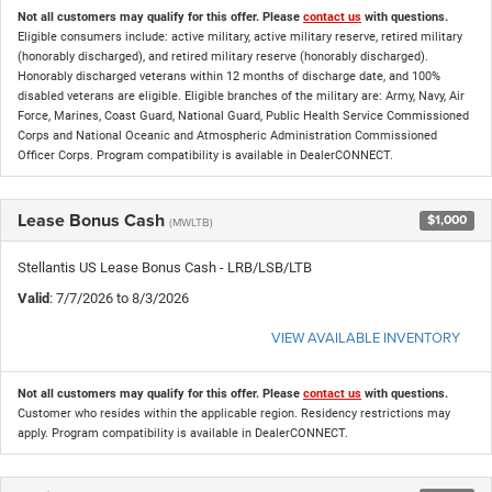
Not all customers may qualify for this offer. Please
contact us
with questions.
Eligible consumers include: active military, active military reserve, retired military
(honorably discharged), and retired military reserve (honorably discharged).
Honorably discharged veterans within 12 months of discharge date, and 100%
disabled veterans are eligible. Eligible branches of the military are: Army, Navy, Air
Force, Marines, Coast Guard, National Guard, Public Health Service Commissioned
Corps and National Oceanic and Atmospheric Administration Commissioned
Officer Corps. Program compatibility is available in DealerCONNECT.
Lease Bonus Cash
$1,000
(MWLTB)
Stellantis US Lease Bonus Cash - LRB/LSB/LTB
Valid
: 7/7/2026 to 8/3/2026
VIEW AVAILABLE INVENTORY
Not all customers may qualify for this offer. Please
contact us
with questions.
Customer who resides within the applicable region. Residency restrictions may
apply. Program compatibility is available in DealerCONNECT.