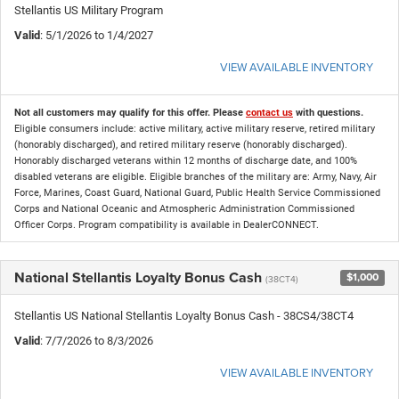
Stellantis US Military Program
Valid
: 5/1/2026 to 1/4/2027
VIEW AVAILABLE INVENTORY
Not all customers may qualify for this offer. Please
contact us
with questions.
Eligible consumers include: active military, active military reserve, retired military
(honorably discharged), and retired military reserve (honorably discharged).
Honorably discharged veterans within 12 months of discharge date, and 100%
disabled veterans are eligible. Eligible branches of the military are: Army, Navy, Air
Force, Marines, Coast Guard, National Guard, Public Health Service Commissioned
Corps and National Oceanic and Atmospheric Administration Commissioned
Officer Corps. Program compatibility is available in DealerCONNECT.
National Stellantis Loyalty Bonus Cash
$1,000
(38CT4)
Stellantis US National Stellantis Loyalty Bonus Cash - 38CS4/38CT4
Valid
: 7/7/2026 to 8/3/2026
VIEW AVAILABLE INVENTORY