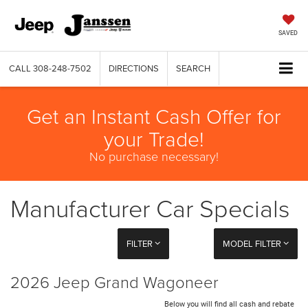
SAVED
CALL
308-248-7502
DIRECTIONS
SEARCH
Get an Instant Cash Offer for
your Trade!
No purchase necessary!
Manufacturer Car Specials
FILTER
MODEL FILTER
2026 Jeep Grand Wagoneer
Below you will find all cash and rebate