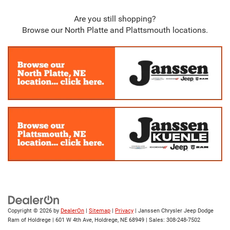
Are you still shopping?
Browse our North Platte and Plattsmouth locations.
Copyright © 2026
by
DealerOn
|
Sitemap
|
Privacy
| Janssen Chrysler Jeep Dodge
Ram of Holdrege
|
601 W 4th Ave,
Holdrege,
NE
68949
| Sales:
308-248-7502