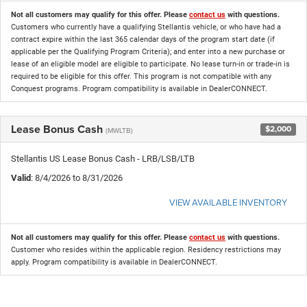
Not all customers may qualify for this offer. Please
contact us
with questions.
Customers who currently have a qualifying Stellantis vehicle, or who have had a
contract expire within the last 365 calendar days of the program start date (if
applicable per the Qualifying Program Criteria); and enter into a new purchase or
lease of an eligible model are eligible to participate. No lease turn-in or trade-in is
required to be eligible for this offer. This program is not compatible with any
Conquest programs. Program compatibility is available in DealerCONNECT.
Lease Bonus Cash
$2,000
(MWLTB)
Stellantis US Lease Bonus Cash - LRB/LSB/LTB
Valid
: 8/4/2026 to 8/31/2026
VIEW AVAILABLE INVENTORY
Not all customers may qualify for this offer. Please
contact us
with questions.
Customer who resides within the applicable region. Residency restrictions may
apply. Program compatibility is available in DealerCONNECT.