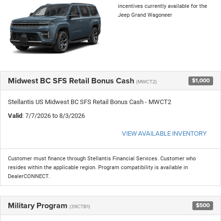
incentives currently available for the
Jeep Grand Wagoneer
Midwest BC SFS Retail Bonus Cash
$1,000
(MWCT2)
Stellantis US Midwest BC SFS Retail Bonus Cash - MWCT2
Valid
: 7/7/2026 to 8/3/2026
VIEW AVAILABLE INVENTORY
Customer must finance through Stellantis Financial Services. Customer who
resides within the applicable region. Program compatibility is available in
DealerCONNECT.
Military Program
$500
(39CTB1)