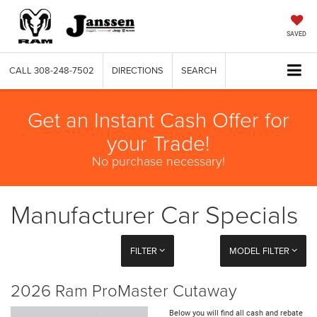
SAVED
CALL
308-248-7502
DIRECTIONS
SEARCH
Get an Instant Cash Offer for
your Trade!
No purchase necessary!
Manufacturer Car Specials
FILTER
MODEL FILTER
2026 Ram ProMaster Cutaway
Below you will find all cash and rebate