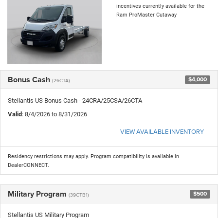
incentives currently available for the
Ram ProMaster Cutaway
Bonus Cash
$4,000
(26CTA)
Stellantis US Bonus Cash - 24CRA/25CSA/26CTA
Valid
: 8/4/2026 to 8/31/2026
VIEW AVAILABLE INVENTORY
Residency restrictions may apply. Program compatibility is available in
DealerCONNECT.
Military Program
$500
(39CTB1)
Stellantis US Military Program