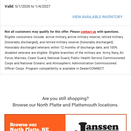
Valid
: 5/1/2026 to 1/4/2027
VIEW AVAILABLE INVENTORY
Not all customers may qualify for this offer. Please
contact us
with questions.
Eligible consumers include: active military, active military reserve, retired military
(honorably discharged), and retired military reserve (honorably discharged).
Honorably discharged veterans within 12 months of discharge date, and 100%
disabled veterans are eligible. Eligible branches of the military are: Army, Navy, Air
Force, Marines, Coast Guard, National Guard, Public Health Service Commissioned
Corps and National Oceanic and Atmospheric Administration Commissioned
Officer Corps. Program compatibility is available in DealerCONNECT.
Are you still shopping?
Browse our North Platte and Plattsmouth locations.