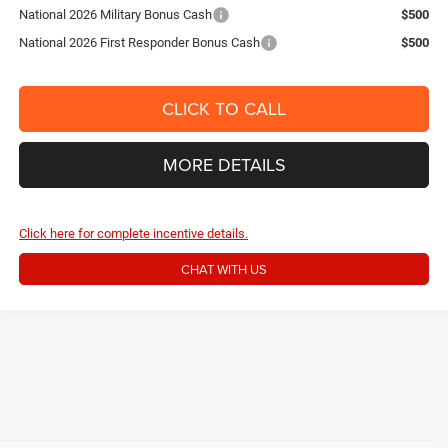
National 2026 Military Bonus Cash
$500
National 2026 First Responder Bonus Cash
$500
CLICK TO CALL
MORE DETAILS
Click here for complete incentive details.
CHAT WITH US