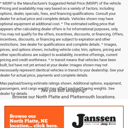
* MSRP is the Manufacturer's Suggested Retail Price (MSRP) of the vehicle.
Pricing and availability may vary based on a variety of factors, including
options, dealer, specials, fees, and financing qualifications. Consult your
dealer for actual price and complete details. Vehicles shown may have
optional equipment at additional cost. * The estimated selling price that
appears after calculating dealer offers is for informational purposes, only.
You may not qualify for the offers, incentives, discounts, or financing. Offers,
incentives, discounts, or financing are subject to expiration and other
restrictions. See dealer for qualifications and complete details. * Images,
prices, and options shown, including vehicle color, trim, options, pricing and
other specifications are subject to availability, incentive offerings, current
pricing and credit worthiness. * In transit means that vehicles have been
built, but have not yet arrived at your dealer. Images shown may not
necessarily represent identical vehicles in transit to your dealership. See your
dealer for actual price, payments and complete details.
Max payload/towing estimate ratings shown. Additional options, equipment,
passengers, and cargo weight may affect payload/towing weights. See
Are you still shopping?
dealer for details.
Browse our North Platte and Plattsmouth locations.