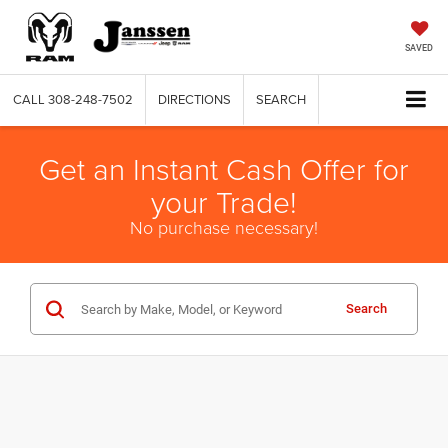
SAVED
CALL
308-248-7502
DIRECTIONS
SEARCH
Get an Instant Cash Offer for
your Trade!
No purchase necessary!
Search