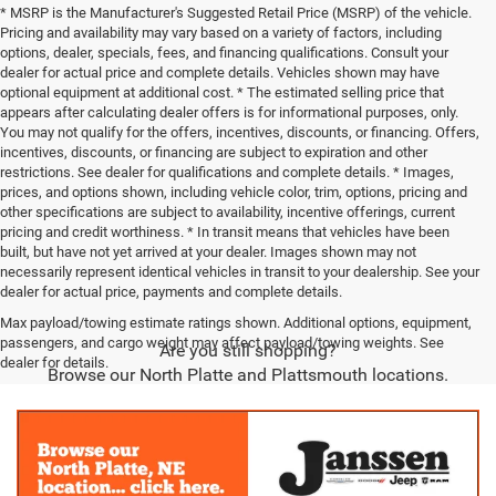
* MSRP is the Manufacturer's Suggested Retail Price (MSRP) of the vehicle.
Pricing and availability may vary based on a variety of factors, including
options, dealer, specials, fees, and financing qualifications. Consult your
dealer for actual price and complete details. Vehicles shown may have
optional equipment at additional cost. * The estimated selling price that
appears after calculating dealer offers is for informational purposes, only.
You may not qualify for the offers, incentives, discounts, or financing. Offers,
incentives, discounts, or financing are subject to expiration and other
restrictions. See dealer for qualifications and complete details. * Images,
prices, and options shown, including vehicle color, trim, options, pricing and
other specifications are subject to availability, incentive offerings, current
pricing and credit worthiness. * In transit means that vehicles have been
built, but have not yet arrived at your dealer. Images shown may not
necessarily represent identical vehicles in transit to your dealership. See your
dealer for actual price, payments and complete details.
Max payload/towing estimate ratings shown. Additional options, equipment,
passengers, and cargo weight may affect payload/towing weights. See
Are you still shopping?
dealer for details.
Browse our North Platte and Plattsmouth locations.