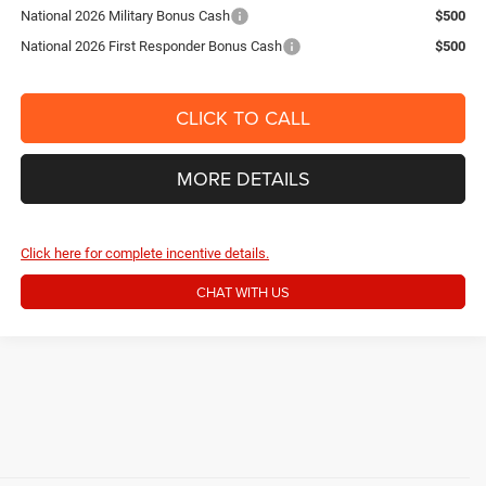
National 2026 Military Bonus Cash
$500
National 2026 First Responder Bonus Cash
$500
CLICK TO CALL
MORE DETAILS
Click here for complete incentive details.
CHAT WITH US