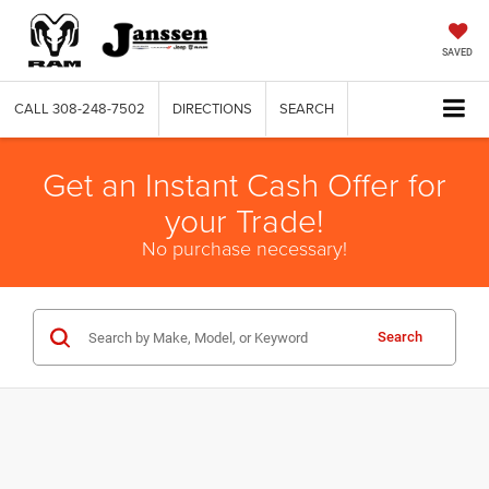
SAVED
CALL
308-248-7502
DIRECTIONS
SEARCH
Get an Instant Cash Offer for
your Trade!
No purchase necessary!
Search