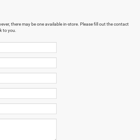
ever, there may be one available in-store. Please fill out the contact
k to you.