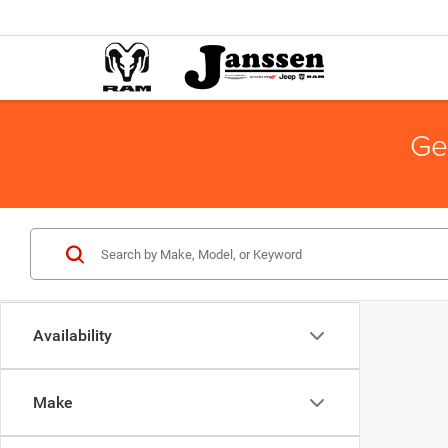
Ge
Availability
Make