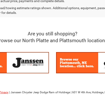
r actual price, payments and complete details.
ad/towing estimate ratings shown. Additional options, equipment, pass
 for details.
Are you still shopping?
rowse our North Platte and Plattsmouth location
Privacy
| Janssen Chrysler Jeep Dodge Ram of Holdrege
|
601 W 4th Ave,
Holdrege,