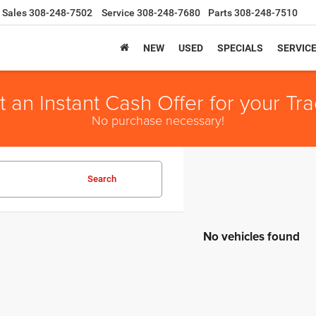
Sales
308-248-7502
Service
308-248-7680
Parts
308-248-7510
NEW
USED
SPECIALS
SERVIC
t an Instant Cash Offer for your Tra
No purchase necessary!
Search
No vehicles found