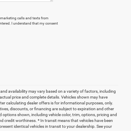
lemarketing calls and texts from
ntered. I understand that my consent
and availability may vary based on a variety of factors, including
or actual price and complete details. Vehicles shown may have
er calculating dealer offers is for informational purposes, only.
ntives, discounts, or financing are subject to expiration and other
d options shown, including vehicle color, trim, options, pricing and
 and credit worthiness. * In transit means that vehicles have been
resent identical vehicles in transit to your dealership. See your