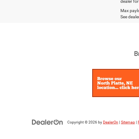
dealer fo
Max paylo
See dealer
B
Copyright © 2026
by
DealerOn
|
Sitemap
|