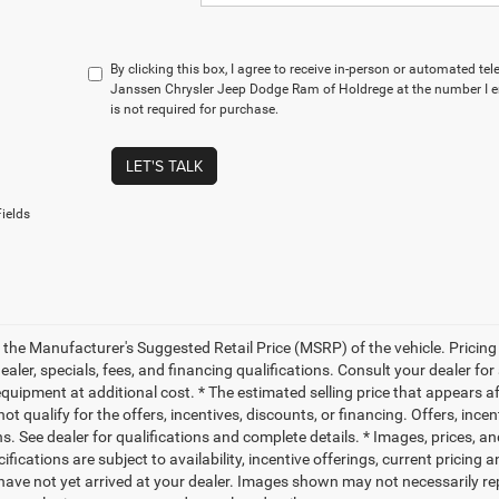
By clicking this box, I agree to receive in-person or automated te
Janssen Chrysler Jeep Dodge Ram of Holdrege at the number I e
is not required for purchase.
LET'S TALK
ields
 the Manufacturer's Suggested Retail Price (MSRP) of the vehicle. Pricing 
dealer, specials, fees, and financing qualifications. Consult your dealer f
quipment at additional cost. * The estimated selling price that appears aft
t qualify for the offers, incentives, discounts, or financing. Offers, ince
ns. See dealer for qualifications and complete details. * Images, prices, an
ifications are subject to availability, incentive offerings, current pricing
 have not yet arrived at your dealer. Images shown may not necessarily rep