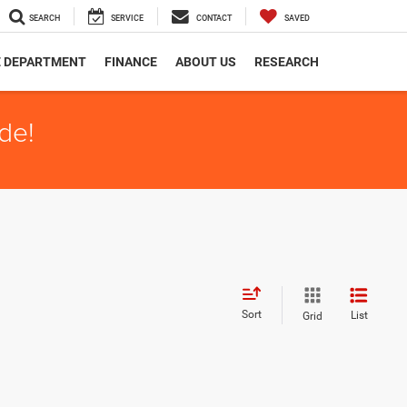
SEARCH
SERVICE
CONTACT
SAVED
E DEPARTMENT
FINANCE
ABOUT US
RESEARCH
de!
Sort
List
Grid