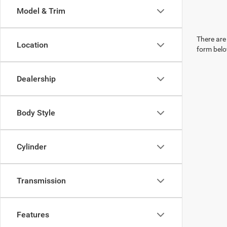
Model & Trim
There are 
Location
form belo
Dealership
Body Style
Cylinder
Transmission
Features