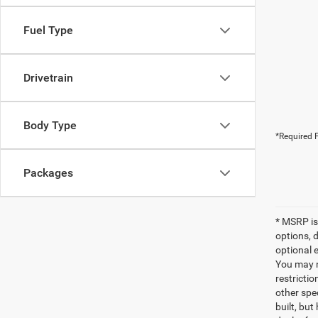
Fuel Type
Drivetrain
Body Type
*Required F
Packages
* MSRP is
options, 
optional e
You may no
restrictio
other spec
built, but