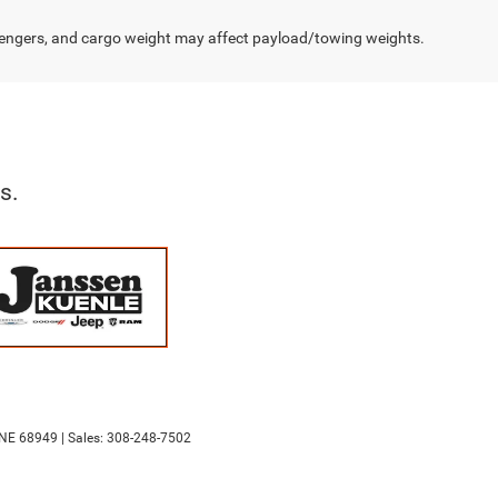
engers, and cargo weight may affect payload/towing weights.
s.
NE
68949
| Sales:
308-248-7502