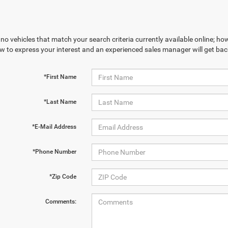
no vehicles that match your search criteria currently available online; how
w to express your interest and an experienced sales manager will get bac
*First Name
*Last Name
*E-Mail Address
*Phone Number
*Zip Code
Comments: