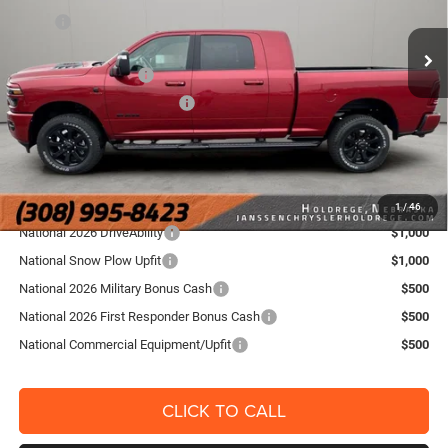
VIN:
3C63R5NL5TG364358
Stock:
3870NT
Model:
DJ7P81
MSRP
$89,990
Doc Fee:
+$159
Ext.
Int.
In Stock
National Bonus Cash
-$2,000
National Engine Bonus Cash
-$1,000
FINAL PRICE:
$87,149
YOU SAVE:
$2,841
Add. RAM Offers
1
/
46
National 2026 DriveAbility
$1,000
National Snow Plow Upfit
$1,000
National 2026 Military Bonus Cash
$500
National 2026 First Responder Bonus Cash
$500
National Commercial Equipment/Upfit
$500
CLICK TO CALL