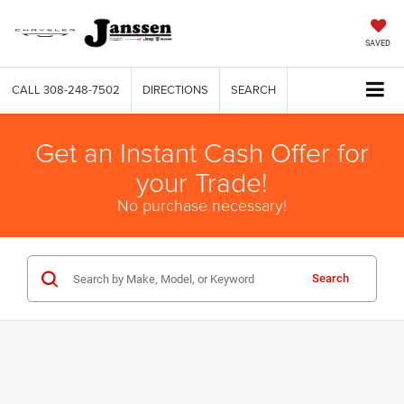
SAVED
CALL
308-248-7502
DIRECTIONS
SEARCH
Get an Instant Cash Offer for
your Trade!
No purchase necessary!
Search