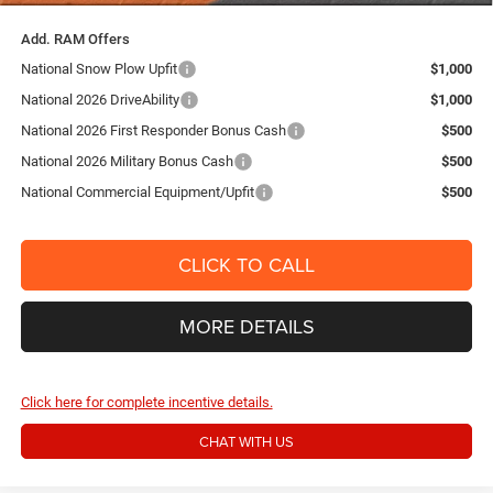
Add. RAM Offers
National Snow Plow Upfit
$1,000
National 2026 DriveAbility
$1,000
National 2026 First Responder Bonus Cash
$500
National 2026 Military Bonus Cash
$500
National Commercial Equipment/Upfit
$500
CLICK TO CALL
MORE DETAILS
Click here for complete incentive details.
CHAT WITH US