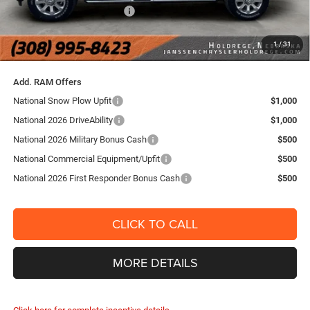
National Engine Bonus Cash
-$1,000
FINAL PRICE:
$76,154
1
/
31
YOU SAVE:
$10,386
Add. RAM Offers
National Snow Plow Upfit
$1,000
National 2026 DriveAbility
$1,000
National 2026 Military Bonus Cash
$500
National Commercial Equipment/Upfit
$500
National 2026 First Responder Bonus Cash
$500
CLICK TO CALL
MORE DETAILS