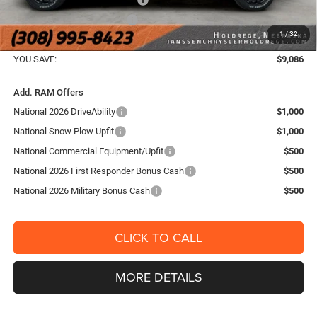
National Engine Bonus Cash
-$1,000
1
/
32
FINAL PRICE:
$66,654
YOU SAVE:
$9,086
Add. RAM Offers
National 2026 DriveAbility
$1,000
National Snow Plow Upfit
$1,000
National Commercial Equipment/Upfit
$500
National 2026 First Responder Bonus Cash
$500
National 2026 Military Bonus Cash
$500
CLICK TO CALL
MORE DETAILS