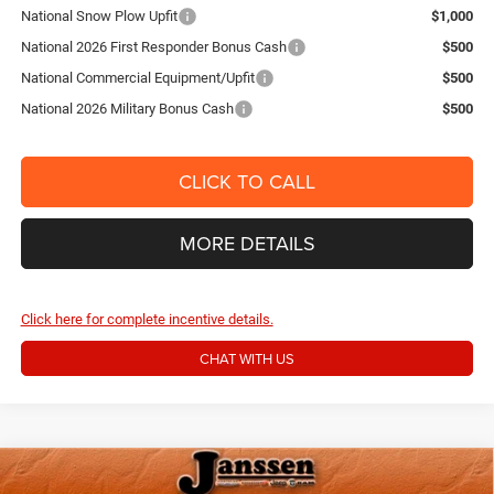
National Snow Plow Upfit
$1,000
National 2026 First Responder Bonus Cash
$500
National Commercial Equipment/Upfit
$500
National 2026 Military Bonus Cash
$500
CLICK TO CALL
MORE DETAILS
Click here for complete incentive details.
CHAT WITH US
Compare Vehicle
2026
RAM 2500
BIG HORN CREW CAB 4X4 6'4'
$59,154
$6,871