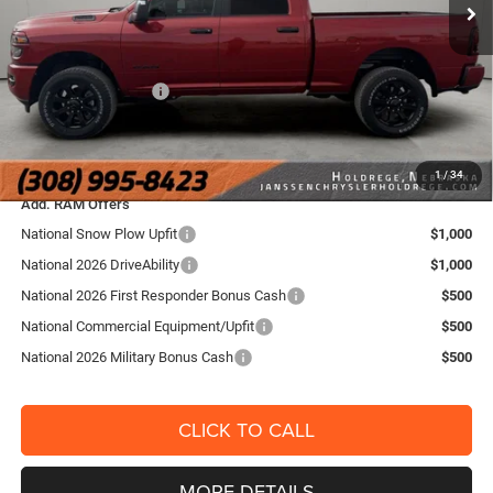
Doc Fee:
+$159
Ext.
Int.
In Stock
Dealer Discount:
-$4,325
Internet Price:
$61,995
National Bonus Cash
-$2,000
FINAL PRICE:
$60,154
YOU SAVE:
$6,166
1
/
34
Add. RAM Offers
National Snow Plow Upfit
$1,000
National 2026 DriveAbility
$1,000
National 2026 First Responder Bonus Cash
$500
National Commercial Equipment/Upfit
$500
National 2026 Military Bonus Cash
$500
CLICK TO CALL
MORE DETAILS