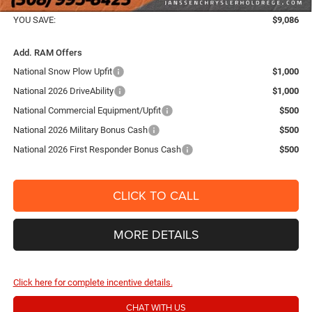
FINAL PRICE:
$66,654
YOU SAVE:
$9,086
Add. RAM Offers
National Snow Plow Upfit
$1,000
National 2026 DriveAbility
$1,000
National Commercial Equipment/Upfit
$500
National 2026 Military Bonus Cash
$500
National 2026 First Responder Bonus Cash
$500
CLICK TO CALL
MORE DETAILS
Click here for complete incentive details.
CHAT WITH US