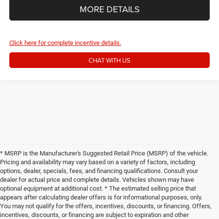
MORE DETAILS
Click here for complete incentive details.
CHAT WITH US
* MSRP is the Manufacturer's Suggested Retail Price (MSRP) of the vehicle.
Pricing and availability may vary based on a variety of factors, including
options, dealer, specials, fees, and financing qualifications. Consult your
dealer for actual price and complete details. Vehicles shown may have
optional equipment at additional cost. * The estimated selling price that
appears after calculating dealer offers is for informational purposes, only.
You may not qualify for the offers, incentives, discounts, or financing. Offers,
incentives, discounts, or financing are subject to expiration and other