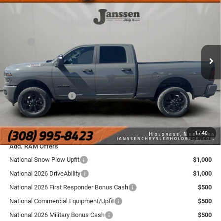
BOX
SALE PRICE
SAVINGS
Price Drop
Janssen Chrysler Jeep Dodge Ram of Holdrege
Less
VIN:
3C6UR5DJ5TG268119
Stock:
3774NT
Model:
DJ7H91
MSRP
$66,025
Doc Fee:
+$159
Ext.
Int.
In Stock
Dealer Discount:
-$5,030
Internet Price:
$60,995
National Bonus Cash
-$2,000
FINAL PRICE:
$59,154
YOU SAVE:
$6,871
1
/
40
Add. RAM Offers
National Snow Plow Upfit
$1,000
National 2026 DriveAbility
$1,000
National 2026 First Responder Bonus Cash
$500
National Commercial Equipment/Upfit
$500
National 2026 Military Bonus Cash
$500