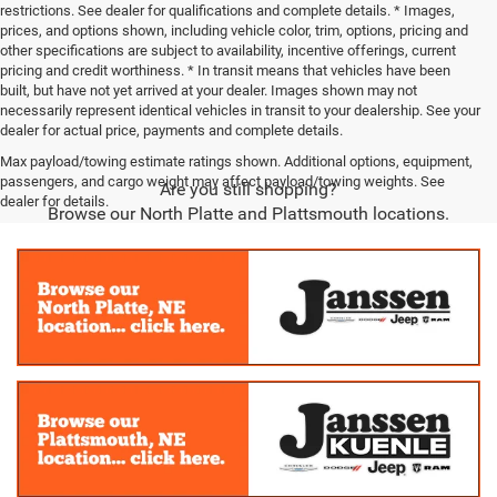
restrictions. See dealer for qualifications and complete details. * Images,
prices, and options shown, including vehicle color, trim, options, pricing and
other specifications are subject to availability, incentive offerings, current
pricing and credit worthiness. * In transit means that vehicles have been
built, but have not yet arrived at your dealer. Images shown may not
necessarily represent identical vehicles in transit to your dealership. See your
dealer for actual price, payments and complete details.
Max payload/towing estimate ratings shown. Additional options, equipment,
passengers, and cargo weight may affect payload/towing weights. See
Are you still shopping?
dealer for details.
Browse our North Platte and Plattsmouth locations.