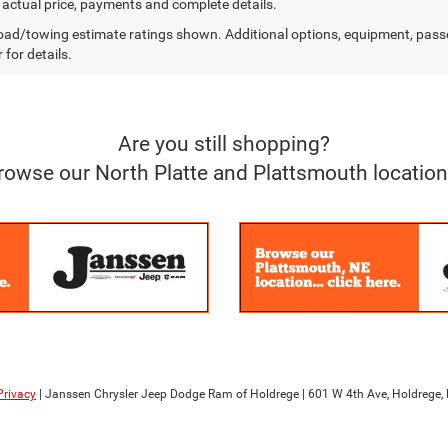
r actual price, payments and complete details.
ad/towing estimate ratings shown. Additional options, equipment, pass
 for details.
Are you still shopping?
rowse our North Platte and Plattsmouth location
Privacy
| Janssen Chrysler Jeep Dodge Ram of Holdrege
|
601 W 4th Ave,
Holdrege,