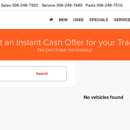
Sales
308-248-7502
Service
308-248-7680
Parts
308-248-7510
NEW
USED
SPECIALS
SERVIC
t an Instant Cash Offer for your Tra
No purchase necessary!
Search
No vehicles found