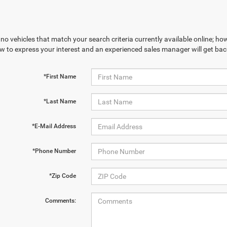
no vehicles that match your search criteria currently available online; how
w to express your interest and an experienced sales manager will get bac
*First Name
*Last Name
*E-Mail Address
*Phone Number
*Zip Code
Comments: