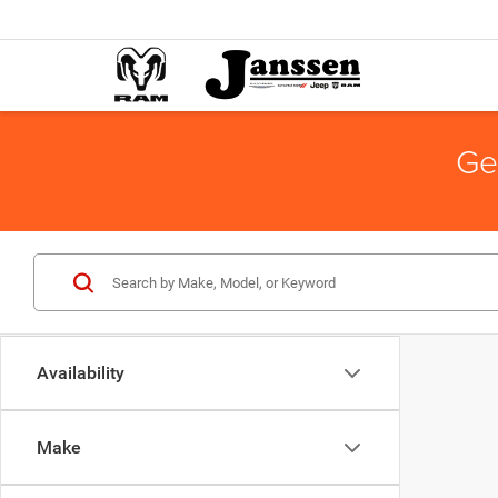
Ge
Availability
Make