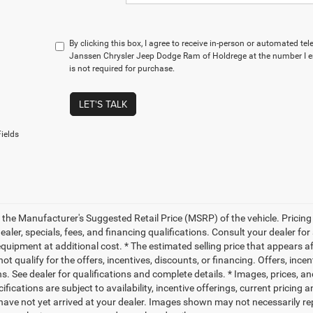
By clicking this box, I agree to receive in-person or automated te
Janssen Chrysler Jeep Dodge Ram of Holdrege at the number I e
is not required for purchase.
LET'S TALK
ields
 the Manufacturer's Suggested Retail Price (MSRP) of the vehicle. Pricing 
dealer, specials, fees, and financing qualifications. Consult your dealer f
quipment at additional cost. * The estimated selling price that appears aft
t qualify for the offers, incentives, discounts, or financing. Offers, ince
ns. See dealer for qualifications and complete details. * Images, prices, an
ifications are subject to availability, incentive offerings, current pricing
 have not yet arrived at your dealer. Images shown may not necessarily rep