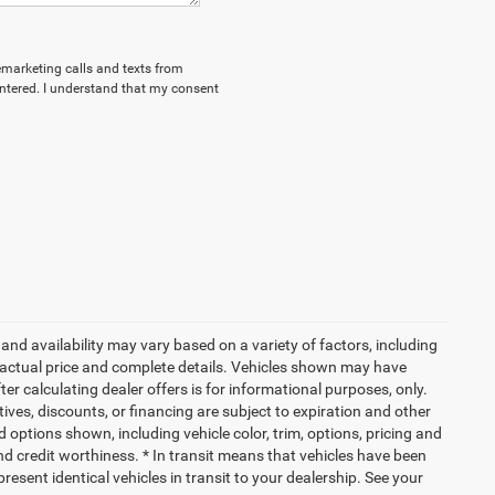
lemarketing calls and texts from
ntered. I understand that my consent
and availability may vary based on a variety of factors, including
or actual price and complete details. Vehicles shown may have
er calculating dealer offers is for informational purposes, only.
ntives, discounts, or financing are subject to expiration and other
d options shown, including vehicle color, trim, options, pricing and
 and credit worthiness. * In transit means that vehicles have been
resent identical vehicles in transit to your dealership. See your