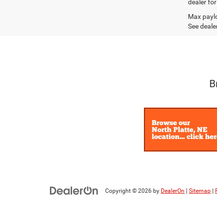
dealer fo
Max paylo
See dealer
B
Copyright © 2026
by
DealerOn
|
Sitemap
|