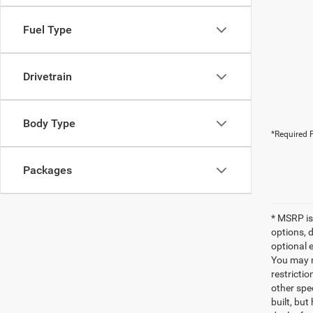
Fuel Type
Drivetrain
Body Type
*Required F
Packages
* MSRP is
options, 
optional e
You may no
restrictio
other spec
built, but