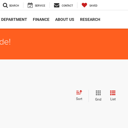
SEARCH
SERVICE
CONTACT
SAVED
E DEPARTMENT
FINANCE
ABOUT US
RESEARCH
de!
Sort
List
Grid