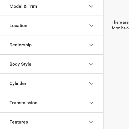
Model & Trim
There are 
Location
form belo
Dealership
Body Style
Cylinder
Transmission
Features