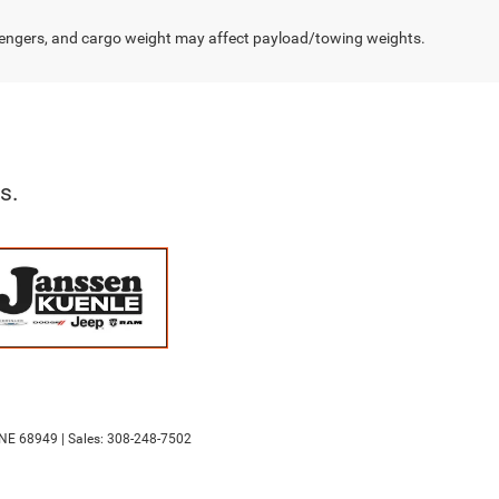
engers, and cargo weight may affect payload/towing weights.
s.
NE
68949
| Sales:
308-248-7502