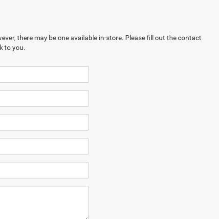
ever, there may be one available in-store. Please fill out the contact
k to you.