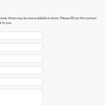
ever, there may be one available in-store. Please fill out the contact
k to you.