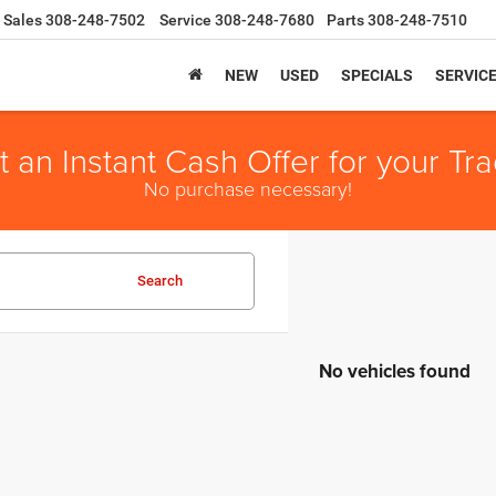
Sales
308-248-7502
Service
308-248-7680
Parts
308-248-7510
NEW
USED
SPECIALS
SERVIC
t an Instant Cash Offer for your Tra
No purchase necessary!
Search
No vehicles found