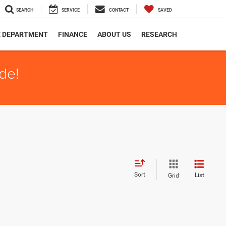
SEARCH
SERVICE
CONTACT
SAVED
E DEPARTMENT
FINANCE
ABOUT US
RESEARCH
de!
Sort
List
Grid