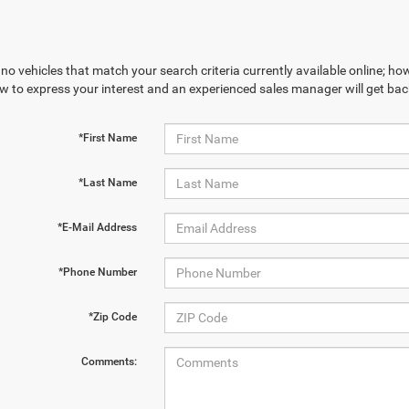
no vehicles that match your search criteria currently available online; how
w to express your interest and an experienced sales manager will get bac
*First Name
*Last Name
*E-Mail Address
*Phone Number
*Zip Code
Comments: