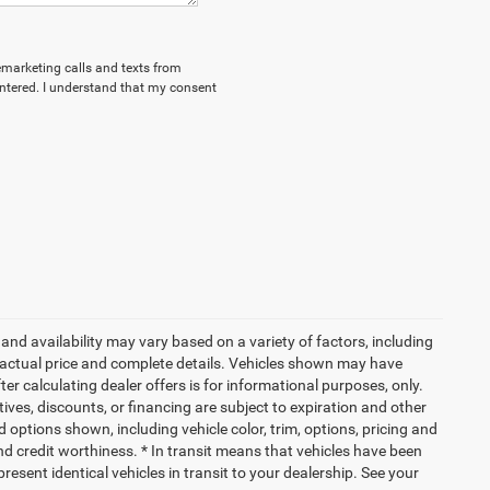
lemarketing calls and texts from
ntered. I understand that my consent
and availability may vary based on a variety of factors, including
or actual price and complete details. Vehicles shown may have
er calculating dealer offers is for informational purposes, only.
ntives, discounts, or financing are subject to expiration and other
d options shown, including vehicle color, trim, options, pricing and
 and credit worthiness. * In transit means that vehicles have been
resent identical vehicles in transit to your dealership. See your