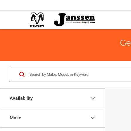
Ge
Availability
Make