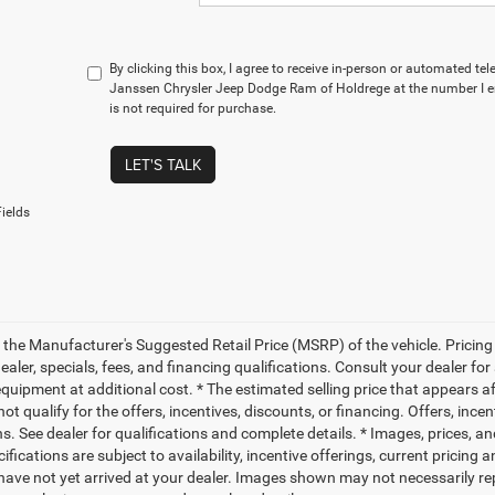
By clicking this box, I agree to receive in-person or automated te
Janssen Chrysler Jeep Dodge Ram of Holdrege at the number I e
is not required for purchase.
LET'S TALK
ields
 the Manufacturer's Suggested Retail Price (MSRP) of the vehicle. Pricing 
dealer, specials, fees, and financing qualifications. Consult your dealer f
quipment at additional cost. * The estimated selling price that appears aft
t qualify for the offers, incentives, discounts, or financing. Offers, ince
ns. See dealer for qualifications and complete details. * Images, prices, an
ifications are subject to availability, incentive offerings, current pricing
 have not yet arrived at your dealer. Images shown may not necessarily rep