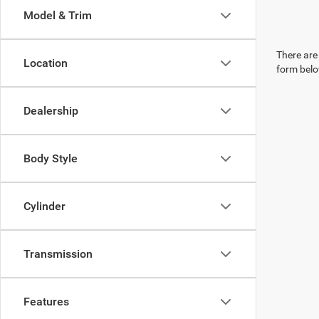
Model & Trim
There are 
Location
form belo
Dealership
Body Style
Cylinder
Transmission
Features