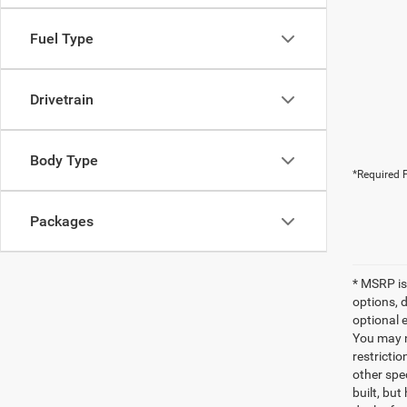
Fuel Type
Drivetrain
Body Type
*Required F
Packages
* MSRP is
options, 
optional e
You may no
restrictio
other spec
built, but