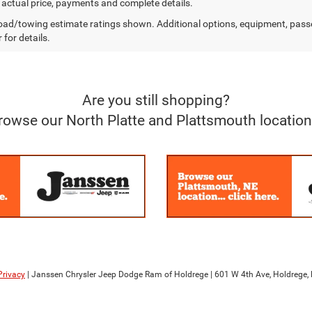
r actual price, payments and complete details.
ad/towing estimate ratings shown. Additional options, equipment, pass
 for details.
Are you still shopping?
rowse our North Platte and Plattsmouth location
Privacy
| Janssen Chrysler Jeep Dodge Ram of Holdrege
|
601 W 4th Ave,
Holdrege,