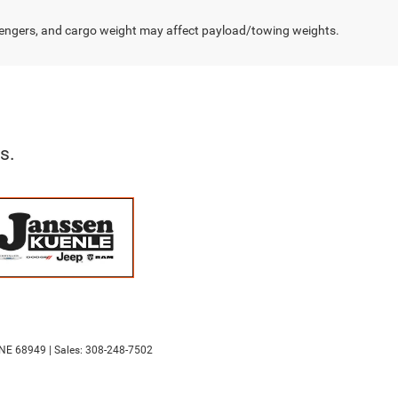
engers, and cargo weight may affect payload/towing weights.
s.
NE
68949
| Sales:
308-248-7502