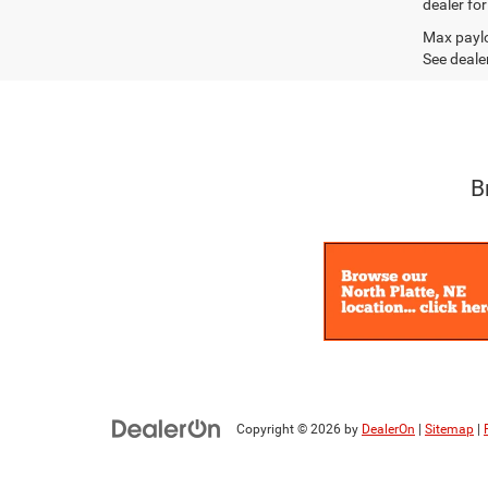
dealer fo
Max paylo
See dealer
B
Copyright © 2026
by
DealerOn
|
Sitemap
|