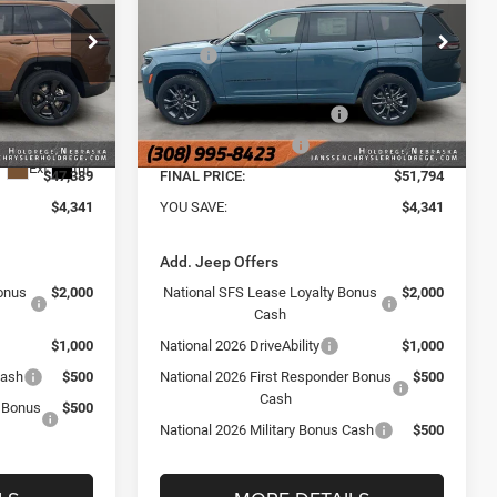
RESERVE 4X4
Less
Janssen Chrysler Jeep Dodge Ram of
$51,730
MSRP
$56,135
Holdrege
e Ram of
+$159
VIN:
Doc Fee:
1C4RJKBR0T8600289
Stock:
3900NT
+$159
Model:
WLJP75
ck:
3872NT
-$3,500
National Retail Bonus Cash
-$3,500
Ext.
Int.
-$1,000
National Bonus Cash
-$1,000
In Stock
Ext.
Int.
$47,389
FINAL PRICE:
$51,794
$4,341
YOU SAVE:
$4,341
Add. Jeep Offers
onus
$2,000
National SFS Lease Loyalty Bonus
$2,000
Cash
$1,000
National 2026 DriveAbility
$1,000
Cash
$500
National 2026 First Responder Bonus
$500
Cash
r Bonus
$500
National 2026 Military Bonus Cash
$500