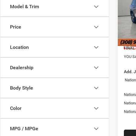
4X4
Model & Trim
Pric
MSRP
Jans
Hold
Doc Fe
Price
VIN:
1
Nation
Model:
Nation
In Sto
Location
FINAL 
YOU S
Dealership
Add. 
Nation
Body Style
Nationa
Nation
Color
Nation
MPG / MPGe