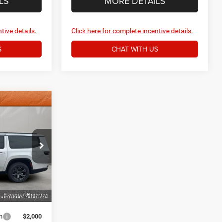
LS
MORE DETAILS
tive details.
Click here for complete incentive details.
S
CHAT WITH US
4
e Ram of
$81,975
+$159
k:
3807NT
$82,134
Ext.
Int.
h
$2,000