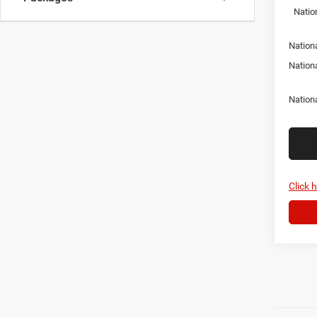
Natio
Nationa
Nation
Nation
Click 