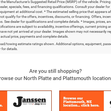
 the Manufacturer's Suggested Retail Price (MSRP) of the vehicle. Pricing 
dealer, specials, fees, and financing qualifications. Consult your dealer f
quipment at additional cost. * The estimated selling price that appears aft
t qualify for the offers, incentives, discounts, or financing. Offers, ince
ns. See dealer for qualifications and complete details. * Images, prices, an
ifications are subject to availability, incentive offerings, current pricing
 have not yet arrived at your dealer. Images shown may not necessarily rep
r actual price, payments and complete details.
ad/towing estimate ratings shown. Additional options, equipment, pass
 for details.
Are you still shopping?
rowse our North Platte and Plattsmouth location