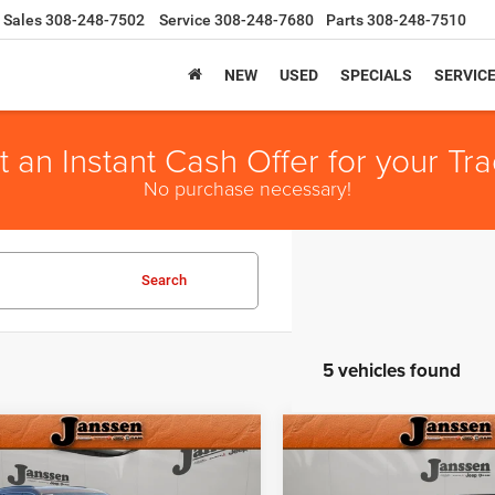
Sales
308-248-7502
Service
308-248-7680
Parts
308-248-7510
NEW
USED
SPECIALS
SERVIC
t an Instant Cash Offer for your Tra
No purchase necessary!
Search
5 vehicles found
mpare Vehicle
Compare Vehicle
6
Jeep Grand
$46,794
41
$4,341
2026
Jeep Grand
okee L
LIMITED
Cherokee
LIMITED 4X4
SALE PRICE
NGS
SAVINGS