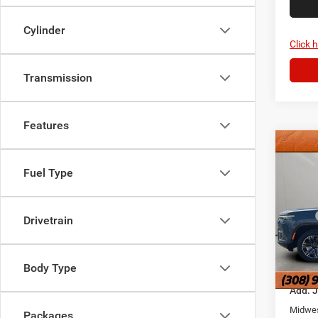
Cylinder
Click 
Transmission
Features
Co
202
Fuel Type
Wago
Jans
MSRP
Hold
Drivetrain
Doc Fe
VIN:
1
Model:
FINAL 
Body Type
In Sto
Add. 
Midwes
Packages