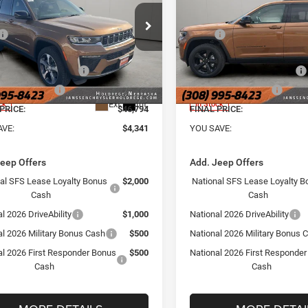
Less
Less
e Drop
Price Drop
$51,135
MSRP
sen Chrysler Jeep Dodge Ram of
Janssen Chrysler Jeep Dodg
rege
Holdrege
e:
+$159
Doc Fee:
C4RJKBR9T8571665
Stock:
3829NT
VIN:
1C4RJHBRXT8592821
Sto
al Retail Bonus Cash
-$3,500
National Retail Bonus Cash
WLJP75
Model:
WLJP74
al Bonus Cash
-$1,000
National Bonus Cash
Ext.
Int.
ck
In Stock
PRICE:
$46,794
FINAL PRICE:
AVE:
$4,341
YOU SAVE:
Jeep Offers
Add. Jeep Offers
al SFS Lease Loyalty Bonus
$2,000
National SFS Lease Loyalty B
Cash
Cash
l 2026 DriveAbility
$1,000
National 2026 DriveAbility
al 2026 Military Bonus Cash
$500
National 2026 Military Bonus 
al 2026 First Responder Bonus
$500
National 2026 First Responde
Cash
Cash