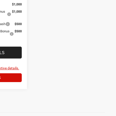
$1,000
onus
$1,000
Cash
$500
r Bonus
$500
LS
tive details.
S