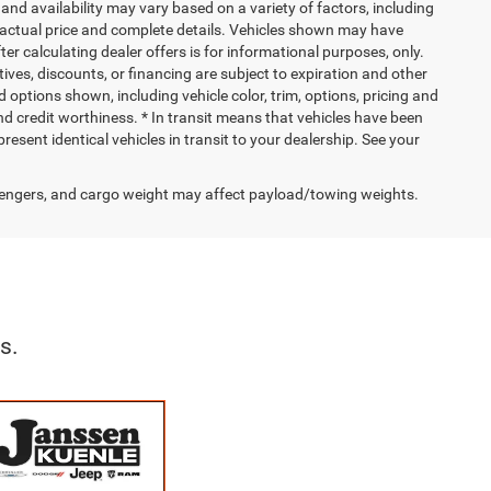
and availability may vary based on a variety of factors, including
or actual price and complete details. Vehicles shown may have
er calculating dealer offers is for informational purposes, only.
ntives, discounts, or financing are subject to expiration and other
d options shown, including vehicle color, trim, options, pricing and
 and credit worthiness. * In transit means that vehicles have been
resent identical vehicles in transit to your dealership. See your
engers, and cargo weight may affect payload/towing weights.
s.