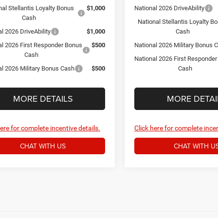
nal Stellantis Loyalty Bonus
$1,000
National 2026 DriveAbility
Cash
National Stellantis Loyalty B
l 2026 DriveAbility
$1,000
Cash
al 2026 First Responder Bonus
$500
National 2026 Military Bonus 
Cash
National 2026 First Responde
al 2026 Military Bonus Cash
$500
Cash
MORE DETAILS
MORE DETAI
here for complete incentive details.
Click here for complete incen
CHAT WITH US
CHAT WITH U