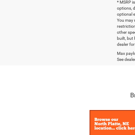
* MSRP is
options, 
optional e
You may no
restrictio
other spec
built, but
dealer fo
Max paylo
See dealer
B