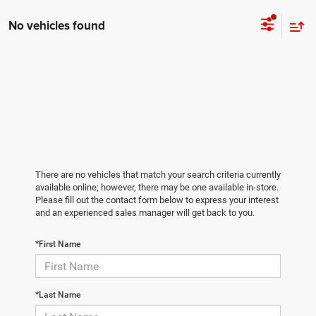
No vehicles found
There are no vehicles that match your search criteria currently
available online; however, there may be one available in-store.
Please fill out the contact form below to express your interest
and an experienced sales manager will get back to you.
*First Name
*Last Name