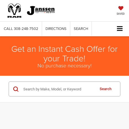
SAVED
CALL
308-248-7502
DIRECTIONS
SEARCH
Get an Instant Cash Offer for
your Trade!
No purchase necessary!
Search