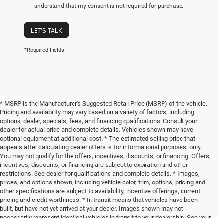
understand that my consent is not required for purchase.
LET'S TALK
*Required Fields
* MSRP is the Manufacturer's Suggested Retail Price (MSRP) of the vehicle.
Pricing and availability may vary based on a variety of factors, including
options, dealer, specials, fees, and financing qualifications. Consult your
dealer for actual price and complete details. Vehicles shown may have
optional equipment at additional cost. * The estimated selling price that
appears after calculating dealer offers is for informational purposes, only.
You may not qualify for the offers, incentives, discounts, or financing. Offers,
incentives, discounts, or financing are subject to expiration and other
restrictions. See dealer for qualifications and complete details. * Images,
prices, and options shown, including vehicle color, trim, options, pricing and
other specifications are subject to availability, incentive offerings, current
pricing and credit worthiness. * In transit means that vehicles have been
built, but have not yet arrived at your dealer. Images shown may not
necessarily represent identical vehicles in transit to your dealership. See your