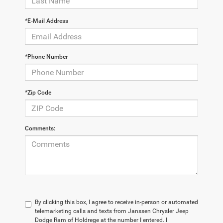
*E-Mail Address
*Phone Number
*Zip Code
Comments:
By clicking this box, I agree to receive in-person or automated
telemarketing calls and texts from Janssen Chrysler Jeep
Dodge Ram of Holdrege at the number I entered. I