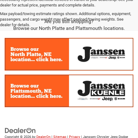
dealer for actual price, payments and complete details.
Max payload/towing estimate ratings shown. Additional options, equipment,
passengers, and cargo weight may affect payload/towing weights. See
Are you still shopping?
dealer for details.
Browse our North Platte and Plattsmouth locations.
Copyright © 2026
by
DealerOn
|
Sitemap
|
Privacy
| Janssen Chrysler Jeep Dodge