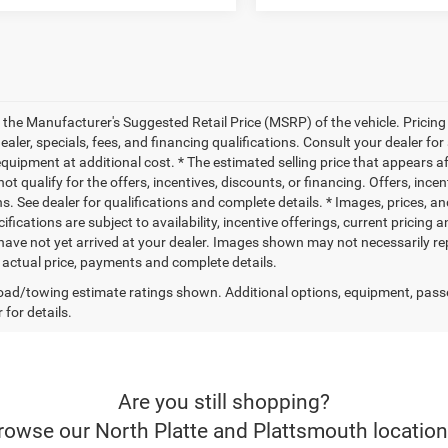
 the Manufacturer's Suggested Retail Price (MSRP) of the vehicle. Pricing 
dealer, specials, fees, and financing qualifications. Consult your dealer f
quipment at additional cost. * The estimated selling price that appears aft
t qualify for the offers, incentives, discounts, or financing. Offers, ince
ns. See dealer for qualifications and complete details. * Images, prices, an
ifications are subject to availability, incentive offerings, current pricing
 have not yet arrived at your dealer. Images shown may not necessarily rep
r actual price, payments and complete details.
ad/towing estimate ratings shown. Additional options, equipment, pass
 for details.
Are you still shopping?
rowse our North Platte and Plattsmouth location