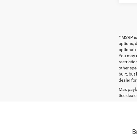
* MSRP is
options, 
optional e
You may no
restrictio
other spec
built, but
dealer fo
Max paylo
See dealer
B