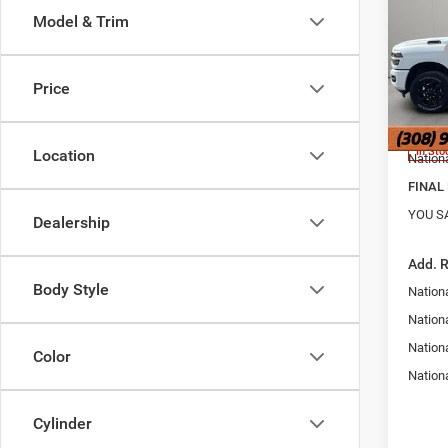
6'4' 
Model & Trim
Pric
MSRP
Jans
Hold
Doc Fe
Price
VIN:
3
Dealer
Model:
Interne
In Sto
Location
Nation
FINAL 
YOU S
Dealership
Add. 
Body Style
Nation
Nationa
Nation
Color
Nation
Cylinder