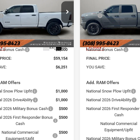
BOX
6'4' BOX
Less
Less
e Drop
Price Drop
$65,405
MSRP
sen Chrysler Jeep Dodge Ram of
Janssen Chrysler Jeep Dodg
rege
Holdrege
e:
+$159
Doc Fee:
C6UR5DJ1TG268120
Stock:
3761NT
VIN:
3C6UR5DJ5TG268119
Sto
 Discount:
-$4,410
Dealer Discount:
DJ7H91
Model:
DJ7H91
t Price:
$60,995
Internet Price:
Ext.
Int.
ck
In Stock
al Bonus Cash
-$2,000
National Bonus Cash
PRICE:
$59,154
FINAL PRICE:
AVE:
$6,251
YOU SAVE:
RAM Offers
Add. RAM Offers
al Snow Plow Upfit
$1,000
National Snow Plow Upfit
l 2026 DriveAbility
$1,000
National 2026 DriveAbility
al 2026 Military Bonus Cash
$500
National 2026 First Responde
Cash
al 2026 First Responder Bonus
$500
Cash
National Commercial
Equipment/Upfit
National Commercial
$500
Equipment/Upfit
National 2026 Military Bonus 