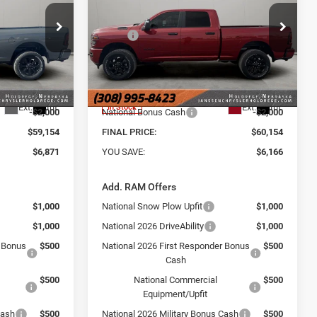
6'4' BOX
Less
Price Drop
$66,025
MSRP
$66,320
e Ram of
Janssen Chrysler Jeep Dodge Ram of
Holdrege
+$159
Doc Fee:
+$159
ck:
3774NT
VIN:
3C6UR5DJ6TG269974
Stock:
3762NT
-$5,030
Dealer Discount:
-$4,325
Model:
DJ7H91
$60,995
Internet Price:
$61,995
Ext.
Int.
Ext.
Int.
In Stock
-$2,000
National Bonus Cash
-$2,000
$59,154
FINAL PRICE:
$60,154
$6,871
YOU SAVE:
$6,166
Add. RAM Offers
$1,000
National Snow Plow Upfit
$1,000
$1,000
National 2026 DriveAbility
$1,000
r Bonus
$500
National 2026 First Responder Bonus
$500
Cash
$500
National Commercial
$500
Equipment/Upfit
Cash
$500
National 2026 Military Bonus Cash
$500