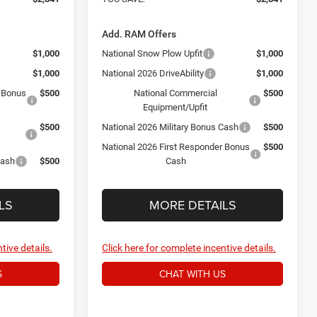
Add. RAM Offers
$1,000
National Snow Plow Upfit
$1,000
$1,000
National 2026 DriveAbility
$1,000
r Bonus
$500
National Commercial
$500
Equipment/Upfit
$500
National 2026 Military Bonus Cash
$500
National 2026 First Responder Bonus
$500
Cash
$500
Cash
LS
MORE DETAILS
tive details.
Click here for complete incentive details.
S
CHAT WITH US