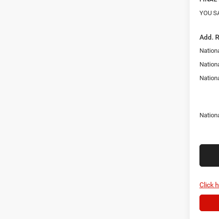
YOU S
Add. 
Nationa
Nation
Nation
Nation
Click 