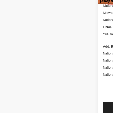
In Sto
Nation
Midwes
Nation
FINAL 
YOU S
Add. 
Nation
Nationa
Nation
Nation