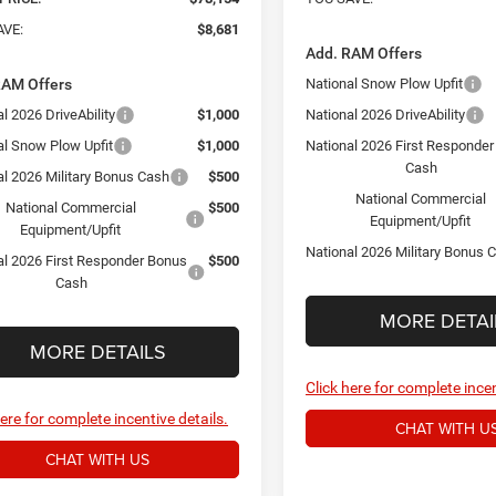
AVE:
$8,681
Add. RAM Offers
RAM Offers
National Snow Plow Upfit
l 2026 DriveAbility
$1,000
National 2026 DriveAbility
al Snow Plow Upfit
$1,000
National 2026 First Responde
Cash
al 2026 Military Bonus Cash
$500
National Commercial
National Commercial
$500
Equipment/Upfit
Equipment/Upfit
National 2026 Military Bonus 
al 2026 First Responder Bonus
$500
Cash
MORE DETAI
MORE DETAILS
Click here for complete incen
here for complete incentive details.
CHAT WITH U
CHAT WITH US