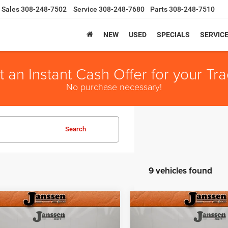
Sales
308-248-7502
Service
308-248-7680
Parts
308-248-7510
NEW
USED
SPECIALS
SERVIC
t an Instant Cash Offer for your Tra
No purchase necessary!
Search
9 vehicles found
mpare Vehicle
Compare Vehicle
6
RAM 2500
BIG
2026
RAM 2500
BIG
$59,154
51
$6,871
 CREW CAB 4X4
HORN CREW CAB 4X4
SALE PRICE
NGS
SAVINGS