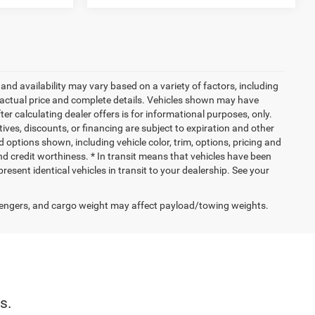
and availability may vary based on a variety of factors, including
or actual price and complete details. Vehicles shown may have
er calculating dealer offers is for informational purposes, only.
ntives, discounts, or financing are subject to expiration and other
d options shown, including vehicle color, trim, options, pricing and
 and credit worthiness. * In transit means that vehicles have been
resent identical vehicles in transit to your dealership. See your
engers, and cargo weight may affect payload/towing weights.
s.