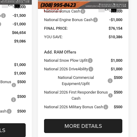
Internet Price:
$78,995
Ext.
Int.
-$2,000
Ext.
Int.
In Stock
National Bonus Cash
-$2,000
h
-$1,500
National Engine Bonus Cash
-$1,000
-$1,000
FINAL PRICE:
$76,154
$66,654
YOU SAVE:
$10,386
$9,086
Add. RAM Offers
National Snow Plow Upfit
$1,000
$1,000
National 2026 DriveAbility
$1,000
$1,000
National Commercial
$500
r Bonus
$500
Equipment/Upfit
National 2026 First Responder Bonus
$500
$500
Cash
National 2026 Military Bonus Cash
$500
Cash
$500
MORE DETAILS
LS