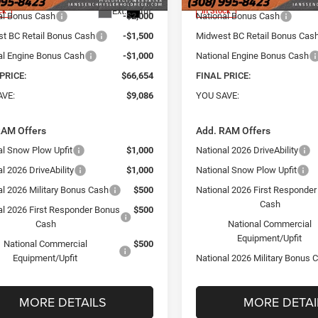
Ext.
Int.
ck
In Stock
al Bonus Cash
-$2,000
National Bonus Cash
t BC Retail Bonus Cash
-$1,500
Midwest BC Retail Bonus Cas
al Engine Bonus Cash
-$1,000
National Engine Bonus Cash
PRICE:
$66,654
FINAL PRICE:
AVE:
$9,086
YOU SAVE:
RAM Offers
Add. RAM Offers
al Snow Plow Upfit
$1,000
National 2026 DriveAbility
l 2026 DriveAbility
$1,000
National Snow Plow Upfit
al 2026 Military Bonus Cash
$500
National 2026 First Responde
Cash
al 2026 First Responder Bonus
$500
Cash
National Commercial
Equipment/Upfit
National Commercial
$500
Equipment/Upfit
National 2026 Military Bonus 
MORE DETAILS
MORE DETAI