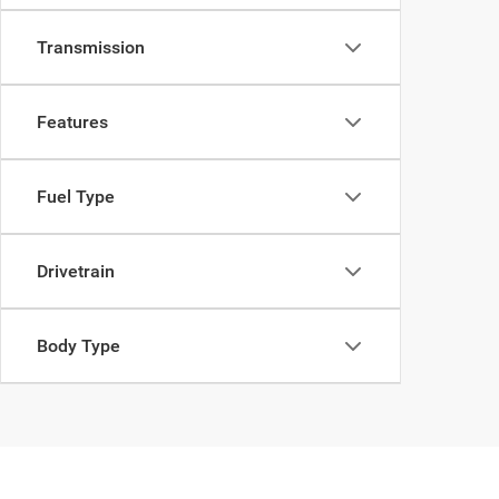
Transmission
Features
Fuel Type
Drivetrain
Body Type