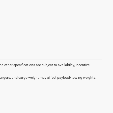
d other specifications are subject to availability, incentive
engers, and cargo weight may affect payload/towing weights.