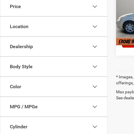
Price
Pric
VIN:
2
Location
251,2
Dealership
Body Style
* Images, 
offerings,
Color
Max paylo
See dealer
MPG / MPGe
Cylinder