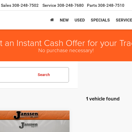
Sales
308-248-7502
Service
308-248-7680
Parts
308-248-7510
NEW
USED
SPECIALS
SERVIC
t an Instant Cash Offer for your Tra
No purchase necessary!
Search
1 vehicle found
mpare Vehicle
e:
+$159
Chrysler Town &
t Price
$4,043
try
Limited