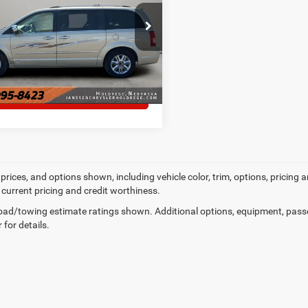
e Drop
MORE DETAILS
A4RR6DX8AR253463
Stock:
3835A
10 mi
Ext.
Int.
CHAT WITH US
prices, and options shown, including vehicle color, trim, options, pricing an
 current pricing and credit worthiness.
ad/towing estimate ratings shown. Additional options, equipment, pass
 for details.