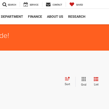
SEARCH
SERVICE
CONTACT
SAVED
E DEPARTMENT
FINANCE
ABOUT US
RESEARCH
de!
Sort
List
Grid