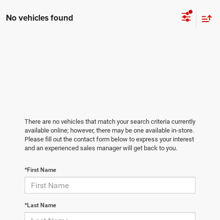
No vehicles found
There are no vehicles that match your search criteria currently
available online; however, there may be one available in-store.
Please fill out the contact form below to express your interest
and an experienced sales manager will get back to you.
*First Name
*Last Name