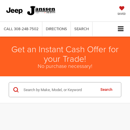
SAVED
CALL
308-248-7502
DIRECTIONS
SEARCH
Get an Instant Cash Offer for
your Trade!
No purchase necessary!
Search