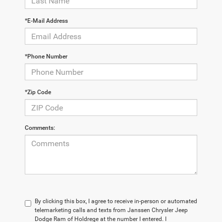
*E-Mail Address
*Phone Number
*Zip Code
Comments:
By clicking this box, I agree to receive in-person or automated
telemarketing calls and texts from Janssen Chrysler Jeep
Dodge Ram of Holdrege at the number I entered. I