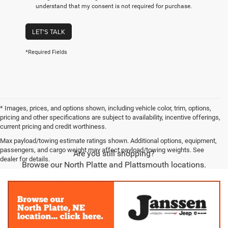
understand that my consent is not required for purchase.
LET'S TALK
*Required Fields
* Images, prices, and options shown, including vehicle color, trim, options,
pricing and other specifications are subject to availability, incentive offerings,
current pricing and credit worthiness.
Max payload/towing estimate ratings shown. Additional options, equipment,
passengers, and cargo weight may affect payload/towing weights. See
Are you still shopping?
dealer for details.
Browse our North Platte and Plattsmouth locations.