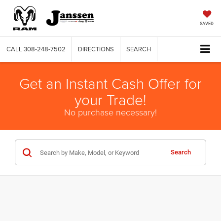
SAVED
CALL
308-248-7502
DIRECTIONS
SEARCH
Get an Instant Cash Offer for
your Trade!
No purchase necessary!
Search