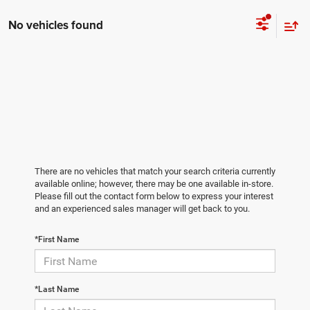
No vehicles found
There are no vehicles that match your search criteria currently
available online; however, there may be one available in-store.
Please fill out the contact form below to express your interest
and an experienced sales manager will get back to you.
*First Name
*Last Name