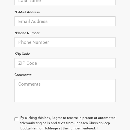
*E-Mail Address
*Phone Number
*Zip Code
Comments:
By clicking this box, I agree to receive in-person or automated
telemarketing calls and texts from Janssen Chrysler Jeep
Dodge Ram of Holdrege at the number I entered. I