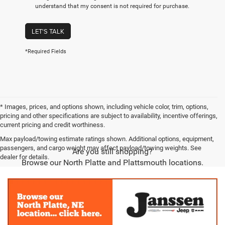
understand that my consent is not required for purchase.
LET'S TALK
*Required Fields
* Images, prices, and options shown, including vehicle color, trim, options,
pricing and other specifications are subject to availability, incentive offerings,
current pricing and credit worthiness.
Max payload/towing estimate ratings shown. Additional options, equipment,
passengers, and cargo weight may affect payload/towing weights. See
Are you still shopping?
dealer for details.
Browse our North Platte and Plattsmouth locations.