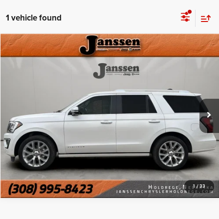
1 vehicle found
Compare Vehicle
Doc Fee:
+$159
2019
Ford Expedition
Platinum
Internet Price
$26,999
Price Drop
VIN:
1FMJU1MT9KEA02365
Stock:
3818S
CLICK TO CALL
120,896 mi
Ext.
Int.
MORE DETAILS
CHAT WITH US
1
/
33