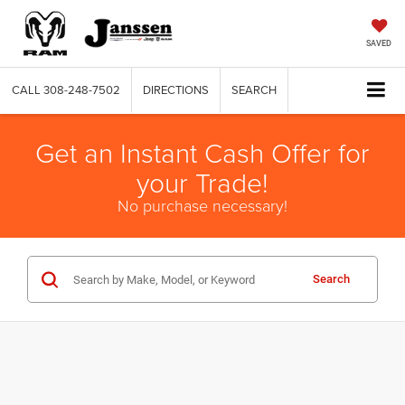
SAVED
CALL
308-248-7502
DIRECTIONS
SEARCH
Get an Instant Cash Offer for
your Trade!
No purchase necessary!
Search