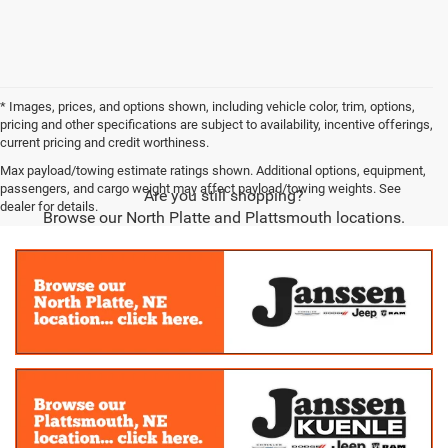
* Images, prices, and options shown, including vehicle color, trim, options,
pricing and other specifications are subject to availability, incentive offerings,
current pricing and credit worthiness.
Max payload/towing estimate ratings shown. Additional options, equipment,
passengers, and cargo weight may affect payload/towing weights. See
Are you still shopping?
dealer for details.
Browse our North Platte and Plattsmouth locations.