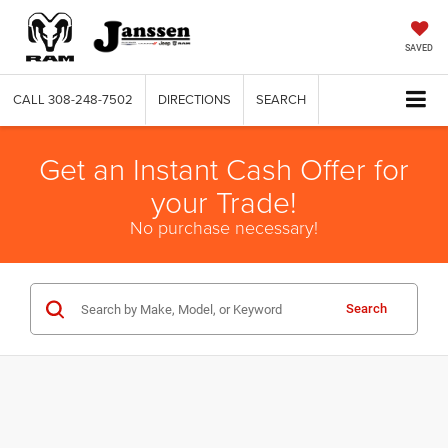
SAVED
CALL
308-248-7502
DIRECTIONS
SEARCH
Get an Instant Cash Offer for
your Trade!
No purchase necessary!
Search