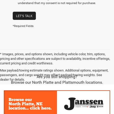
understand that my consent is not required for purchase.
LET'S TALK
*Required Fields
* Images, prices, and options shown, including vehicle color, trim, options,
pricing and other specifications are subject to availability, incentive offerings,
current pricing and credit worthiness.
Max payload/towing estimate ratings shown. Additional options, equipment,
passengers, and cargo weight may affect payload/towing weights. See
Are you still shopping?
dealer for details.
Browse our North Platte and Plattsmouth locations.