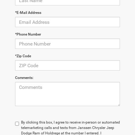
*E-Mail Address
*Phone Number
*Zip Code
Comments:
By clicking this box, I agree to receive in-person or automated
telemarketing calls and texts from Janssen Chrysler Jeep
Dodge Ram of Holdrege at the number I entered. I