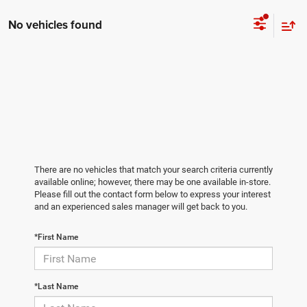
No vehicles found
There are no vehicles that match your search criteria currently
available online; however, there may be one available in-store.
Please fill out the contact form below to express your interest
and an experienced sales manager will get back to you.
*First Name
*Last Name