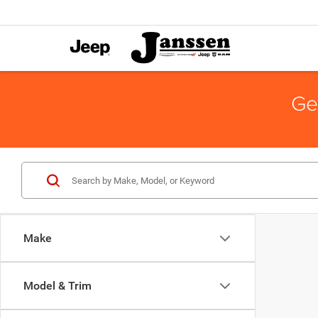
Ge
Make
Model & Trim