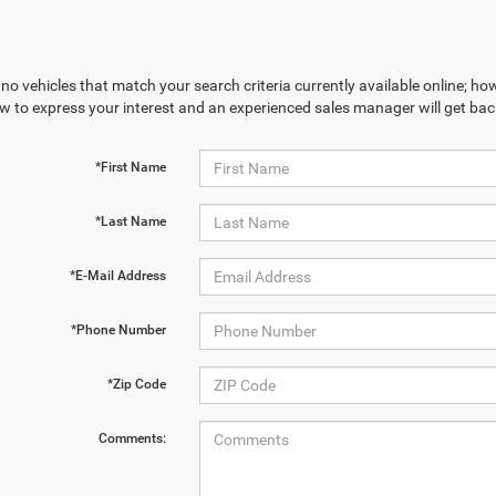
no vehicles that match your search criteria currently available online; how
w to express your interest and an experienced sales manager will get bac
*First Name
*Last Name
*E-Mail Address
*Phone Number
*Zip Code
Comments: