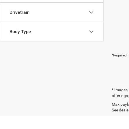
Drivetrain
Body Type
*Required F
* Images, 
offerings,
Max paylo
See dealer