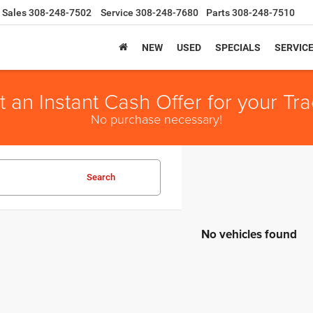
Sales
308-248-7502
Service
308-248-7680
Parts
308-248-7510
NEW
USED
SPECIALS
SERVIC
t an Instant Cash Offer for your Tra
No purchase necessary!
Search
No vehicles found