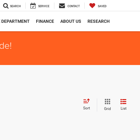
SEARCH
SERVICE
CONTACT
SAVED
E DEPARTMENT
FINANCE
ABOUT US
RESEARCH
de!
Sort
List
Grid