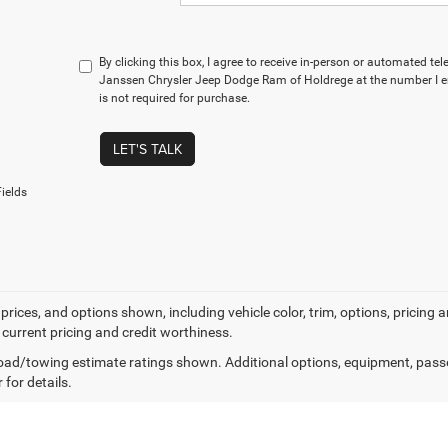
By clicking this box, I agree to receive in-person or automated te
Janssen Chrysler Jeep Dodge Ram of Holdrege at the number I e
is not required for purchase.
LET'S TALK
ields
prices, and options shown, including vehicle color, trim, options, pricing an
 current pricing and credit worthiness.
ad/towing estimate ratings shown. Additional options, equipment, pass
 for details.