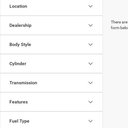
Location
There are 
Dealership
form belo
Body Style
Cylinder
Transmission
Features
Fuel Type