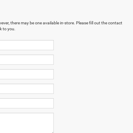
ever, there may be one available in-store. Please fill out the contact
k to you.