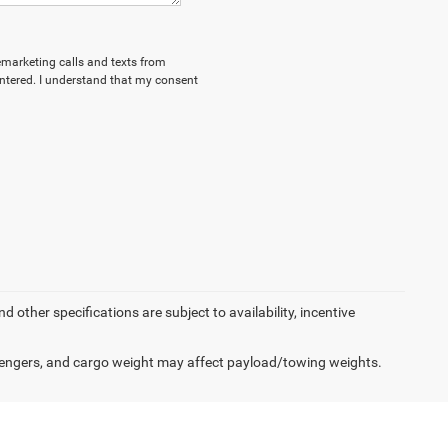
lemarketing calls and texts from
ntered. I understand that my consent
d other specifications are subject to availability, incentive
engers, and cargo weight may affect payload/towing weights.