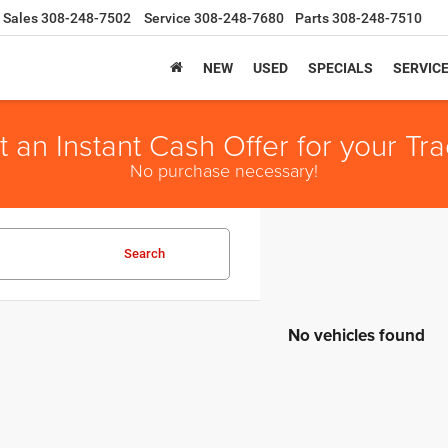
Sales
308-248-7502
Service
308-248-7680
Parts
308-248-7510
NEW
USED
SPECIALS
SERVIC
t an Instant Cash Offer for your Tra
No purchase necessary!
Search
No vehicles found