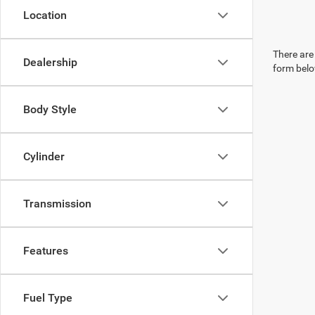
Location
There are 
Dealership
form belo
Body Style
Cylinder
Transmission
Features
Fuel Type