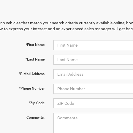
no vehicles that match your search criteria currently available online; how
w to express your interest and an experienced sales manager will get bac
*First Name
*Last Name
*E-Mail Address
*Phone Number
*Zip Code
Comments: