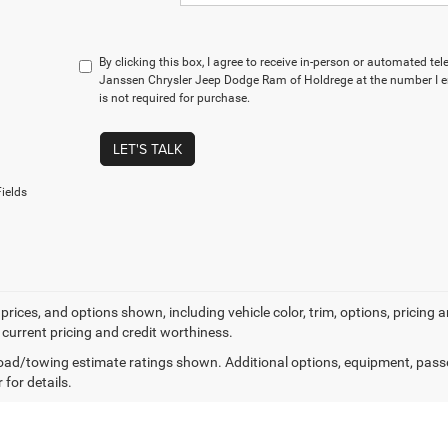
By clicking this box, I agree to receive in-person or automated te
Janssen Chrysler Jeep Dodge Ram of Holdrege at the number I e
is not required for purchase.
LET'S TALK
ields
prices, and options shown, including vehicle color, trim, options, pricing an
 current pricing and credit worthiness.
ad/towing estimate ratings shown. Additional options, equipment, pass
 for details.