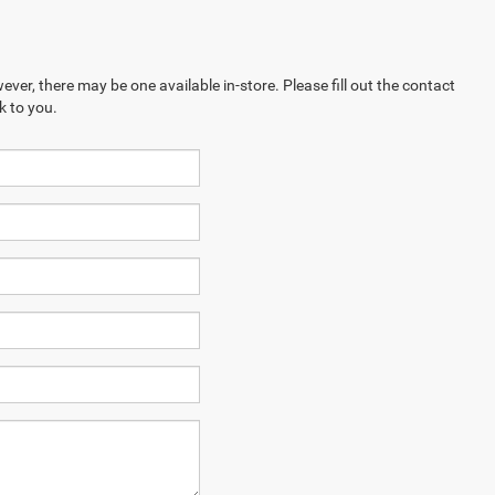
ever, there may be one available in-store. Please fill out the contact
k to you.