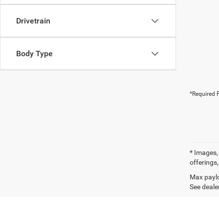
Drivetrain
Body Type
*Required F
* Images, 
offerings,
Max paylo
See dealer