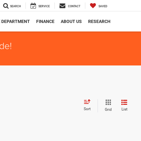
SEARCH
SERVICE
CONTACT
SAVED
E DEPARTMENT
FINANCE
ABOUT US
RESEARCH
de!
Sort
List
Grid