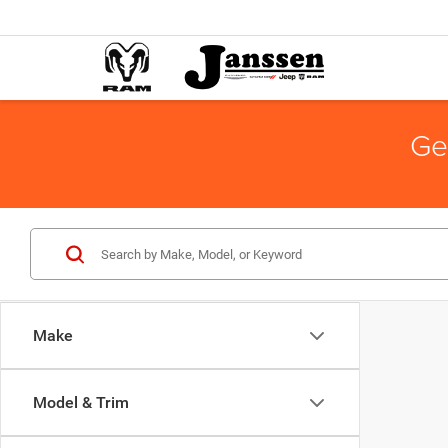
Ge
Make
Model & Trim