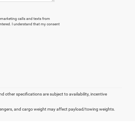
lemarketing calls and texts from
ntered. I understand that my consent
d other specifications are subject to availability, incentive
engers, and cargo weight may affect payload/towing weights.