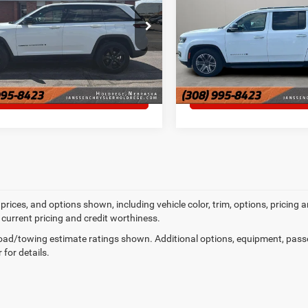
e Drop
VIN:
1C4SJSBP3PS557060
Sto
MORE DETAILS
MORE DETAI
C4RJHAG3P8866575
Stock:
3861M
61,574 mi
8 mi
Ext.
Int.
CHAT WITH US
CHAT WITH U
prices, and options shown, including vehicle color, trim, options, pricing an
 current pricing and credit worthiness.
ad/towing estimate ratings shown. Additional options, equipment, pass
 for details.