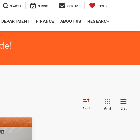
SEARCH
SERVICE
CONTACT
SAVED
E DEPARTMENT
FINANCE
ABOUT US
RESEARCH
de!
Sort
List
Grid
+$159
$36,154