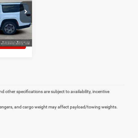
ck:
3892E
LS
Ext.
Int.
S
d other specifications are subject to availability, incentive
engers, and cargo weight may affect payload/towing weights.