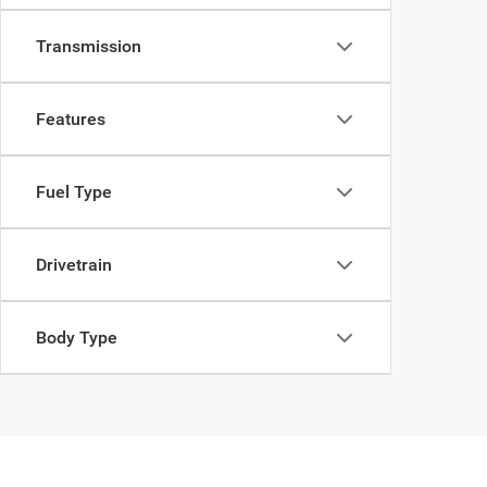
Transmission
Features
Fuel Type
Drivetrain
Body Type