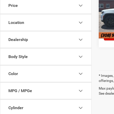
Price
Pric
VIN:
1
Location
62,64
Dealership
Body Style
Color
* Images, 
offerings,
Max paylo
MPG / MPGe
See dealer
Cylinder