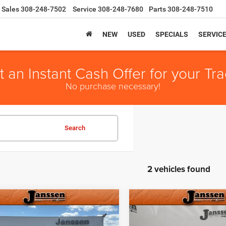
Sales
308-248-7502
Service
308-248-7680
Parts
308-248-7510
NEW
USED
SPECIALS
SERVIC
t an Instant Cash Offer for your Tra
No purchase necessary!
Search
2 vehicles found
mpare Vehicle
Compare Vehicle
e:
+$159
Doc Fee:
3
Jeep Grand
2023
Jeep Wagoneer L
t Price
$27,154
Internet Price
okee
Altitude
Series II