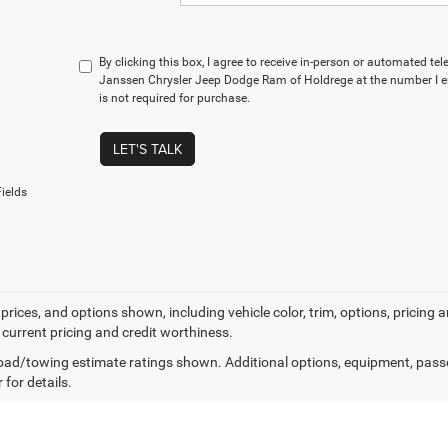
By clicking this box, I agree to receive in-person or automated te
Janssen Chrysler Jeep Dodge Ram of Holdrege at the number I e
is not required for purchase.
LET'S TALK
ields
prices, and options shown, including vehicle color, trim, options, pricing an
 current pricing and credit worthiness.
ad/towing estimate ratings shown. Additional options, equipment, pass
 for details.