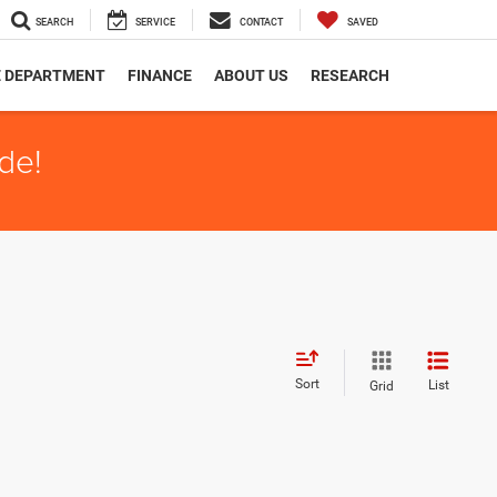
SEARCH
SERVICE
CONTACT
SAVED
E DEPARTMENT
FINANCE
ABOUT US
RESEARCH
de!
Sort
List
Grid