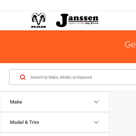
Ge
Make
Model & Trim