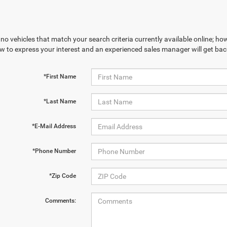
no vehicles that match your search criteria currently available online; how
w to express your interest and an experienced sales manager will get bac
*First Name
*Last Name
*E-Mail Address
*Phone Number
*Zip Code
Comments: