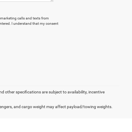
lemarketing calls and texts from
ntered. I understand that my consent
d other specifications are subject to availability, incentive
engers, and cargo weight may affect payload/towing weights.