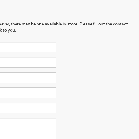
ever, there may be one available in-store. Please fill out the contact
k to you.