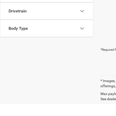
Drivetrain
Body Type
*Required F
* Images, 
offerings,
Max paylo
See dealer