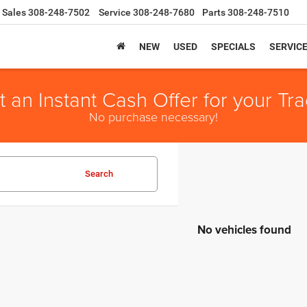
Sales
308-248-7502
Service
308-248-7680
Parts
308-248-7510
NEW
USED
SPECIALS
SERVIC
t an Instant Cash Offer for your Tra
No purchase necessary!
Search
No vehicles found