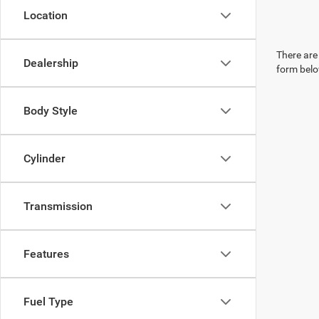
Location
There are 
Dealership
form belo
Body Style
Cylinder
Transmission
Features
Fuel Type