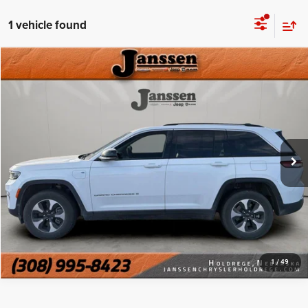
1 vehicle found
Compare Vehicle
Doc Fee:
+$159
2024
Jeep Grand Cherokee
4xe
Internet Price
$26,999
Price Drop
VIN:
1C4RJYB61RC710590
Stock:
3734E
CLICK TO CALL
58,252 mi
Ext.
Int.
MORE DETAILS
CHAT WITH US
1
/
49