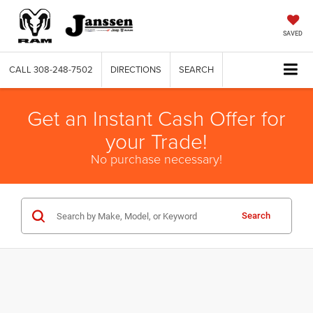
SAVED
CALL
308-248-7502
DIRECTIONS
SEARCH
Get an Instant Cash Offer for
your Trade!
No purchase necessary!
Search