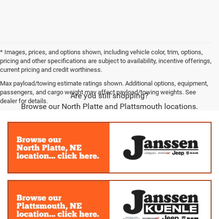
* Images, prices, and options shown, including vehicle color, trim, options,
pricing and other specifications are subject to availability, incentive offerings,
current pricing and credit worthiness.
Max payload/towing estimate ratings shown. Additional options, equipment,
passengers, and cargo weight may affect payload/towing weights. See
Are you still shopping?
dealer for details.
Browse our North Platte and Plattsmouth locations.