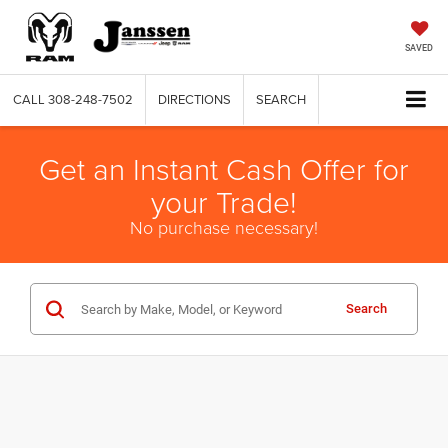
SAVED
CALL
308-248-7502
DIRECTIONS
SEARCH
Get an Instant Cash Offer for
your Trade!
No purchase necessary!
Search