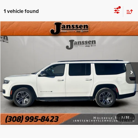
1 vehicle found
Compare Vehicle
Doc Fee:
+$159
2024
Jeep Wagoneer L
Series II
Internet Price
$38,999
Price Drop
VIN:
1C4SJSBPXRS144426
Stock:
3695E
CLICK TO CALL
68,196 mi
Ext.
Int.
MORE DETAILS
CHAT WITH US
1
/
52