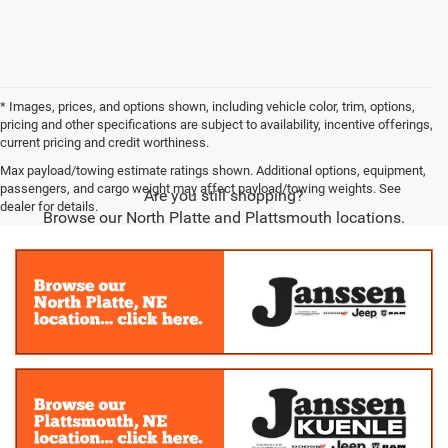
* Images, prices, and options shown, including vehicle color, trim, options,
pricing and other specifications are subject to availability, incentive offerings,
current pricing and credit worthiness.
Max payload/towing estimate ratings shown. Additional options, equipment,
passengers, and cargo weight may affect payload/towing weights. See
Are you still shopping?
dealer for details.
Browse our North Platte and Plattsmouth locations.