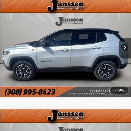
Compare Vehicle
Doc Fee:
+$159
2025
Jeep Compass
Trailhawk
Internet Price
$23,154
Price Drop
VIN:
3C4NJDDN0ST533178
Stock:
3794H
CLICK TO CALL
36,182 mi
Ext.
Int.
MORE DETAILS
CHAT WITH US
1
/
45
Compare Vehicle
Doc Fee:
+$159
2025
Jeep Compass
Trailhawk
Internet Price
$23,154
VIN:
3C4NJDDN3ST559399
Stock:
3859H