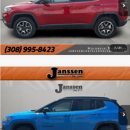
MORE DETAILS
CHAT WITH US
1
/
31
Compare Vehicle
Doc Fee:
+$159
2025
Jeep Compass
Trailhawk
Internet Price
$23,154
VIN:
3C4NJDDN6ST525019
Stock:
3878J
36,173 mi
Ext.
Int.
CLICK TO CALL
MORE DETAILS