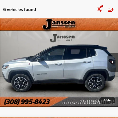
6 vehicles found
Compare Vehicle
Doc Fee:
+$159
2025
Jeep Compass
Trailhawk
Internet Price
$23,154
Price Drop
VIN:
3C4NJDDN6ST532374
Stock:
3792H
CLICK TO CALL
27,191 mi
Ext.
Int.
MORE DETAILS
CHAT WITH US
1
/
44