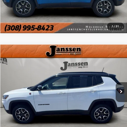
CHAT WITH US
1
/
31
Compare Vehicle
Doc Fee:
+$159
2025
Jeep Compass
Trailhawk
Internet Price
$23,154
VIN:
3C4NJDDNXST532569
Stock:
3879J
34,428 mi
Ext.
Int.
CLICK TO CALL
MORE DETAILS
CHAT WITH US