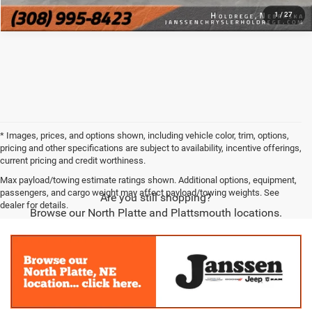
1
/
27
* Images, prices, and options shown, including vehicle color, trim, options,
pricing and other specifications are subject to availability, incentive offerings,
current pricing and credit worthiness.
Max payload/towing estimate ratings shown. Additional options, equipment,
passengers, and cargo weight may affect payload/towing weights. See
Are you still shopping?
dealer for details.
Browse our North Platte and Plattsmouth locations.