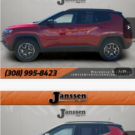
32,692 mi
Ext.
Int.
CLICK TO CALL
MORE DETAILS
CHAT WITH US
1
/
31
Compare Vehicle
Doc Fee:
+$159
2025
Jeep Compass
Trailhawk
Internet Price
$23,154
VIN:
3C4NJDDN6ST543441
Stock:
3857H
36,019 mi
Ext.
Int.
CLICK TO CALL