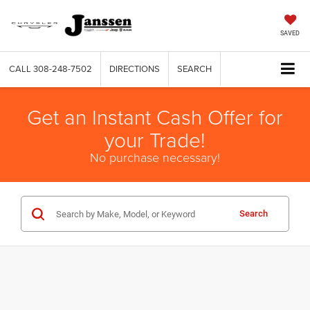
SAVED
CALL
308-248-7502
DIRECTIONS
SEARCH
Get an Instant Cash Offer for
your Trade!
No purchase necessary!
Search