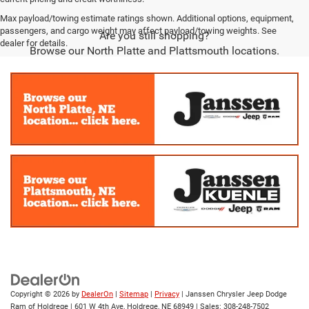
Max payload/towing estimate ratings shown. Additional options, equipment,
passengers, and cargo weight may affect payload/towing weights. See
Are you still shopping?
dealer for details.
Browse our North Platte and Plattsmouth locations.
Copyright © 2026
by
DealerOn
|
Sitemap
|
Privacy
| Janssen Chrysler Jeep Dodge
Ram of Holdrege
|
601 W 4th Ave,
Holdrege,
NE
68949
| Sales:
308-248-7502