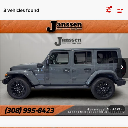
3 vehicles found
Compare Vehicle
Doc Fee:
+$159
2025
Jeep Wrangler 4xe
Sahara
Internet Price
$31,154
Price Drop
VIN:
1C4RJXP65SW578120
Stock:
3826M
CLICK TO CALL
14,890 mi
Ext.
Int.
MORE DETAILS
CHAT WITH US
1
/
30