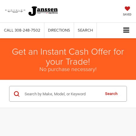
SAVED
CALL
308-248-7502
DIRECTIONS
SEARCH
Get an Instant Cash Offer for
your Trade!
No purchase necessary!
Search