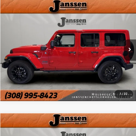
Compare Vehicle
Doc Fee:
+$159
2025
Jeep Wrangler 4xe
Sahara
Internet Price
$31,154
Price Drop
VIN:
1C4RJXP66SW578854
Stock:
3824M
CLICK TO CALL
18,920 mi
Ext.
Int.
MORE DETAILS
CHAT WITH US
1
/
32
Compare Vehicle
Doc Fee:
+$159
2025
Jeep Wrangler 4xe
Sahara
Internet Price
$31,154
Price Drop