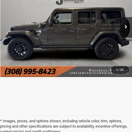
VIN:
1C4RJXP6XSW599979
Stock:
3822M
CLICK TO CALL
12,582 mi
Ext.
Int.
MORE DETAILS
CHAT WITH US
1
/
32
* Images, prices, and options shown, including vehicle color, trim, options,
pricing and other specifications are subject to availability, incentive offerings,
current pricing and credit worthiness.