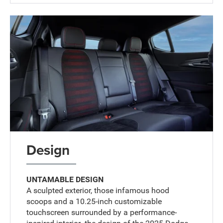
Design
UNTAMABLE DESIGN
A sculpted exterior, those infamous hood
scoops and a 10.25-inch customizable
touchscreen surrounded by a performance-