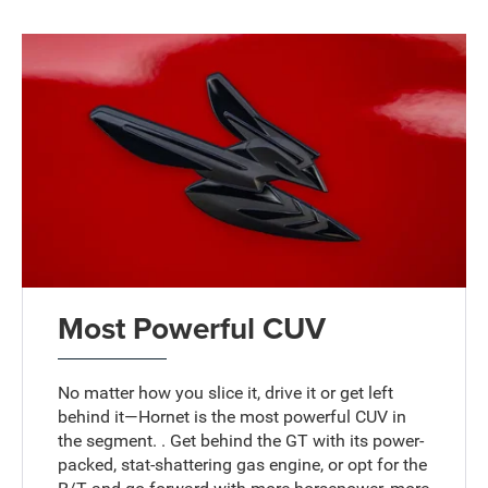
Most Powerful CUV
No matter how you slice it, drive it or get left
behind it—Hornet is the most powerful CUV in
the segment. . Get behind the GT with its power-
packed, stat-shattering gas engine, or opt for the