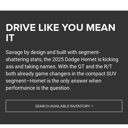
DRIVE LIKE YOU MEAN
IT
Savage by design and built with segment-
shattering stats, the 2025 Dodge Hornet is kicking
ass and taking names. With the GT and the R/T
both already game changers in the compact SUV
segment—Hornet is the only answer when
performance is the question.
SEARCH AVAILABLE INVENTORY