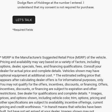
Dodge Ram of Holdrege at the number I entered. I
understand that my consent is not required for purchase.
LET'S TALK
*Required Fields
* MSRP is the Manufacturer's Suggested Retail Price (MSRP) of the vehicle.
Pricing and availability may vary based on a variety of factors, including
options, dealer, specials, fees, and financing qualifications. Consult your
dealer for actual price and complete details. Vehicles shown may have
optional equipment at additional cost. * The estimated selling price that
appears after calculating dealer offers is for informational purposes, only.
You may not qualify for the offers, incentives, discounts, or financing. Offers,
incentives, discounts, or financing are subject to expiration and other
restrictions. See dealer for qualifications and complete details. * Images,
prices, and options shown, including vehicle color, trim, options, pricing and
other specifications are subject to availability, incentive offerings, current
pricing and credit worthiness. * In transit means that vehicles have been
built, but have not yet arrived at your dealer. Images shown may not