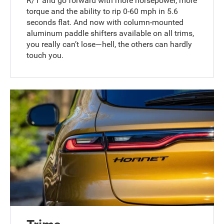
R/T and go forward with more horsepower, more
torque and the ability to rip 0-60 mph in 5.6
seconds flat. And now with column-mounted
aluminum paddle shifters available on all trims,
you really can’t lose—hell, the others can hardly
touch you.