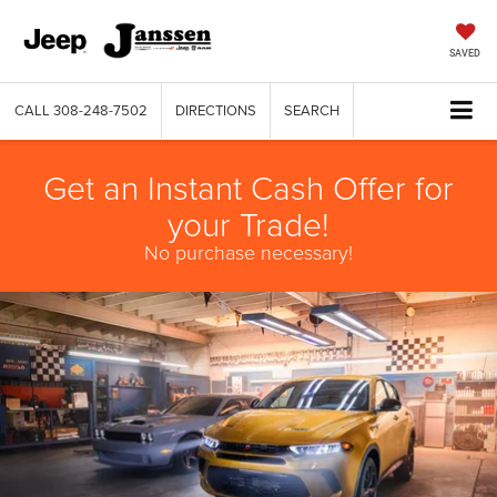
SAVED
CALL
308-248-7502
DIRECTIONS
SEARCH
Get an Instant Cash Offer for
your Trade!
No purchase necessary!