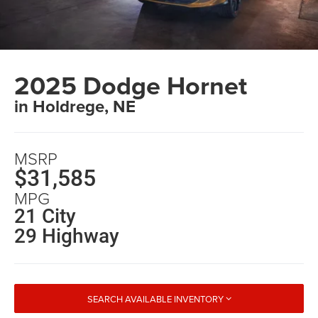
2025 Dodge Hornet
in Holdrege, NE
MSRP
$31,585
MPG
21 City
29 Highway
SEARCH AVAILABLE INVENTORY