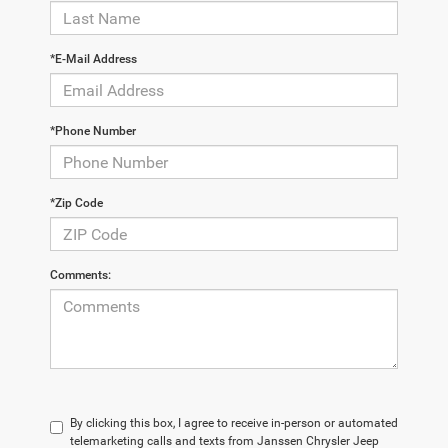
*E-Mail Address
*Phone Number
*Zip Code
Comments:
By clicking this box, I agree to receive in-person or automated
telemarketing calls and texts from Janssen Chrysler Jeep