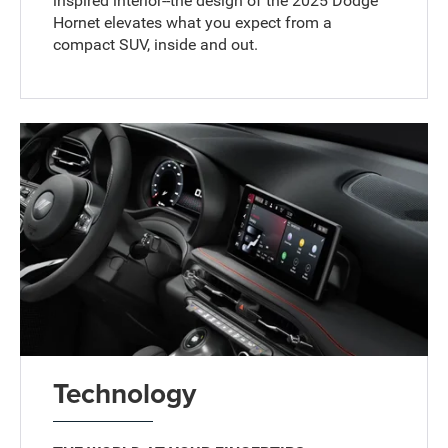
inspired interior--the design of the 2025 Dodge
Hornet elevates what you expect from a
compact SUV, inside and out.
Technology