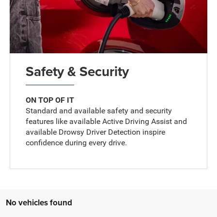
Safety & Security
ON TOP OF IT
Standard and available safety and security
features like available Active Driving Assist and
available Drowsy Driver Detection inspire
confidence during every drive.
No vehicles found