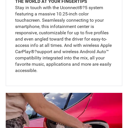
THE WORLD AT YOUR FINGERTIPS
Stay in touch with the Uconnect®?5 system
featuring a massive 10.25-inch color
touchscreen. Seamlessly connecting to your
smartphone, this infotainment center is
responsive, customizable for up to five profiles
and even angled toward the driver for easy-to-
access info at all times. And with wireless Apple
CarPlay®?support and wireless Android Auto™
compatibility integrated into the mix, all your
favorite music, applications and more are easily
accessible.