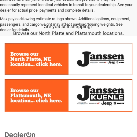
necessarily represent identical vehicles in transit to your dealership. See your
dealer for actual price, payments and complete details.
Max payload/towing estimate ratings shown. Additional options, equipment,
passengers, and cargo weight may affect payload/towing weights. See
Are you still shopping?
dealer for details.
Browse our North Platte and Plattsmouth locations.