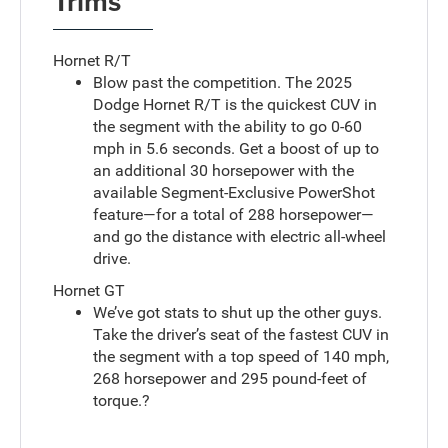
Trims
Hornet R/T
Blow past the competition. The 2025
Dodge Hornet R/T is the quickest CUV in
the segment with the ability to go 0-60
mph in 5.6 seconds. Get a boost of up to
an additional 30 horsepower with the
available Segment-Exclusive PowerShot
feature—for a total of 288 horsepower—
and go the distance with electric all-wheel
drive.
Hornet GT
We’ve got stats to shut up the other guys.
Take the driver’s seat of the fastest CUV in
the segment with a top speed of 140 mph,
268 horsepower and 295 pound-feet of
torque.?