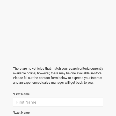
There are no vehicles that match your search criteria currently
available online; however, there may be one available in-store.
Please fill out the contact form below to express your interest
and an experienced sales manager will get back to you.
*First Name
*Last Name