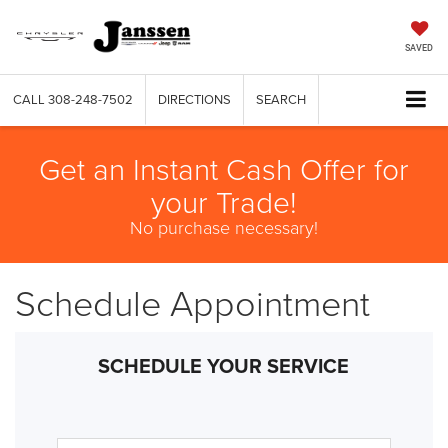
SAVED
CALL
308-248-7502
DIRECTIONS
SEARCH
Get an Instant Cash Offer for
your Trade!
No purchase necessary!
Schedule Appointment