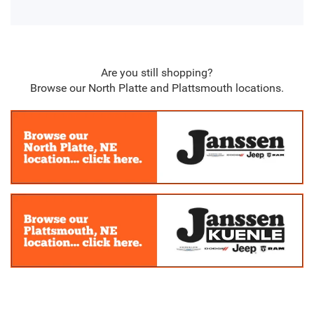
Are you still shopping?
Browse our North Platte and Plattsmouth locations.