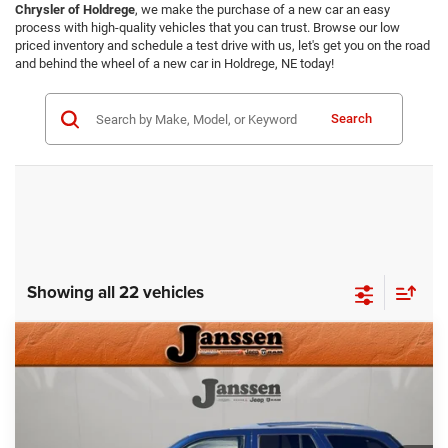
Chrysler of Holdrege
, we make the purchase of a new car an easy
process with high-quality vehicles that you can trust. Browse our low
priced inventory and schedule a test drive with us, let's get you on the road
and behind the wheel of a new car in Holdrege, NE today!
Search
Showing all 22 vehicles
Compare Vehicle
Doc Fee:
+$159
2006
Buick Rainier
CXL
Internet Price
$4,154
Price Drop
VIN:
5GADT13S662282266
Stock:
3625B
CLICK TO CALL