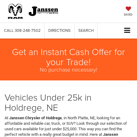
SAVED
CALL
308-248-7502
DIRECTIONS
SEARCH
Get an Instant Cash Offer for
your Trade!
No purchase necessary!
Vehicles Under 25k in
Holdrege, NE
At
Janssen Chrysler of Holdrege
, in North Platte, NE, looking for an
affordable and reliable car, truck, or SUV? Look through our selection of
used cars available for just under $25,000. This way you can find the
perfect vehicle with a really great budget in mind. Here at
Janssen