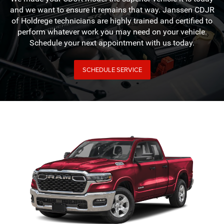
and we want to ensure it remains that way. Janssen CDJR
of Holdrege technicians are highly trained and certified to
perform whatever work you may need on your vehicle.
Schedule your next appointment with us today.
SCHEDULE SERVICE