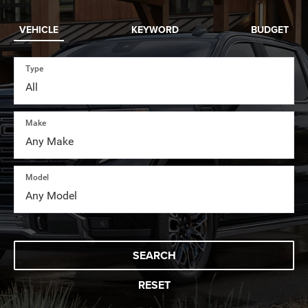
VEHICLE
KEYWORD
BUDGET
Type
Make
Model
SEARCH
RESET