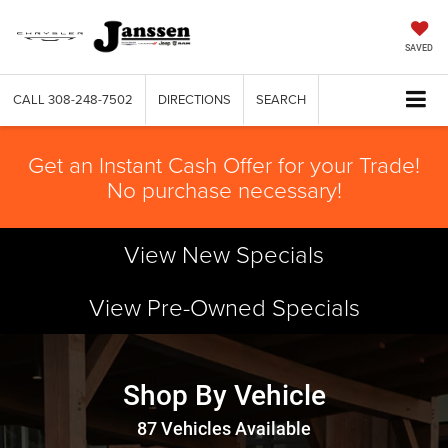
SAVED
CALL
308-248-7502
DIRECTIONS
SEARCH
Get an Instant Cash Offer for your Trade!
No purchase necessary!
View New Specials
View Pre-Owned Specials
Shop By Vehicle
87
Vehicles Available