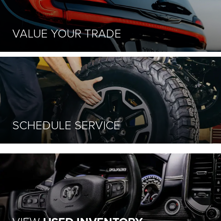
VALUE
YOUR TRADE
SCHEDULE
SERVICE