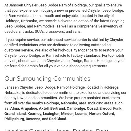
At Janssen Chrysler Jeep Dodge Ram of Holdrege, our goal is to ensure
that your experience in buying a new or pre-owned Chrysler, Jeep, Dodge,
or Ram vehicle is both smooth and enjoyable. Located in the city of
Holdrege, Nebraska, we provide a diverse selection of the latest Chrysler,
Jeep, Dodge, and Ram models, as well as a comprehensive inventory of
used cars, trucks, SUVs, crossovers, and vans.
If you require service, our advanced service center is staffed by Chrysler
certified technicians who are dedicated to delivering outstanding
customer service. We also offer high-quality Mopar parts to restore your
Chrysler, Jeep, Dodge, or Ram vehicle to factory standards. For top-notch
service, choose Janssen Chrysler, Jeep, Dodge, Ram of Holdrege as your
preferred dealership for all your vehicle shopping requirements.
Our Surrounding Communities
Janssen Chrysler, Jeep, Dodge, Ram of Holdrege, located in Holdrege,
Nebraska, is dedicated to our commitment to excellence and servicing our
near by towns and communities. We have proudly assisted customers
from all over the nearby
Holdrege, Nebraska,
area. Including areas such
as:
Alma, Arapahoe, Axtell, Bertrand, Cambridge, Cozad, Elwood, Funk,
Grand Island, Kearney, Lexington, Minden, Loomis, Norton, Oxford,
Phillipsburg, Ravenna, and Red Cloud.
.
Leading Chrysler, Jeep, Dodge, Ram