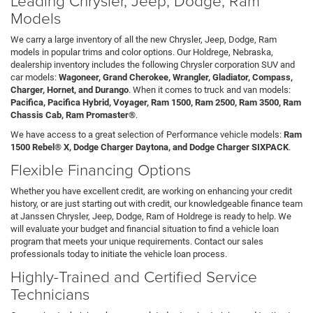
Models
We carry a large inventory of all the new Chrysler, Jeep, Dodge, Ram
models in popular trims and color options. Our Holdrege, Nebraska,
dealership inventory includes the following Chrysler corporation SUV and
car models:
Wagoneer, Grand Cherokee, Wrangler, Gladiator, Compass,
Charger, Hornet, and Durango
. When it comes to truck and van models:
Pacifica, Pacifica Hybrid, Voyager, Ram 1500, Ram 2500, Ram 3500, Ram
Chassis Cab, Ram Promaster®
.
We have access to a great selection of Performance vehicle models:
Ram
1500 Rebel® X, Dodge Charger Daytona, and Dodge Charger SIXPACK
.
Flexible Financing Options
Whether you have excellent credit, are working on enhancing your credit
history, or are just starting out with credit, our knowledgeable finance team
at Janssen Chrysler, Jeep, Dodge, Ram of Holdrege is ready to help. We
will evaluate your budget and financial situation to find a vehicle loan
program that meets your unique requirements. Contact our sales
professionals today to initiate the vehicle loan process.
Highly-Trained and Certified Service
Technicians