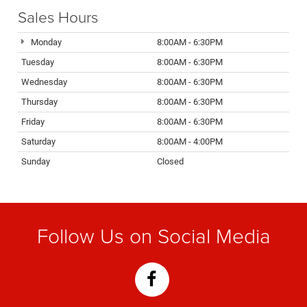
Sales Hours
Monday
8:00AM - 6:30PM
Tuesday
8:00AM - 6:30PM
Wednesday
8:00AM - 6:30PM
Thursday
8:00AM - 6:30PM
Friday
8:00AM - 6:30PM
Saturday
8:00AM - 4:00PM
Sunday
Closed
Follow Us on Social Media