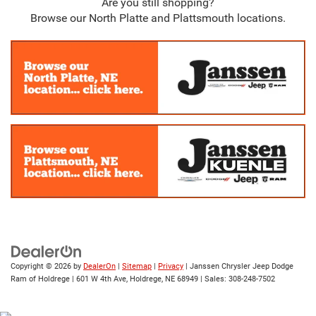
Are you still shopping?
Browse our North Platte and Plattsmouth locations.
Copyright © 2026
by
DealerOn
|
Sitemap
|
Privacy
| Janssen Chrysler Jeep Dodge
Ram of Holdrege
|
601 W 4th Ave,
Holdrege,
NE
68949
| Sales:
308-248-7502