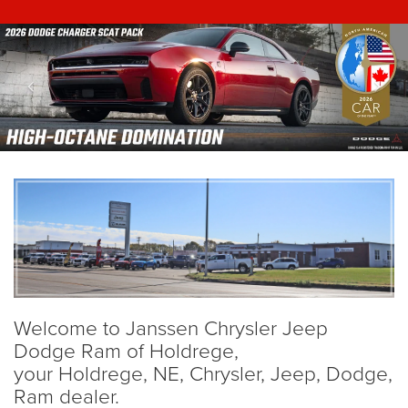
Welcome to Janssen Chrysler Jeep
Dodge Ram of Holdrege,
your Holdrege, NE, Chrysler, Jeep, Dodge,
Ram dealer.