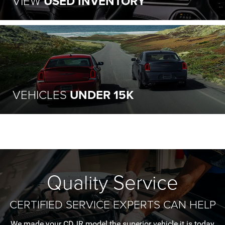
VIEW
USED INVENTORY
VEHICLES
UNDER 15K
Quality Service
CERTIFIED SERVICE EXPERTS CAN HELP
We made your CDJR model the superior vehicle it is today