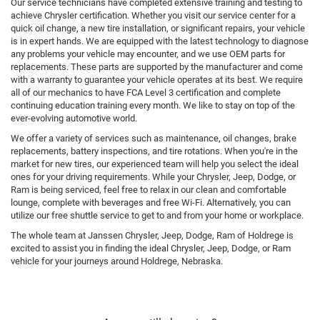
Our service technicians have completed extensive training and testing to
achieve Chrysler certification. Whether you visit our service center for a
quick oil change, a new tire installation, or significant repairs, your vehicle
is in expert hands. We are equipped with the latest technology to diagnose
any problems your vehicle may encounter, and we use OEM parts for
replacements. These parts are supported by the manufacturer and come
with a warranty to guarantee your vehicle operates at its best. We require
all of our mechanics to have FCA Level 3 certification and complete
continuing education training every month. We like to stay on top of the
ever-evolving automotive world.
We offer a variety of services such as maintenance, oil changes, brake
replacements, battery inspections, and tire rotations. When you're in the
market for new tires, our experienced team will help you select the ideal
ones for your driving requirements. While your Chrysler, Jeep, Dodge, or
Ram is being serviced, feel free to relax in our clean and comfortable
lounge, complete with beverages and free Wi-Fi. Alternatively, you can
utilize our free shuttle service to get to and from your home or workplace.
The whole team at Janssen Chrysler, Jeep, Dodge, Ram of Holdrege is
excited to assist you in finding the ideal Chrysler, Jeep, Dodge, or Ram
vehicle for your journeys around Holdrege, Nebraska.