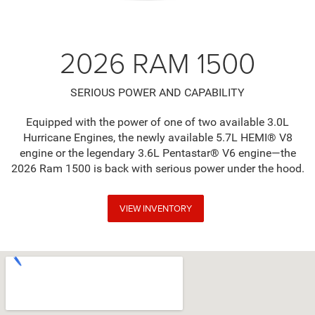
2026 RAM 1500
SERIOUS POWER AND CAPABILITY
Equipped with the power of one of two available 3.0L
Hurricane Engines, the newly available 5.7L HEMI® V8
engine or the legendary 3.6L Pentastar® V6 engine—the
2026 Ram 1500 is back with serious power under the hood.
VIEW INVENTORY