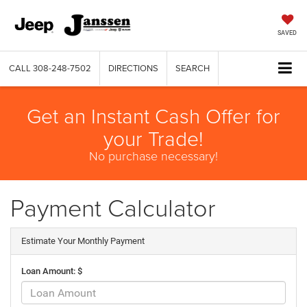
SAVED
CALL
308-248-7502
DIRECTIONS
SEARCH
Get an Instant Cash Offer for
your Trade!
No purchase necessary!
Payment Calculator
Estimate Your Monthly Payment
Loan Amount: $