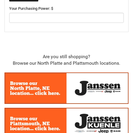
Your Purchasing Power: $
Are you still shopping?
Browse our North Platte and Plattsmouth locations.