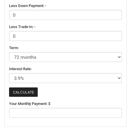
Less Down Payment: -
Less Trade-In: -
Term:
Interest Rate:
Your Monthly Payment: $