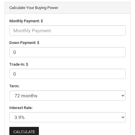
Calculate Your Buying Power
Monthly Payment: $
Down Payment: $
Trade-In: $
Term:
Interest Rate: