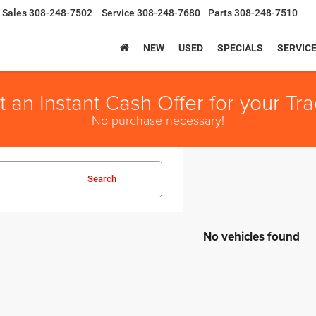
Sales
308-248-7502
Service
308-248-7680
Parts
308-248-7510
NEW
USED
SPECIALS
SERVIC
t an Instant Cash Offer for your Tra
No purchase necessary!
Search
No vehicles found