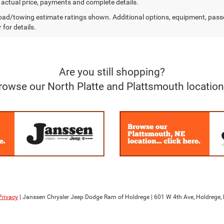
r actual price, payments and complete details.
ad/towing estimate ratings shown. Additional options, equipment, pass
 for details.
Are you still shopping?
rowse our North Platte and Plattsmouth location
Privacy
| Janssen Chrysler Jeep Dodge Ram of Holdrege
|
601 W 4th Ave,
Holdrege,