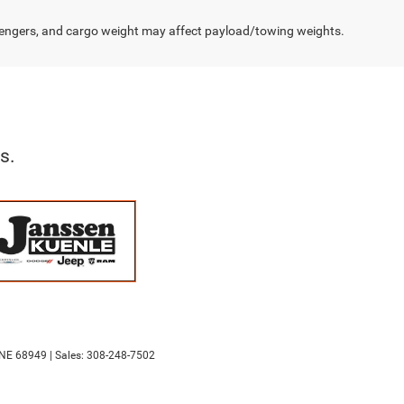
engers, and cargo weight may affect payload/towing weights.
s.
NE
68949
| Sales:
308-248-7502