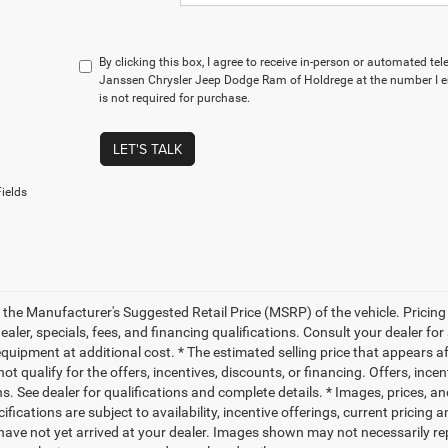
By clicking this box, I agree to receive in-person or automated te
Janssen Chrysler Jeep Dodge Ram of Holdrege at the number I e
is not required for purchase.
LET'S TALK
ields
 the Manufacturer's Suggested Retail Price (MSRP) of the vehicle. Pricing 
dealer, specials, fees, and financing qualifications. Consult your dealer f
quipment at additional cost. * The estimated selling price that appears aft
t qualify for the offers, incentives, discounts, or financing. Offers, ince
ns. See dealer for qualifications and complete details. * Images, prices, an
ifications are subject to availability, incentive offerings, current pricing
 have not yet arrived at your dealer. Images shown may not necessarily rep