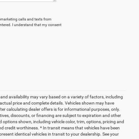
lemarketing calls and texts from
ntered. I understand that my consent
and availability may vary based on a variety of factors, including
or actual price and complete details. Vehicles shown may have
er calculating dealer offers is for informational purposes, only.
ntives, discounts, or financing are subject to expiration and other
d options shown, including vehicle color, trim, options, pricing and
 and credit worthiness. * In transit means that vehicles have been
resent identical vehicles in transit to your dealership. See your