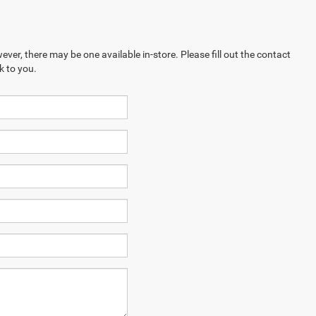
ever, there may be one available in-store. Please fill out the contact
k to you.