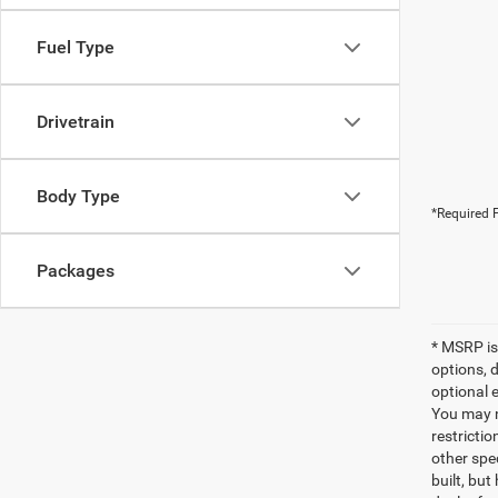
Fuel Type
Drivetrain
Body Type
*Required F
Packages
* MSRP is
options, 
optional e
You may no
restrictio
other spec
built, but