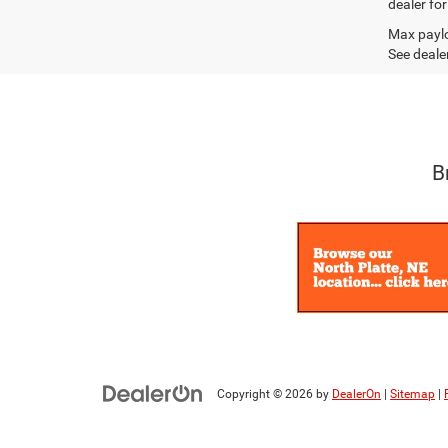
dealer fo
Max paylo
See dealer
B
Copyright © 2026
by
DealerOn
|
Sitemap
|