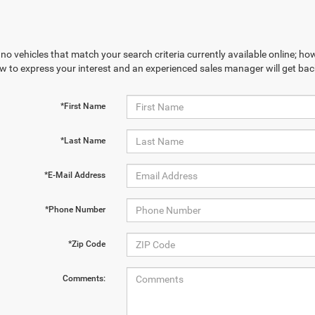
no vehicles that match your search criteria currently available online; how
w to express your interest and an experienced sales manager will get bac
*First Name
*Last Name
*E-Mail Address
*Phone Number
*Zip Code
Comments: