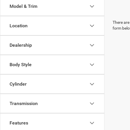
Model & Trim
There are 
Location
form belo
Dealership
Body Style
Cylinder
Transmission
Features