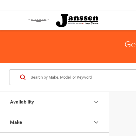
Ge
Availability
Make