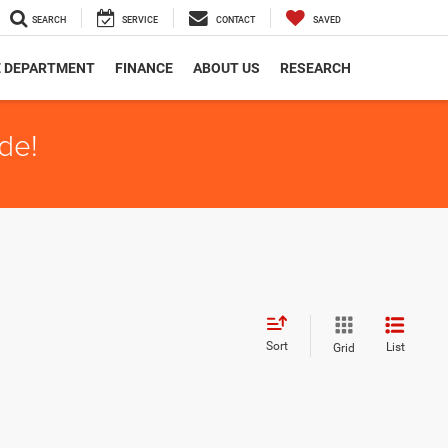
SEARCH
SERVICE
CONTACT
SAVED
E DEPARTMENT
FINANCE
ABOUT US
RESEARCH
de!
Sort
List
Grid