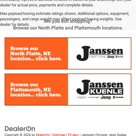
dealer for actual price, payments and complete details.
Max payload/towing estimate ratings shown. Additional options, equipment,
passengers, and cargo weight may affect payload/towing weights. See
Are you still shopping?
dealer for details.
Browse our North Platte and Plattsmouth locations.
Copyright © 2026
by
DealerOn
|
Sitemap
|
Privacy
| Janssen Chrysler Jeep Dodge