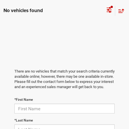
No vehicles found
There are no vehicles that match your search criteria currently
available online; however, there may be one available in-store.
Please fill out the contact form below to express your interest
and an experienced sales manager will get back to you.
*First Name
*Last Name