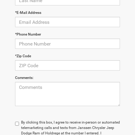
*E-Mail Address
*Phone Number
*Zip Code
Comments:
By clicking this box, I agree to receive in-person or automated
telemarketing calls and texts from Janssen Chrysler Jeep
Dodge Ram of Holdrege at the number I entered. I