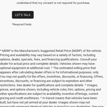
understand that my consent is not required for purchase.
LET'S TALK
*Required Fields
* MSRP is the Manufacturer's Suggested Retail Price (MSRP) of the vehicle.
Pricing and availability may vary based on a variety of factors, including
options, dealer, specials, fees, and financing qualifications. Consult your
dealer for actual price and complete details. Vehicles shown may have
optional equipment at additional cost. * The estimated selling price that
appears after calculating dealer offers is for informational purposes, only.
You may not qualify for the offers, incentives, discounts, or financing. Offers,
incentives, discounts, or financing are subject to expiration and other
restrictions. See dealer for qualifications and complete details. * Images,
prices, and options shown, including vehicle color, trim, options, pricing and
other specifications are subject to availability, incentive offerings, current
pricing and credit worthiness. * In transit means that vehicles have been
built, but have not yet arrived at your dealer. Images shown may not
necessarily represent identical vehicles in transit to your dealership. See your