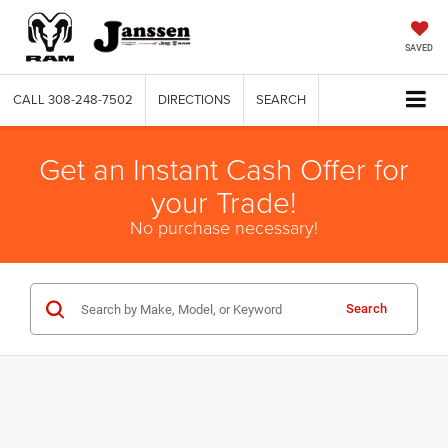
SAVED
CALL
308-248-7502
DIRECTIONS
SEARCH
Get an Instant Cash Offer for
your Trade!
No purchase necessary!
Search