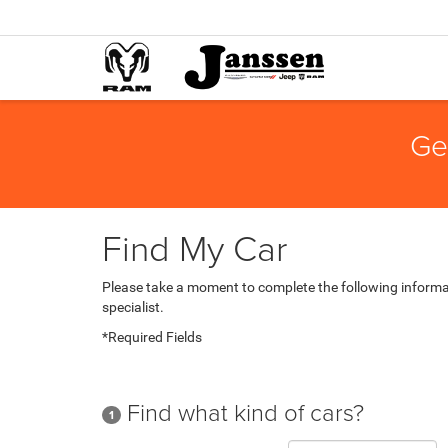
Ge
Find My Car
Please take a moment to complete the following informa
specialist.
*Required Fields
Find what kind of cars?
1