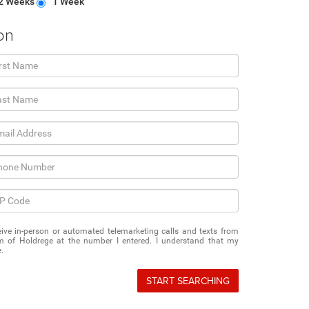
2 Weeks
1 Week
on
eceive in-person or automated telemarketing calls and texts from
 of Holdrege at the number I entered. I understand that my
.
START SEARCHING