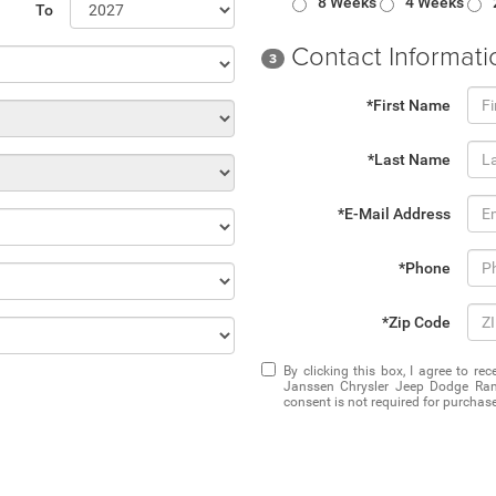
8 Weeks
4 Weeks
To
Contact Informati
3
*First Name
*Last Name
*E-Mail Address
*Phone
*Zip Code
By clicking this box, I agree to r
Janssen Chrysler Jeep Dodge Ram
consent is not required for purchase