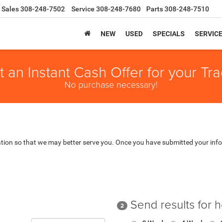
Sales
308-248-7502
Service
308-248-7680
Parts
308-248-7510
NEW
USED
SPECIALS
SERVIC
t an Instant Cash Offer for your Tra
No purchase necessary!
tion so that we may better serve you. Once you have submitted your info
Send results for 
2