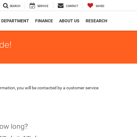
SEARCH
SERVICE
CONTACT
SAVED
E DEPARTMENT
FINANCE
ABOUT US
RESEARCH
de!
rmation, you will be contacted by a customer service
how long?