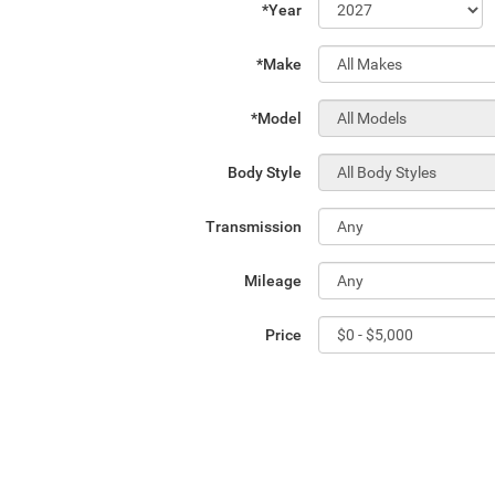
*Year
*Make
*Model
Body Style
Transmission
Mileage
Price