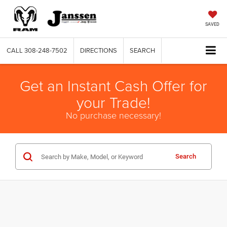
SAVED
CALL
308-248-7502
DIRECTIONS
SEARCH
Get an Instant Cash Offer for
your Trade!
No purchase necessary!
Search