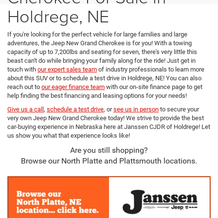
Holdrege, NE
If you're looking for the perfect vehicle for large families and large
adventures, the Jeep New Grand Cherokee is for you! With a towing
capacity of up to 7,200lbs and seating for seven, there's very little this
beast can't do while bringing your family along for the ride! Just get in
touch with
our expert sales team
of industry professionals to learn more
about this SUV or to schedule a test drive in Holdrege, NE! You can also
reach out to
our eager finance team
with our on-site finance page to get
help finding the best financing and leasing options for your needs!
Give us a call
,
schedule a test drive
, or
see us in person
to secure your
very own Jeep New Grand Cherokee today! We strive to provide the best
car-buying experience in Nebraska here at Janssen CJDR of Holdrege! Let
us show you what that experience looks like!
Are you still shopping?
Browse our North Platte and Plattsmouth locations.