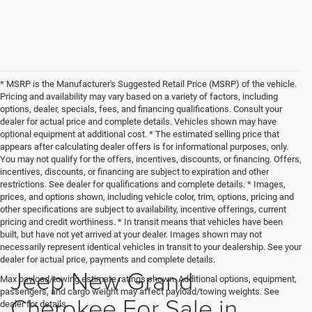
* MSRP is the Manufacturer's Suggested Retail Price (MSRP) of the vehicle.
Pricing and availability may vary based on a variety of factors, including
options, dealer, specials, fees, and financing qualifications. Consult your
dealer for actual price and complete details. Vehicles shown may have
optional equipment at additional cost. * The estimated selling price that
appears after calculating dealer offers is for informational purposes, only.
You may not qualify for the offers, incentives, discounts, or financing. Offers,
incentives, discounts, or financing are subject to expiration and other
restrictions. See dealer for qualifications and complete details. * Images,
prices, and options shown, including vehicle color, trim, options, pricing and
other specifications are subject to availability, incentive offerings, current
pricing and credit worthiness. * In transit means that vehicles have been
built, but have not yet arrived at your dealer. Images shown may not
necessarily represent identical vehicles in transit to your dealership. See your
dealer for actual price, payments and complete details.
Jeep New Grand
Max payload/towing estimate ratings shown. Additional options, equipment,
passengers, and cargo weight may affect payload/towing weights. See
Cherokee For Sale in
dealer for details.