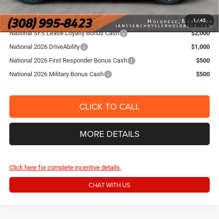
Add. Jeep Offers
1
/
45
National SFS Lease Loyalty Bonus Cash
$2,000
National 2026 DriveAbility
$1,000
National 2026 First Responder Bonus Cash
$500
National 2026 Military Bonus Cash
$500
CLICK TO CALL
MORE DETAILS
Click here for complete incentive details.
CHAT WITH US