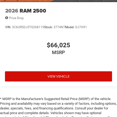
2026
RAM 2500
Price Drop
VIN:
3C6UR5DJ5TG268119
Stock:
3774NT
Model:
DJ7H91
$66,025
MSRP
VIEW VEHICLE
* MSRP is the Manufacturer's Suggested Retail Price (MSRP) of the vehicle.
Pricing and availability may vary based on a variety of factors, including options,
dealer, specials, fees, and financing qualifications. Consult your dealer for
actual price and complete details. Vehicles shown may have optional