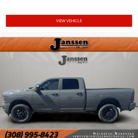
VIEW VEHICLE