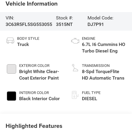
Vehicle Information
VIN:
Stock #:
Model Code:
3C63R5FL5SG553055
3515NT
DJ7P91
BODY STYLE
ENGINE
Truck
6.7L I6 Cummins HO
Turbo Diesel Eng
EXTERIOR COLOR
TRANSMISSION
Bright White Clear-
8-Spd TorqueFlite
Coat Exterior Paint
HD Automatic Trans
INTERIOR COLOR
FUEL TYPE
Black Interior Color
DIESEL
Highlighted Features