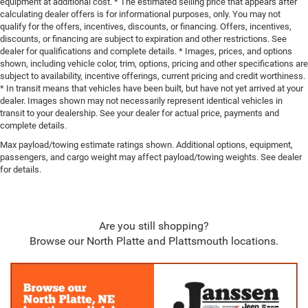
equipment at additional cost. * The estimated selling price that appears after
calculating dealer offers is for informational purposes, only. You may not
qualify for the offers, incentives, discounts, or financing. Offers, incentives,
discounts, or financing are subject to expiration and other restrictions. See
dealer for qualifications and complete details. * Images, prices, and options
shown, including vehicle color, trim, options, pricing and other specifications are
subject to availability, incentive offerings, current pricing and credit worthiness.
* In transit means that vehicles have been built, but have not yet arrived at your
dealer. Images shown may not necessarily represent identical vehicles in
transit to your dealership. See your dealer for actual price, payments and
complete details.
Max payload/towing estimate ratings shown. Additional options, equipment,
passengers, and cargo weight may affect payload/towing weights. See dealer
for details.
Are you still shopping?
Browse our North Platte and Plattsmouth locations.