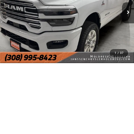
1
/
37