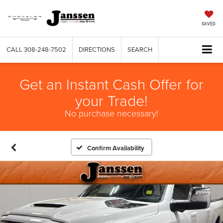
SAVED
CALL
308-248-7502
DIRECTIONS
SEARCH
Get an Instant Cash Offer for
your Trade!
No purchase necessary!
Confirm Availability