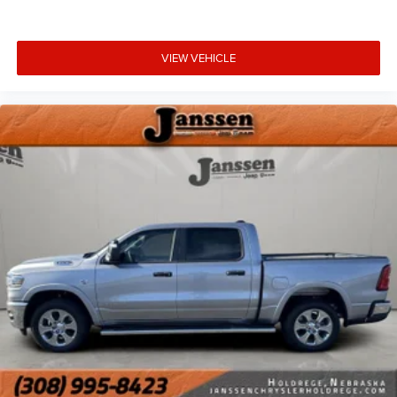
rear 60/40 split folding seat, full length floor
console, folding flat load storage, heated steering
wheel, and rear 115V auxiliary power outlet.
VIEW VEHICLE
Comfort
Ventilated front seats -That’s cool. Ventilated front
seats provides targeted cool air so you and your
passenger can get comfortable quicker in hot
weather. Getting comfortable is no sweat when you
have ventilated front seats.
Heated steering wheel - A warm touch. Trying to
drive with bulky winter gloves on isn't always easy.
Keep your hands warm in cold temperatures so you
can ditch the mitts and get a firm grip with this
heated steering wheel.
Convenience
Smart device and keyfob engine start control -
Phone ahead. Remotely start your vehicle's engine
from the key fob or your smart device, ensuring your