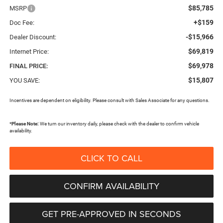
$85,785
MSRP
+$159
Doc Fee:
-$15,966
Dealer Discount:
$69,819
Internet Price:
$69,978
FINAL PRICE:
$15,807
YOU SAVE:
Incentives are dependent on eligibility. Please consult with Sales Associate for any questions.
*
Please Note:
We turn our inventory daily, please check with the dealer to confirm vehicle
availability.
CLICK TO CALL
CONFIRM AVAILABILITY
GET PRE-APPROVED IN SECONDS