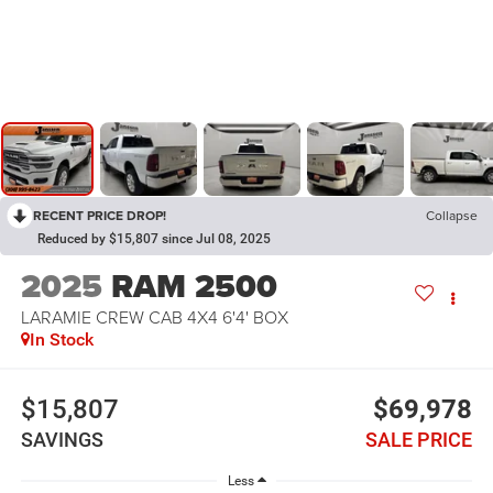
RECENT PRICE DROP!
Collapse
Reduced by $15,807 since Jul 08, 2025
2025
RAM 2500
LARAMIE CREW CAB 4X4 6'4' BOX
In Stock
$15,807
$69,978
SAVINGS
SALE PRICE
Less