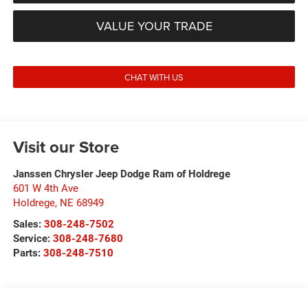
VALUE YOUR TRADE
CHAT WITH US
Visit our Store
Janssen Chrysler Jeep Dodge Ram of Holdrege
601 W 4th Ave
Holdrege
,
NE
68949
Sales:
308-248-7502
Service:
308-248-7680
Parts:
308-248-7510