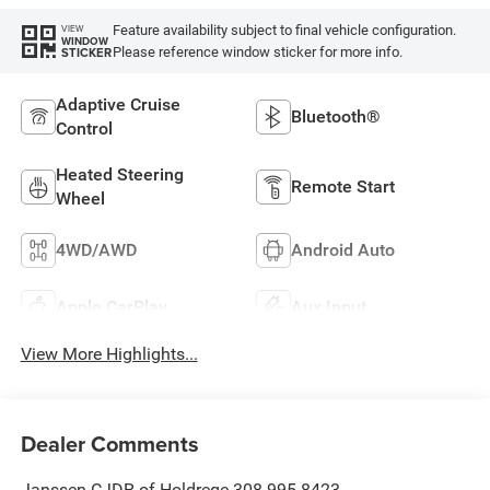
Feature availability subject to final vehicle configuration.
VIEW
WINDOW
Please reference window sticker for more info.
STICKER
Adaptive Cruise
Bluetooth®
Control
Heated Steering
Remote Start
Wheel
4WD/AWD
Android Auto
Apple CarPlay
Aux Input
View More Highlights...
Dealer Comments
Janssen CJDR of Holdrege 308-995-8423