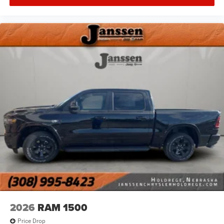
Remote Tailgate Release
Security Alarm
SiriusXM Radio Service
SiriusXM with 360L
Steering Wheel Mounted Audio Controls
Sun Visors with Illuminated Vanity Mirrors
Uconnect 5 Navigation with 12.0"" Display Radio
Universal Garage Door Opener
USB Host Flip
Towing Technology Group ($595 value)
Trailer Hitch Line-Up Assist
Trailer Tow Group ($1,345 value)
Accent Color Tailgate Handle
Black Trailer Tow Power Mirrors
Trailer Brake Control
Trailer Reverse Steering Control
Trailer Tire Pressure Monitoring System
2026
RAM 1500
3.92 Axle Ratio ($195 value)
Price Drop