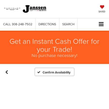
SAVED
CALL
308-248-7502
DIRECTIONS
SEARCH
Get an Instant Cash Offer for
your Trade!
No purchase necessary!
Confirm Availability