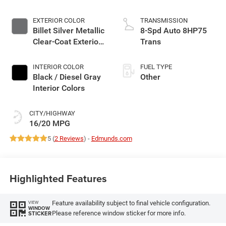
EXTERIOR COLOR
TRANSMISSION
Billet Silver Metallic
8-Spd Auto 8HP75
Clear-Coat Exterior
Trans
Paint
INTERIOR COLOR
FUEL TYPE
Black / Diesel Gray
Other
Interior Colors
CITY/HIGHWAY
16/20 MPG
5 (
2 Reviews
) -
Edmunds.com
Highlighted Features
Feature availability subject to final vehicle configuration.
VIEW
WINDOW
Please reference window sticker for more info.
STICKER