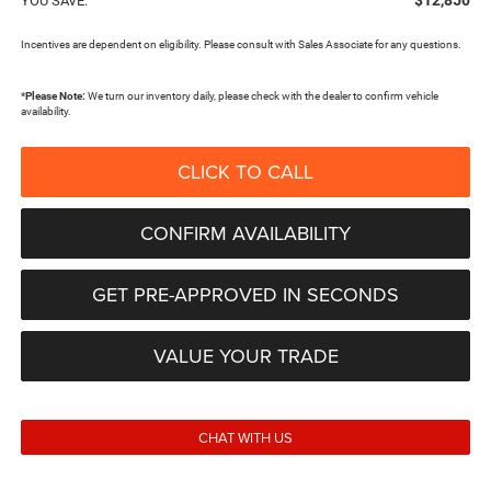
$12,850
YOU SAVE:
Incentives are dependent on eligibility. Please consult with Sales Associate for any questions.
*
Please Note:
We turn our inventory daily, please check with the dealer to confirm vehicle
availability.
CLICK TO CALL
CONFIRM AVAILABILITY
GET PRE-APPROVED IN SECONDS
VALUE YOUR TRADE
CHAT WITH US