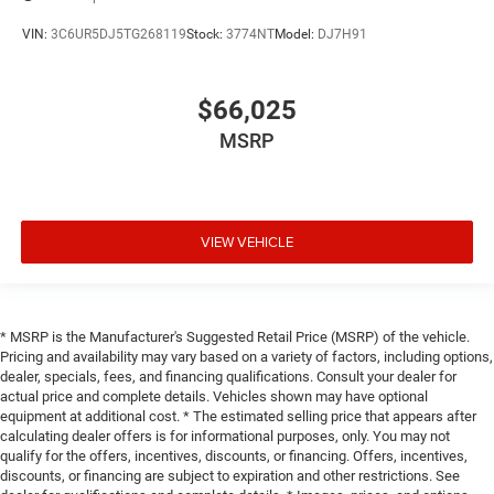
VIN:
3C6UR5DJ5TG268119
Stock:
3774NT
Model:
DJ7H91
$66,025
MSRP
VIEW VEHICLE
* MSRP is the Manufacturer's Suggested Retail Price (MSRP) of the vehicle.
Pricing and availability may vary based on a variety of factors, including options,
dealer, specials, fees, and financing qualifications. Consult your dealer for
actual price and complete details. Vehicles shown may have optional
equipment at additional cost. * The estimated selling price that appears after
calculating dealer offers is for informational purposes, only. You may not
qualify for the offers, incentives, discounts, or financing. Offers, incentives,
discounts, or financing are subject to expiration and other restrictions. See