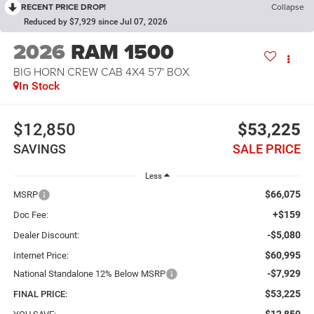
RECENT PRICE DROP!
Collapse
Reduced by $7,929 since Jul 07, 2026
2026
RAM 1500
BIG HORN CREW CAB 4X4 5'7' BOX
In Stock
$12,850
$53,225
SAVINGS
SALE PRICE
Less
$66,075
MSRP
+$159
Doc Fee:
-$5,080
Dealer Discount:
$60,995
Internet Price:
-$7,929
National Standalone 12% Below MSRP
$53,225
FINAL PRICE: