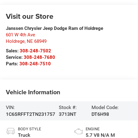
Visit our Store
Janssen Chrysler Jeep Dodge Ram of Holdrege
601 W 4th Ave
Holdrege
,
NE
68949
Sales:
308-248-7502
Service:
308-248-7680
Parts:
308-248-7510
Vehicle Information
VIN:
Stock #:
Model Code:
1C6SRFFT2TN231757
3713NT
DT6H98
BODY STYLE
ENGINE
Truck
5.7 V8 N/A M