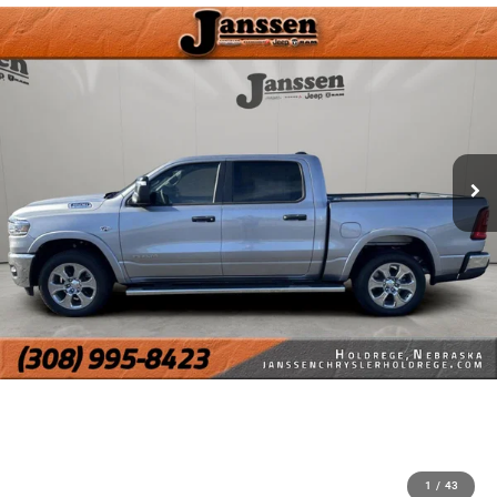
1
/
43