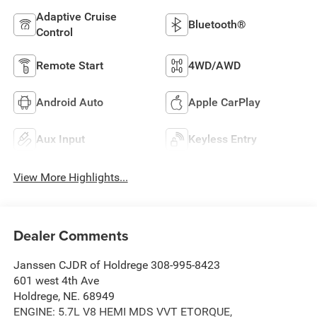
Adaptive Cruise
Bluetooth®
Control
Remote Start
4WD/AWD
Android Auto
Apple CarPlay
Aux Input
Keyless Entry
View More Highlights...
Dealer Comments
Janssen CJDR of Holdrege 308-995-8423
601 west 4th Ave
Holdrege, NE. 68949
ENGINE: 5.7L V8 HEMI MDS VVT ETORQUE,