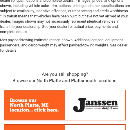
dealer for qualifications and complete details. * Images, prices, and options
shown, including vehicle color, trim, options, pricing and other specifications are
subject to availability, incentive offerings, current pricing and credit worthiness.
* In transit means that vehicles have been built, but have not yet arrived at your
dealer. Images shown may not necessarily represent identical vehicles in
transit to your dealership. See your dealer for actual price, payments and
complete details.
Max payload/towing estimate ratings shown. Additional options, equipment,
passengers, and cargo weight may affect payload/towing weights. See dealer
for details.
Are you still shopping?
Browse our North Platte and Plattsmouth locations.