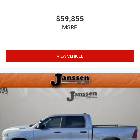
Auto Dim Exterior Driver Mirror
Auto Power-Folding Mirrors
Black Exterior Truck Badging
$59,855
Black Headlamp Bezels
MSRP
Black Interior Accents
Black Painted Exterior Mirrors Caps
Black Tail Lamp Bezels
Body Color Front Bumper
VIEW VEHICLE
Body Color Rear Bumper with Step Pads
Convex Wide-Angle Exterior Mirror Insert
Dual Exhaust with Black Tips
Exterior Mirrors Courtesy Lamps
Exterior Mirrors with Heating Element
Exterior Mirrors with Supplemental Signals
Grille Black Surround Black Mesh
RAM Grille Badge - Black
Bed Utility Group ($945 value)
Exterior 115V AC Outlet
MOPAR 4 Adjustable Cargo Tie-Down Hooks
MOPAR Deployable Bed Step