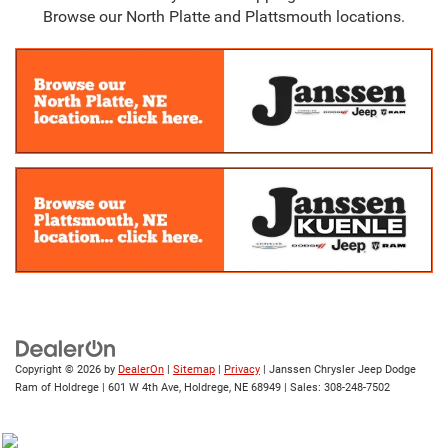
Browse our North Platte and Plattsmouth locations.
Copyright © 2026
by
DealerOn
|
Sitemap
|
Privacy
| Janssen Chrysler Jeep Dodge
Ram of Holdrege
|
601 W 4th Ave,
Holdrege,
NE
68949
| Sales:
308-248-7502