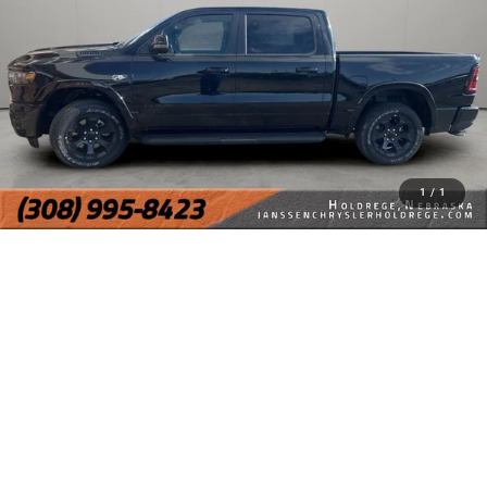
1
/
1