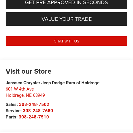
GET PRE-APPROVED IN SECONDS
VALUE YOUR TRADE
CHAT WITH US
Visit our Store
Janssen Chrysler Jeep Dodge Ram of Holdrege
601 W 4th Ave
Holdrege
,
NE
68949
Sales:
308-248-7502
Service:
308-248-7680
Parts:
308-248-7510