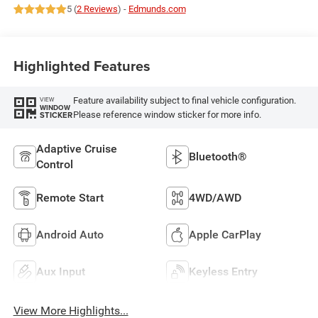
5 (
2 Reviews
) -
Edmunds.com
Highlighted Features
Feature availability subject to final vehicle configuration.
VIEW
WINDOW
Please reference window sticker for more info.
STICKER
Adaptive Cruise
Bluetooth®
Control
Remote Start
4WD/AWD
Android Auto
Apple CarPlay
Aux Input
Keyless Entry
View More Highlights...