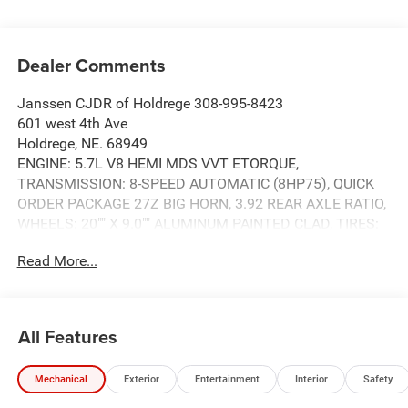
Dealer Comments
Janssen CJDR of Holdrege 308-995-8423
601 west 4th Ave
Holdrege, NE. 68949
ENGINE: 5.7L V8 HEMI MDS VVT ETORQUE,
TRANSMISSION: 8-SPEED AUTOMATIC (8HP75), QUICK
ORDER PACKAGE 27Z BIG HORN, 3.92 REAR AXLE RATIO,
WHEELS: 20"" X 9.0"" ALUMINUM PAINTED CLAD, TIRES:
275/55R20 OWL ALL SEASON, DIAMOND BLACK
Read More...
CRYSTAL PEARLCOAT, BLACK, DELUXE CLOTH BUCKET
SEATS, GVWR: 7,100 LBS, BED UTILITY GROUP, BIG HORN
LEVEL 1 EQUIPMENT GROUP, NIGHT EDITION, ANTI-SPIN
DIFFERENTIAL REAR AXLE, MYFLEXCARE SERVICE PLAN,
All Features
FRONT LICENSE PLATE BRACKET, MOPAR BLACK
TUBULAR SIDE STEPS, REAR WHEELHOUSE LINERS,
Mechanical
Exterior
Entertainment
Interior
Safety
MOPAR LEATHER SEATS, MOPAR FRONT & REAR
RUBBER FLOOR MATS