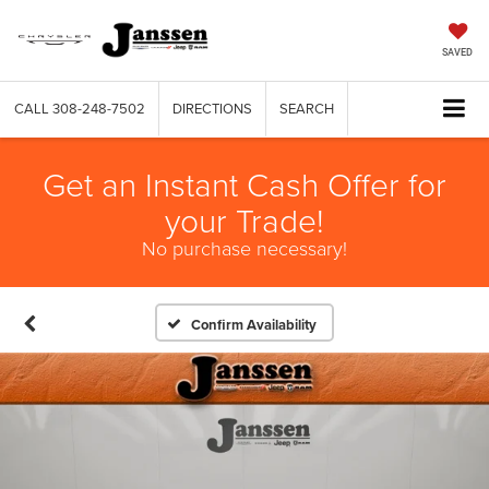
SAVED
CALL
308-248-7502
DIRECTIONS
SEARCH
Get an Instant Cash Offer for
your Trade!
No purchase necessary!
Confirm Availability