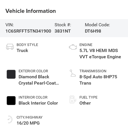
Vehicle Information
VIN:
Stock #:
Model Code:
1C6SRFFT5TN341900
3831NT
DT6H98
BODY STYLE
ENGINE
Truck
5.7L V8 HEMI MDS
VVT eTorque Engine
EXTERIOR COLOR
TRANSMISSION
Diamond Black
8-Spd Auto 8HP75
Crystal Pearl-Coat
Trans
Exterior Paint
INTERIOR COLOR
FUEL TYPE
Black Interior Color
Other
CITY/HIGHWAY
16/20 MPG