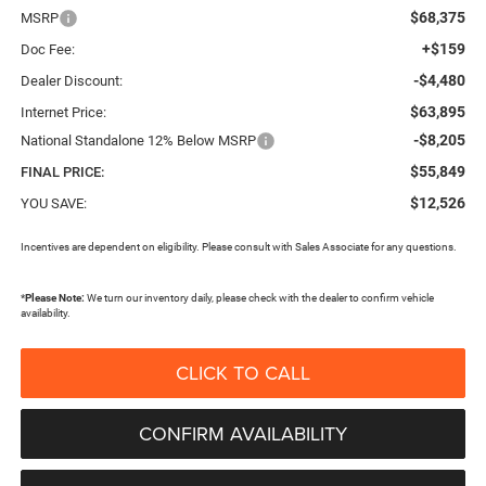
$68,375
MSRP
+$159
Doc Fee:
-$4,480
Dealer Discount:
$63,895
Internet Price:
-$8,205
National Standalone 12% Below MSRP
$55,849
FINAL PRICE:
$12,526
YOU SAVE:
Incentives are dependent on eligibility. Please consult with Sales Associate for any questions.
*
Please Note:
We turn our inventory daily, please check with the dealer to confirm vehicle
availability.
CLICK TO CALL
CONFIRM AVAILABILITY