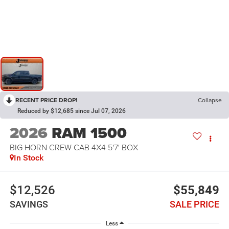
RECENT PRICE DROP!
Collapse
Reduced by $12,685 since Jul 07, 2026
2026
RAM 1500
BIG HORN CREW CAB 4X4 5'7' BOX
In Stock
$12,526
$55,849
SAVINGS
SALE PRICE
Less