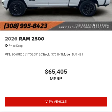
2026
RAM 2500
Price Drop
VIN:
3C6UR5DJ1TG268120
Stock:
3761NT
Model:
DJ7H91
$65,405
MSRP
VIEW VEHICLE