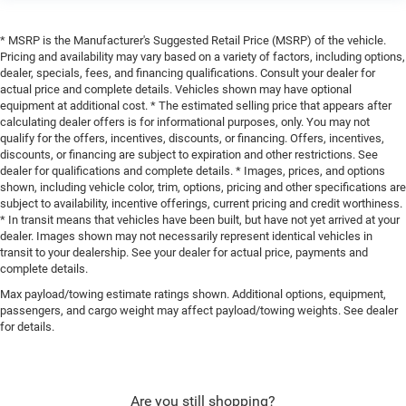
* MSRP is the Manufacturer's Suggested Retail Price (MSRP) of the vehicle.
Pricing and availability may vary based on a variety of factors, including options,
dealer, specials, fees, and financing qualifications. Consult your dealer for
actual price and complete details. Vehicles shown may have optional
equipment at additional cost. * The estimated selling price that appears after
calculating dealer offers is for informational purposes, only. You may not
qualify for the offers, incentives, discounts, or financing. Offers, incentives,
discounts, or financing are subject to expiration and other restrictions. See
dealer for qualifications and complete details. * Images, prices, and options
shown, including vehicle color, trim, options, pricing and other specifications are
subject to availability, incentive offerings, current pricing and credit worthiness.
* In transit means that vehicles have been built, but have not yet arrived at your
dealer. Images shown may not necessarily represent identical vehicles in
transit to your dealership. See your dealer for actual price, payments and
complete details.
Max payload/towing estimate ratings shown. Additional options, equipment,
passengers, and cargo weight may affect payload/towing weights. See dealer
for details.
Are you still shopping?