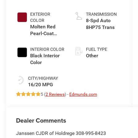
eTorque Engine
EXTERIOR
TRANSMISSION
8-Spd Auto
COLOR
Molten Red
8HP75 Trans
Pearl-Coat
Exterior Paint
INTERIOR COLOR
FUEL TYPE
Black Interior
Other
Color
CITY/HIGHWAY
16/20 MPG
5 (
2 Reviews
) -
Edmunds.com
Dealer Comments
Janssen CJDR of Holdrege 308-995-8423