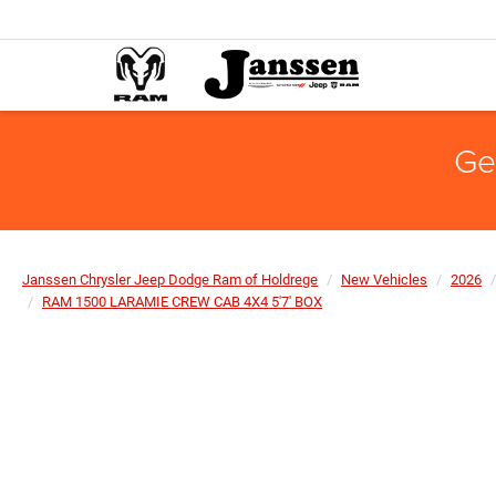
Ge
Janssen Chrysler Jeep Dodge Ram of Holdrege
New Vehicles
2026
RAM 1500 LARAMIE CREW CAB 4X4 5'7' BOX