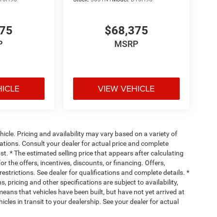
her. Getting comfortable is no sweat when you
ve with bulky winter gloves on isn't always easy.
075
$68,375
an ditch the mitts and get a firm grip with this
P
MSRP
When your arms are full of cargo, the last thing
lgate, then pick it all back up to load it in. By
HICLE
VIEW VEHICLE
ou skip straight to the loading. Load and go with
motely start your vehicle's engine from the key fob,
 Now you can stay comfortable inside while your
cle. Pricing and availability may vary based on a variety of
engine start control.
ications. Consult your dealer for actual price and complete
. * The estimated selling price that appears after calculating
or the offers, incentives, discounts, or financing. Offers,
ou look away for just a second and suddenly the
restrictions. See dealer for qualifications and complete details. *
he forward collision mitigation system comes to
, pricing and other specifications are subject to availability,
ctivate a combination of features to help prevent or
 means that vehicles have been built, but have not yet arrived at
on mitigation is always looking ahead.
cles in transit to your dealership. See your dealer for actual
hecked the mirror, looked over your shoulder and