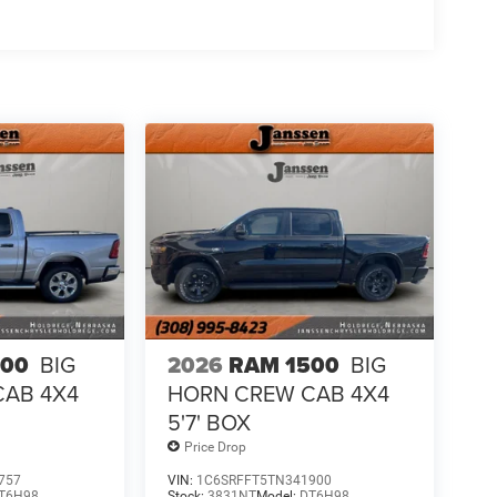
500
BIG
2026
RAM 1500
BIG
CAB 4X4
HORN CREW CAB 4X4
5'7' BOX
Price Drop
t seats provides targeted cool air so you and your
757
VIN:
1C6SRFFT5TN341900
T6H98
Stock:
3831NT
Model:
DT6H98