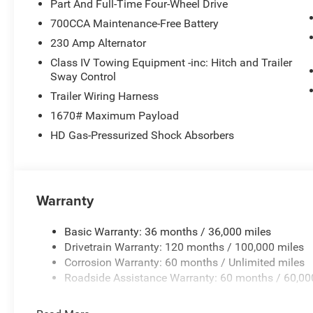
Part And Full-Time Four-Wheel Drive
Power Tailgate
700CCA Maintenance-Free Battery
Rain Sensitive Windshield Wipers
SiriusXM Radio Service
230 Amp Alternator
SiriusXM with 360L
Class IV Towing Equipment -inc: Hitch and Trailer
Uconnect 5 Nav with 14.4"" Display
Sway Control
USB Host Flip
Trailer Wiring Harness
Sport Appearance Package ($1,995 value)
1670# Maximum Payload
275/55R20 OWL All Season Tires
HD Gas-Pressurized Shock Absorbers
Accent Color Premium Power Mirrors
Auto Dim Exterior Driver Mirror
Auto Power-Folding Mirrors
Black Interior Accents
Warranty
Black Painted Exterior Mirrors Caps
Body Color Front Bumper
Basic Warranty: 36 months / 36,000 miles
Body Color Rear Bumper with Step Pads
Drivetrain Warranty: 120 months / 100,000 miles
Bridgestone Brand Tires
Corrosion Warranty: 60 months / Unlimited miles
Convex Wide-Angle Exterior Mirror Insert
Roadside Assistance Warranty: 60 months / 60,00
Exterior Mirrors Courtesy Lamps
Exterior Mirrors with Heating Element