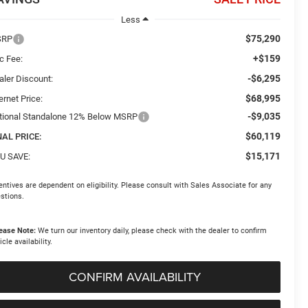
Less
$75,290
SRP
+$159
c Fee:
-$6,295
aler Discount:
$68,995
ernet Price:
-$9,035
tional Standalone 12% Below MSRP
$60,119
NAL PRICE:
$15,171
U SAVE:
entives are dependent on eligibility. Please consult with Sales Associate for any
stions.
ease Note:
We turn our inventory daily, please check with the dealer to confirm
icle availability.
CONFIRM AVAILABILITY