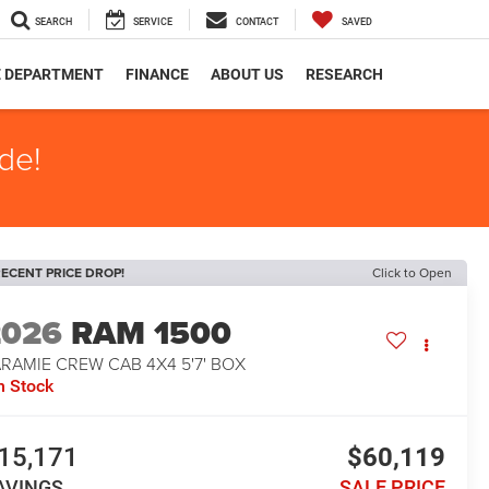
SEARCH
SERVICE
CONTACT
SAVED
E DEPARTMENT
FINANCE
ABOUT US
RESEARCH
de!
ECENT PRICE DROP!
Click to Open
2026
RAM 1500
RAMIE CREW CAB 4X4 5'7' BOX
n Stock
15,171
$60,119
AVINGS
SALE PRICE