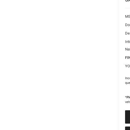
M
Do
De
Int
Na
FI
YO
Inc
que
*
Pl
veh