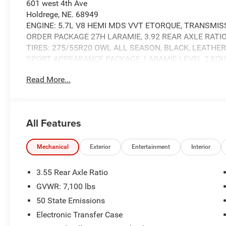
601 west 4th Ave
Holdrege, NE. 68949
ENGINE: 5.7L V8 HEMI MDS VVT ETORQUE, TRANSMISS
ORDER PACKAGE 27H LARAMIE, 3.92 REAR AXLE RATIO,
TIRES: 275/55R20 OWL ALL SEASON, BLACK, LEATHER
SPORT APPEARANCE PACKAGE, LARAMIE LEVEL 2 EQU
FRONT LICENSE PLATE BRACKET, RADIO: UCONNECT 5 
Read More...
RUBBER FLOOR MATS
Laramie Level 2 Equipment Group ($2,745 value)
All Features
14.4"" Touchscreen Display
4G LTE Wi-Fi Hot Spot
Cluster 12"" TFT Color Display
Mechanical
Exterior
Entertainment
Interior
Connected Travel and Traffic Services
Connectivity - US/Canada
3.55 Rear Axle Ratio
Front Passenger Interactive Display
GVWR: 7,100 lbs
GPS Navigation
50 State Emissions
Harman/kardon 19 Speaker Premium Sound
Integrated Center Stack Radio
Electronic Transfer Case
Integrated Voice Command with Bluetooth®