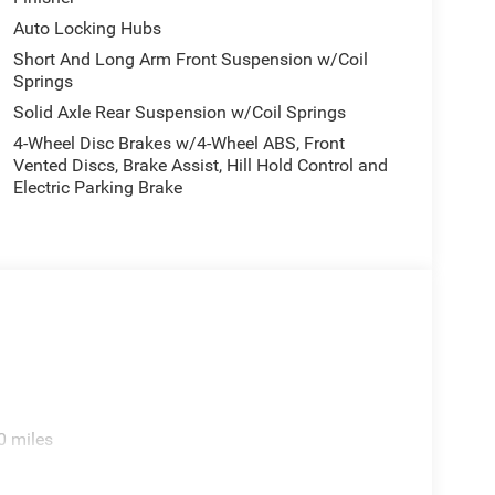
Auto Locking Hubs
Short And Long Arm Front Suspension w/Coil
Springs
Solid Axle Rear Suspension w/Coil Springs
4-Wheel Disc Brakes w/4-Wheel ABS, Front
Vented Discs, Brake Assist, Hill Hold Control and
Electric Parking Brake
0 miles