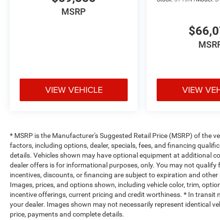
passenger can get comfortable quicker in hot weat
have ventilated front seats.
MSRP
Heated steering wheel - A warm touch. Trying to dri
$66,
Keep your hands warm in cold temperatures so you c
heated steering wheel.
MSR
Convenience
Power open and close tailgate - On-demand access. 
you want to do is set it all down just to open the tai
VIEW VEHICLE
VIEW VE
remotely opening and closing, power tailgate lets y
Power open and close tailgate.
Keyfob engine start control - Get an early start. Re
ensuring your ride is ready to go when you get in.
* MSRP is the Manufacturer's Suggested Retail Price (MSRP) of the vehi
vehicle gets comfortable outside, thanks to Keyfob 
factors, including options, dealer, specials, fees, and financing qualif
Safety and Security
details. Vehicles shown may have optional equipment at additional cost
dealer offers is for informational purposes, only. You may not qualify f
Forward collision mitigation - Forward thinking. Y
incentives, discounts, or financing are subject to expiration and other 
vehicle in front of you has stopped. That's when t
Images, prices, and options shown, including vehicle color, trim, options
life. When it senses an impending impact, it will a
incentive offerings, current pricing and credit worthiness. * In transit
reduce the severity of an accident. Forward collisi
your dealer. Images shown may not necessarily represent identical vehi
Blind spot warning - Protect your blind side. You c
price, payments and complete details.