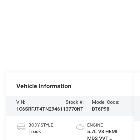
Vehicle Information
VIN:
Stock #:
Model Code:
1C6SRFJT4TN294611
3770NT
DT6P98
BODY STYLE
ENGINE
Truck
5.7L V8 HEMI
MDS VVT