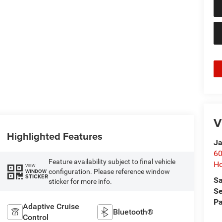
V
Highlighted Features
Ja
60
Feature availability subject to final vehicle
Ho
VIEW
configuration. Please reference window
WINDOW
STICKER
Sa
sticker for more info.
Se
Pa
Adaptive Cruise
Bluetooth®
Control