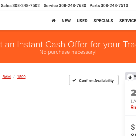
Sales
308-248-7502
Service
308-248-7680
Parts
308-248-7510
NEW
USED
SPECIALS
SERVIC
t an Instant Cash Offer for your Tra
No purchase necessary!
R
RAM
1500
Confirm Availability
LA
I
$
S