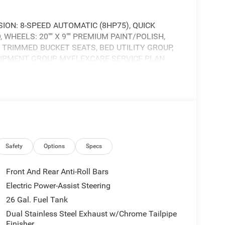
ION: 8-SPEED AUTOMATIC (8HP75), QUICK
 WHEELS: 20"" X 9"" PREMIUM PAINT/POLISH,
 TRIMMED BUCKET SEATS, BED UTILITY GROUP,
IPMENT GROUP, MYFLEXCARE SERVICE PLAN,
NAV W/14.4"" DISPLAY, MOPAR FRONT & REAR
Safety
Options
Specs
Front And Rear Anti-Roll Bars
Electric Power-Assist Steering
26 Gal. Fuel Tank
Dual Stainless Steel Exhaust w/Chrome Tailpipe
Finisher