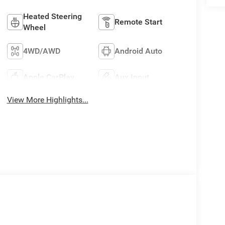
Heated Steering
Remote Start
Wheel
4WD/AWD
Android Auto
Apple CarPlay
Aux Input
View More Highlights...