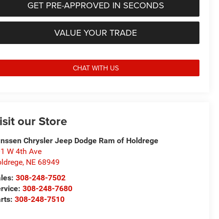
GET PRE-APPROVED IN SECONDS
VALUE YOUR TRADE
CHAT WITH US
isit our Store
nssen Chrysler Jeep Dodge Ram of Holdrege
1 W 4th Ave
ldrege
,
NE
68949
les:
308-248-7502
rvice:
308-248-7680
rts:
308-248-7510