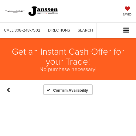
SAVED
CALL
308-248-7502
DIRECTIONS
SEARCH
Get an Instant Cash Offer for
your Trade!
No purchase necessary!
Confirm Availability