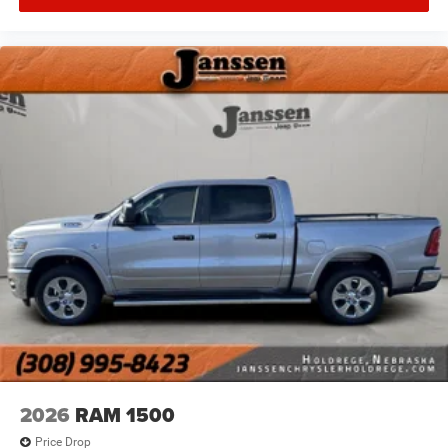
Ventilated front seats -That’s cool. Ventilated front
seats provides targeted cool air so you and your
passenger can get comfortable quicker in hot
weather. Getting comfortable is no sweat when you
have ventilated front seats.
Heated steering wheel - A warm touch. Trying to
drive with bulky winter gloves on isn't always easy.
Keep your hands warm in cold temperatures so you
can ditch the mitts and get a firm grip with this
heated steering wheel.
Convenience
Power open and close tailgate - On-demand access.
When your arms are full of cargo, the last thing you
want to do is set it all down just to open the tailgate,
then pick it all back up to load it in. By remotely
opening and closing, power tailgate lets you skip
straight to the loading. Load and go with Power
open and close tailgate.
2026
RAM 1500
Keyfob engine start control - Get an early start.
Price Drop