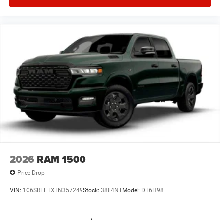
2026
RAM 1500
Price Drop
VIN:
1C6SRFFTXTN357249
Stock:
3884NT
Model:
DT6H98