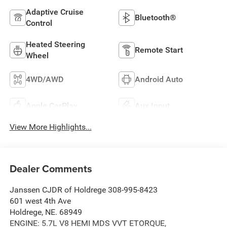
Adaptive Cruise
Bluetooth®
Control
Heated Steering
Remote Start
Wheel
4WD/AWD
Android Auto
Apple CarPlay
Aux Input
View More Highlights...
Dealer Comments
Janssen CJDR of Holdrege 308-995-8423
601 west 4th Ave
Holdrege, NE. 68949
ENGINE: 5.7L V8 HEMI MDS VVT ETORQUE,