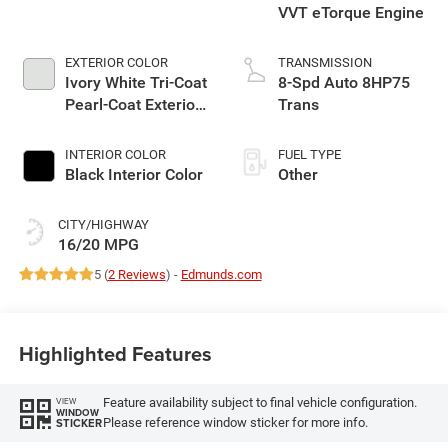
VVT eTorque Engine
EXTERIOR COLOR
TRANSMISSION
Ivory White Tri-Coat
8-Spd Auto 8HP75
Pearl-Coat Exterior
Trans
Paint
INTERIOR COLOR
FUEL TYPE
Black Interior Color
Other
CITY/HIGHWAY
16/20 MPG
5 (
2 Reviews
) -
Edmunds.com
Highlighted Features
Feature availability subject to final vehicle configuration.
VIEW
WINDOW
Please reference window sticker for more info.
STICKER