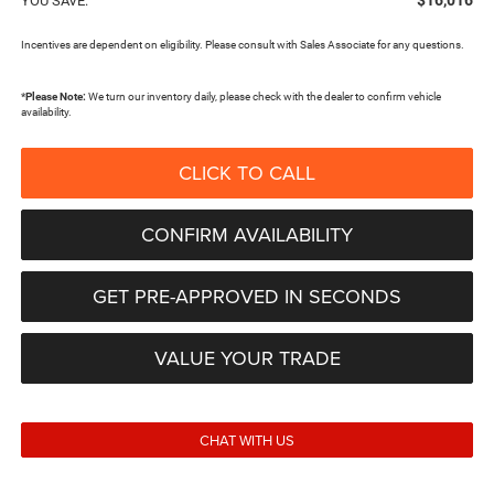
$16,016
YOU SAVE:
Incentives are dependent on eligibility. Please consult with Sales Associate for any questions.
*
Please Note:
We turn our inventory daily, please check with the dealer to confirm vehicle
availability.
CLICK TO CALL
CONFIRM AVAILABILITY
GET PRE-APPROVED IN SECONDS
VALUE YOUR TRADE
CHAT WITH US