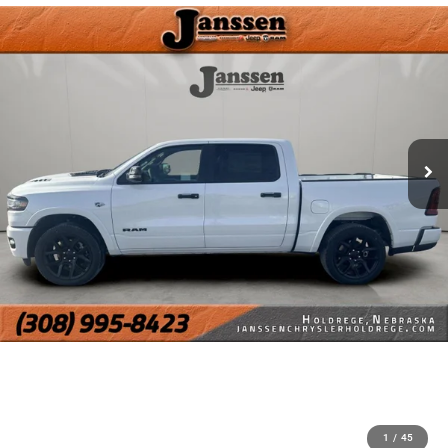
1
/
45