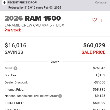
RECENT PRICE DROP!
Collapse
Reduced by $15,016 since Feb 03, 2026
2026
RAM 1500
LARAMIE CREW CAB 4X4 5'7' BOX
In Stock
$16,016
$60,029
SAVINGS
SALE PRICE
Less
$76,045
MSRP
+$159
Doc Fee:
-$7,050
Dealer Discount:
$68,995
Internet Price:
-$9,125
National Standalone 12% Below MSRP
$60,029
FINAL PRICE: