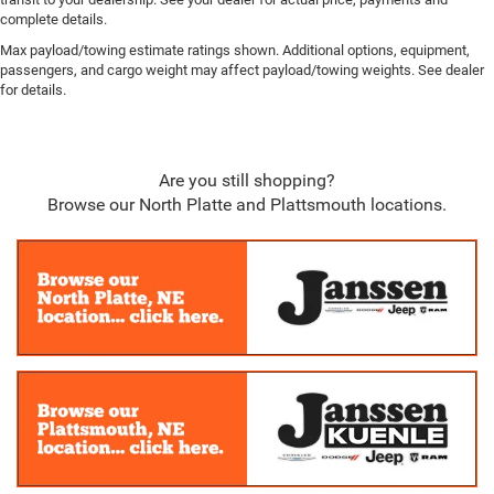
complete details.
Max payload/towing estimate ratings shown. Additional options, equipment,
passengers, and cargo weight may affect payload/towing weights. See dealer
for details.
Are you still shopping?
Browse our North Platte and Plattsmouth locations.