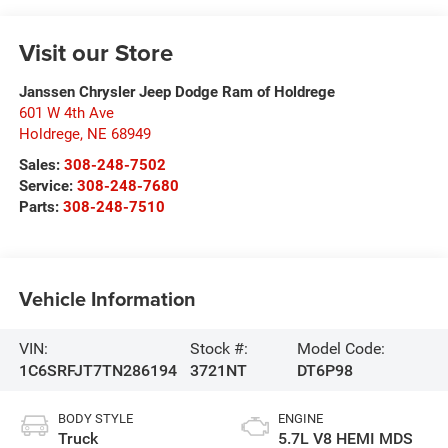
Visit our Store
Janssen Chrysler Jeep Dodge Ram of Holdrege
601 W 4th Ave
Holdrege
,
NE
68949
Sales:
308-248-7502
Service:
308-248-7680
Parts:
308-248-7510
Vehicle Information
VIN:
Stock #:
Model Code:
1C6SRFJT7TN286194
3721NT
DT6P98
BODY STYLE
ENGINE
Truck
5.7L V8 HEMI MDS