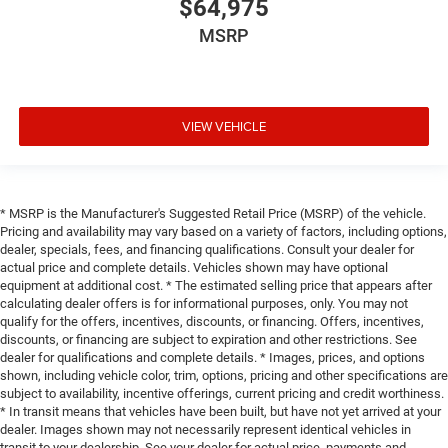
$64,975
MSRP
VIEW VEHICLE
* MSRP is the Manufacturer's Suggested Retail Price (MSRP) of the vehicle.
Pricing and availability may vary based on a variety of factors, including options,
dealer, specials, fees, and financing qualifications. Consult your dealer for
actual price and complete details. Vehicles shown may have optional
equipment at additional cost. * The estimated selling price that appears after
calculating dealer offers is for informational purposes, only. You may not
qualify for the offers, incentives, discounts, or financing. Offers, incentives,
discounts, or financing are subject to expiration and other restrictions. See
dealer for qualifications and complete details. * Images, prices, and options
shown, including vehicle color, trim, options, pricing and other specifications are
subject to availability, incentive offerings, current pricing and credit worthiness.
* In transit means that vehicles have been built, but have not yet arrived at your
dealer. Images shown may not necessarily represent identical vehicles in
transit to your dealership. See your dealer for actual price, payments and