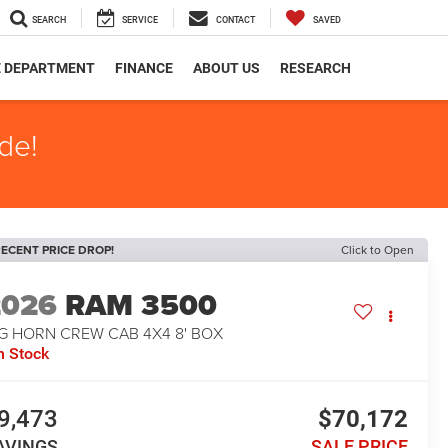
SEARCH
SERVICE
CONTACT
SAVED
E DEPARTMENT
FINANCE
ABOUT US
RESEARCH
de!
ECENT PRICE DROP!
Click to Open
2026
RAM 3500
IG HORN CREW CAB 4X4 8' BOX
n Stock
9,473
$70,172
AVINGS
SALE PRICE