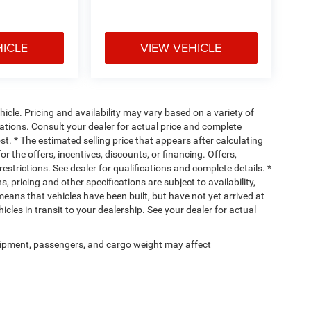
HICLE
VIEW VEHICLE
ve with bulky winter gloves on isn't always easy.
an ditch the mitts and get a firm grip with this
cle. Pricing and availability may vary based on a variety of
ications. Consult your dealer for actual price and complete
. * The estimated selling price that appears after calculating
or the offers, incentives, discounts, or financing. Offers,
motely start your vehicle's engine from the key fob,
restrictions. See dealer for qualifications and complete details. *
, pricing and other specifications are subject to availability,
 Now you can stay comfortable inside while your
 means that vehicles have been built, but have not yet arrived at
engine start control.
cles in transit to your dealership. See your dealer for actual
ou look away for just a second and suddenly the
ipment, passengers, and cargo weight may affect
he forward collision mitigation system comes to
ctivate a combination of features to help prevent or
on mitigation is always looking ahead.
hecked the mirror, looked over your shoulder and