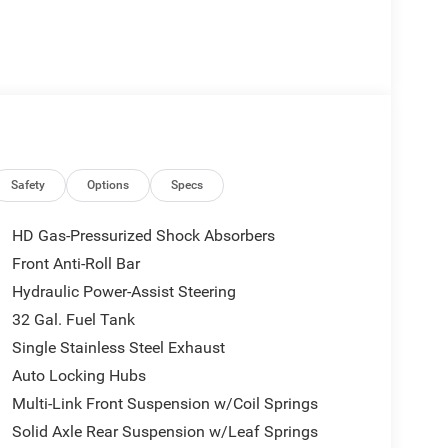
ue)
Safety
Options
Specs
HD Gas-Pressurized Shock Absorbers
Front Anti-Roll Bar
Hydraulic Power-Assist Steering
32 Gal. Fuel Tank
Single Stainless Steel Exhaust
Auto Locking Hubs
Multi-Link Front Suspension w/Coil Springs
Solid Axle Rear Suspension w/Leaf Springs