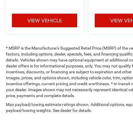
Heated Front Seats
Heated Steering Wheel
VIEW VEHICLE
VIEW VE
Comfort
Heated steering wheel - A warm touch. Trying to dri
Keep your hands warm in cold temperatures so you c
* MSRP is the Manufacturer's Suggested Retail Price (MSRP) of the vehi
heated steering wheel.
factors, including options, dealer, specials, fees, and financing qualif
details. Vehicles shown may have optional equipment at additional cost
Convenience
dealer offers is for informational purposes, only. You may not qualify f
Keyfob engine start control - Get an early start. Re
incentives, discounts, or financing are subject to expiration and other 
Images, prices, and options shown, including vehicle color, trim, options
ensuring your ride is ready to go when you get in.
incentive offerings, current pricing and credit worthiness. * In transit
vehicle gets comfortable outside, thanks to Keyfob 
your dealer. Images shown may not necessarily represent identical vehi
Safety and Security
price, payments and complete details.
Forward collision mitigation - Forward thinking. Y
Max payload/towing estimate ratings shown. Additional options, equ
vehicle in front of you has stopped. That's when t
payload/towing weights. See dealer for details.
life. When it senses an impending impact, it will a
reduce the severity of an accident. Forward collisi
Blind spot warning - Protect your blind side. You c