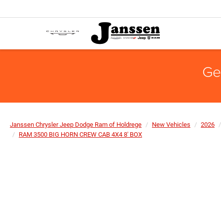
Ge
Janssen Chrysler Jeep Dodge Ram of Holdrege
New Vehicles
2026
RAM 3500 BIG HORN CREW CAB 4X4 8' BOX