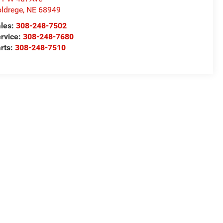
ldrege
,
NE
68949
les:
308-248-7502
rvice:
308-248-7680
rts:
308-248-7510