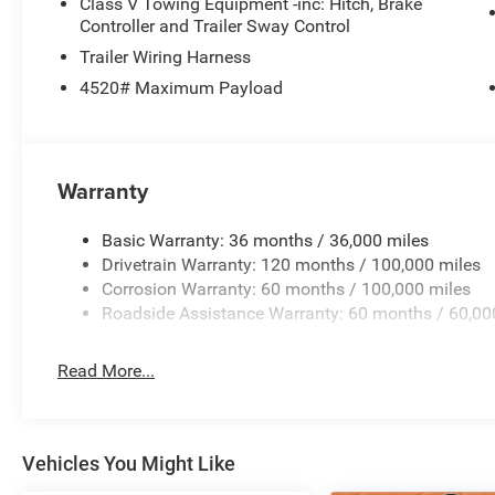
Class V Towing Equipment -inc: Hitch, Brake
Footwell Courtesy Lamp
Controller and Trailer Sway Control
Glove Box Lamp
Trailer Wiring Harness
Black Exterior Mirrors
4520# Maximum Payload
Exterior Mirrors with Supplemental Signals
Exterior Mirrors Courtesy Lamps
Power Adjust Mirrors
Power Telescoping Mirrors
Warranty
Auto Power-Folding Mirrors
Power-Adjustable Convex Aux Mirrors
Basic Warranty: 36 months / 36,000 miles
Forward and Reverse Utility Lights
Drivetrain Warranty: 120 months / 100,000 miles
Rear Dome with On/off Switch Lamp
Corrosion Warranty: 60 months / 100,000 miles
Mirror Running Lights
Roadside Assistance Warranty: 60 months / 60,00
LED Bed Lighting
Cloth 40/20/40 Premium Bench Seat
MOPAR Deployable Bed Step
Read More...
Big Horn Instrument Panel Badge
Exterior Mirrors with Heating Element
9 Alpine Speakers with Subwoofer
Global Telematics Box Module
Vehicles You Might Like
Steering Wheel Mounted Audio Controls