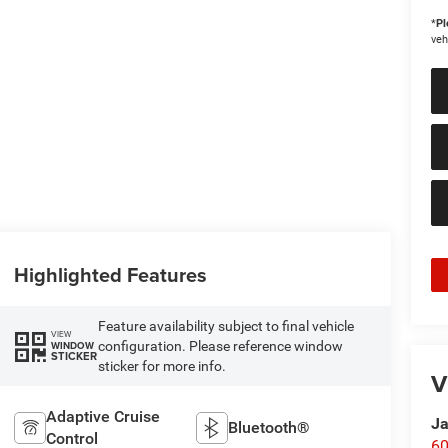
*
Pl
veh
Highlighted Features
Feature availability subject to final vehicle
VIEW
configuration. Please reference window
WINDOW
STICKER
sticker for more info.
V
Adaptive Cruise
Ja
Bluetooth®
Control
60