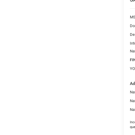
M
Do
De
Int
Na
FI
YO
Ad
Na
Na
Na
Inc
que