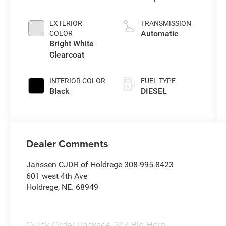
direct injection,
VVT intercooled
EXTERIOR
TRANSMISSION
turbo, diesel,
Automatic
COLOR
engine with
Bright White
430HP
Clearcoat
INTERIOR COLOR
FUEL TYPE
Black
DIESEL
Dealer Comments
Janssen CJDR of Holdrege 308-995-8423
601 west 4th Ave
Holdrege, NE. 68949
Quick Order Package 24Z Big Horn