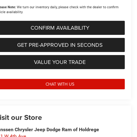
ease Note:
We turn our inventory daily, please check with the dealer to confirm
icle availability.
CONFIRM AVAILABILITY
GET PRE-APPROVED IN SECONDS
VALUE YOUR TRADE
CHAT WITH US
isit our Store
nssen Chrysler Jeep Dodge Ram of Holdrege
1 W 4th Ave