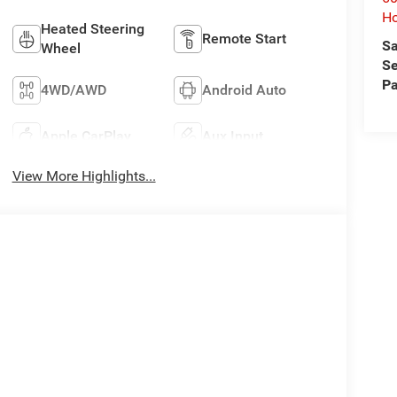
Ho
Heated Steering
Remote Start
Sa
Wheel
Se
Pa
4WD/AWD
Android Auto
Apple CarPlay
Aux Input
View More Highlights...