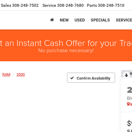
Sales
308-248-7502
Service
308-248-7680
Parts
308-248-7510
NEW
USED
SPECIALS
SERVIC
t an Instant Cash Offer for your Tra
No purchase necessary!
R
RAM
3500
Confirm Availability
B
I
$
S