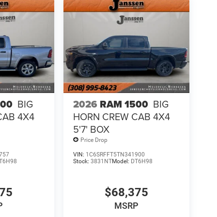
500
BIG
2026
RAM 1500
BIG
CAB 4X4
HORN CREW CAB 4X4
5'7' BOX
Price Drop
757
VIN:
1C6SRFFT5TN341900
T6H98
Stock:
3831NT
Model:
DT6H98
075
$68,375
P
MSRP