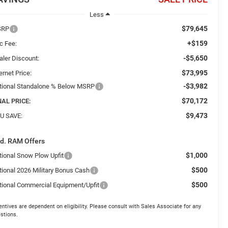
Less
$79,645
SRP
+$159
c Fee:
-$5,650
aler Discount:
$73,995
ernet Price:
-$3,982
tional Standalone % Below MSRP
$70,172
NAL PRICE:
$9,473
U SAVE:
d. RAM Offers
$1,000
tional Snow Plow Upfit
$500
tional 2026 Military Bonus Cash
$500
tional Commercial Equipment/Upfit
entives are dependent on eligibility. Please consult with Sales Associate for any
stions.