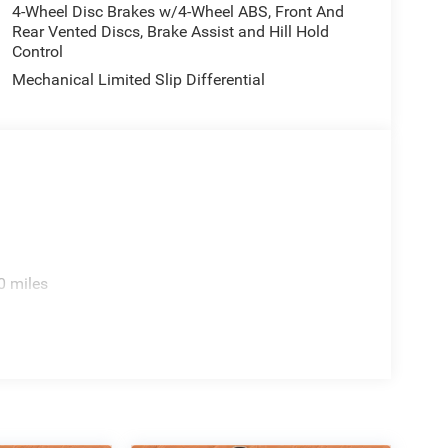
4-Wheel Disc Brakes w/4-Wheel ABS, Front And
Rear Vented Discs, Brake Assist and Hill Hold
Control
Mechanical Limited Slip Differential
0 miles