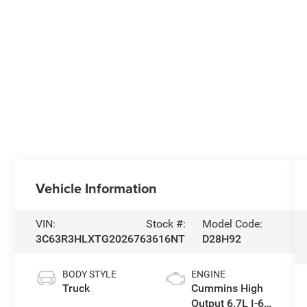
Vehicle Information
VIN:
Stock #:
Model Code:
3C63R3HLXTG202676
3616NT
D28H92
BODY STYLE
ENGINE
Truck
Cummins High
Output 6.7L I-6