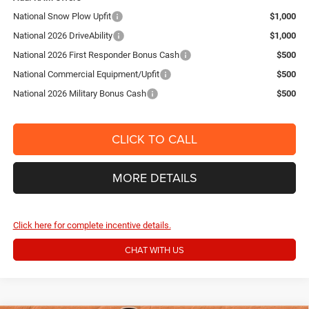
National Snow Plow Upfit
$1,000
National 2026 DriveAbility
$1,000
National 2026 First Responder Bonus Cash
$500
National Commercial Equipment/Upfit
$500
National 2026 Military Bonus Cash
$500
CLICK TO CALL
MORE DETAILS
Click here for complete incentive details.
CHAT WITH US