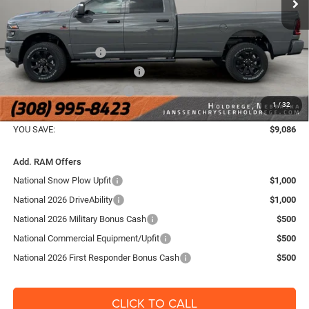
Dealer Discount:
-$4,745
Internet Price:
$70,995
National Bonus Cash
-$2,000
Midwest BC Retail Bonus Cash
-$1,500
National Engine Bonus Cash
-$1,000
1
/
32
FINAL PRICE:
$66,654
YOU SAVE:
$9,086
Add. RAM Offers
National Snow Plow Upfit
$1,000
National 2026 DriveAbility
$1,000
National 2026 Military Bonus Cash
$500
National Commercial Equipment/Upfit
$500
National 2026 First Responder Bonus Cash
$500
CLICK TO CALL