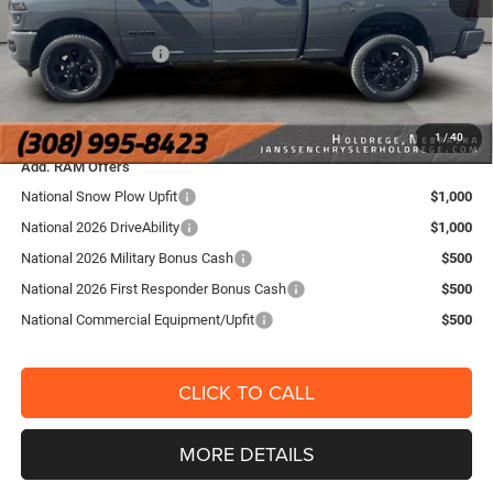
Internet Price:
$60,995
National Bonus Cash
-$2,000
FINAL PRICE:
$59,154
YOU SAVE:
$6,871
1
/
40
Add. RAM Offers
National Snow Plow Upfit
$1,000
National 2026 DriveAbility
$1,000
National 2026 Military Bonus Cash
$500
National 2026 First Responder Bonus Cash
$500
National Commercial Equipment/Upfit
$500
CLICK TO CALL
MORE DETAILS