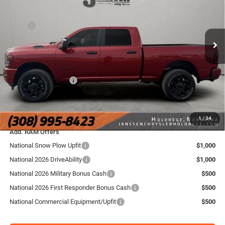
Janssen Chrysler Jeep Dodge Ram of Holdrege
Less
VIN:
3C6UR5DJ6TG269974
Stock:
3762NT
Model:
DJ7H91
MSRP
$66,320
Doc Fee:
+$159
Ext.
Int.
In Stock
Dealer Discount:
-$4,325
Internet Price:
$61,995
National Bonus Cash
-$2,000
FINAL PRICE:
$60,154
YOU SAVE:
$6,166
1
/
34
Add. RAM Offers
National Snow Plow Upfit
$1,000
National 2026 DriveAbility
$1,000
National 2026 Military Bonus Cash
$500
National 2026 First Responder Bonus Cash
$500
National Commercial Equipment/Upfit
$500