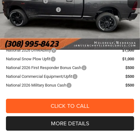
National Bonus Cash
-$2,000
National Engine Bonus Cash
-$1,000
FINAL PRICE:
$86,304
YOU SAVE:
$2,841
Add. RAM Offers
National 2026 DriveAbility
$1,000
National Snow Plow Upfit
$1,000
National 2026 First Responder Bonus Cash
$500
National Commercial Equipment/Upfit
$500
National 2026 Military Bonus Cash
$500
CLICK TO CALL
MORE DETAILS