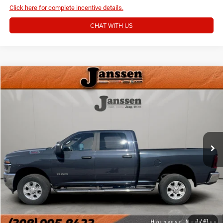
Click here for complete incentive details.
CHAT WITH US
Compare Vehicle
Doc Fee:
+$159
2026
RAM 2500
Big Horn
Internet Price
$48,154
VIN:
3C6UR5DJ3TG198894
Stock:
3876M
13,107 mi
Ext.
Int.
CLICK TO CALL
MORE DETAILS
CHAT WITH US
1
/
41