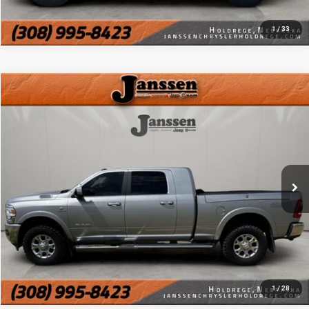
CHAT WITH US
1
/
33
Compare Vehicle
Doc Fee:
+$159
2021
RAM 2500
Laramie
Internet Price
$44,154
VIN:
3C6UR5NL8MG576158
Stock:
3801A
111,488 mi
Ext.
Int.
CLICK TO CALL
MORE DETAILS
CHAT WITH US
1
/
28