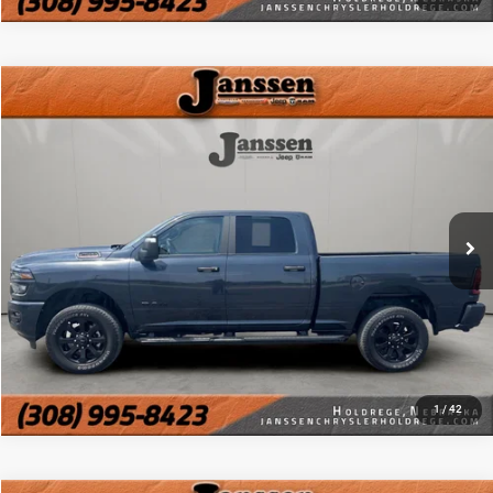
Compare Vehicle
Doc Fee:
+$159
2026
RAM 2500
Big Horn
Internet Price
$47,154
Price Drop
VIN:
3C6UR5DJ4TG199083
Stock:
3885M
CLICK TO CALL
13,740 mi
Ext.
Int.
MORE DETAILS
CHAT WITH US
1
/
42