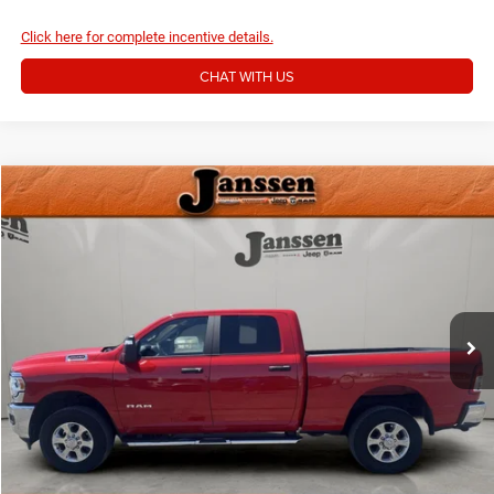
Click here for complete incentive details.
CHAT WITH US
Compare Vehicle
Doc Fee:
+$159
2024
RAM 2500
Big Horn
Internet Price
$40,154
Price Drop
VIN:
3C6UR5DJ9RG412697
Stock:
3821M
CLICK TO CALL
21,674 mi
Ext.
Int.
MORE DETAILS
CHAT WITH US