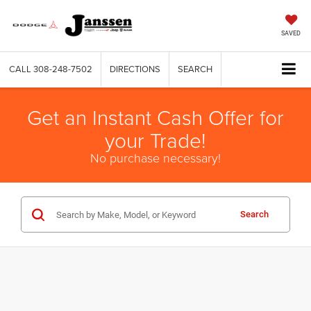
SAVED
CALL
308-248-7502
DIRECTIONS
SEARCH
Get an Instant Cash Offer for
your Trade!
No purchase necessary!
Search