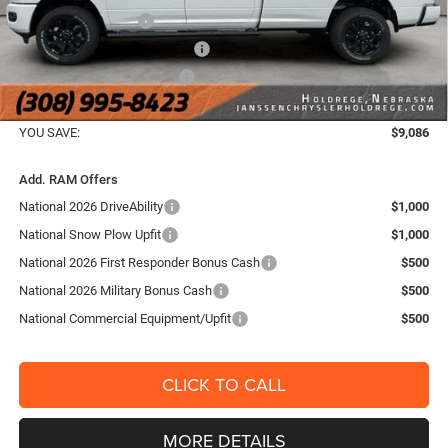
National Bonus Cash
-$2,000
Midwest BC Retail Bonus Cash
-$1,500
National Engine Bonus Cash
-$1,000
FINAL PRICE:
$66,654
YOU SAVE:
$9,086
Add. RAM Offers
National 2026 DriveAbility
$1,000
National Snow Plow Upfit
$1,000
National 2026 First Responder Bonus Cash
$500
National 2026 Military Bonus Cash
$500
National Commercial Equipment/Upfit
$500
CLICK TO CALL
MORE DETAILS