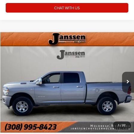
CHAT WITH US
Compare Vehicle
Doc Fee:
+$159
2024
RAM 2500
Laramie
Internet Price
$56,154
Price Drop
VIN:
3C6UR5FL7RG286581
Stock:
3660M
CLICK TO CALL
34,591 mi
Ext.
Int.
MORE DETAILS
CHAT WITH US
1
/
32