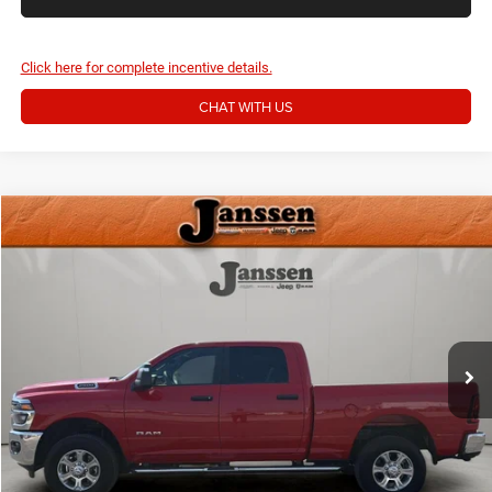
Click here for complete incentive details.
CHAT WITH US
Compare Vehicle
Doc Fee:
+$159
2026
RAM 2500
Big Horn
Internet Price
$45,154
Price Drop
VIN:
3C6UR5DJ6TG198047
Stock:
3849M
CLICK TO CALL
11,494 mi
Ext.
Int.
MORE DETAILS