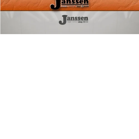
Compare Vehicle
Doc Fee:
+$159
2026
RAM 2500
Big Horn
Internet Price
$45,154
Price Drop
VIN:
3C6UR5DJ5TG230258
Stock:
3889M
CLICK TO CALL
10,142 mi
Ext.
Int.
MORE DETAILS
CHAT WITH US
1
/
31
Compare Vehicle
Doc Fee:
+$159
2025
RAM 2500
Big Horn
Internet Price
$46,154
Price Drop