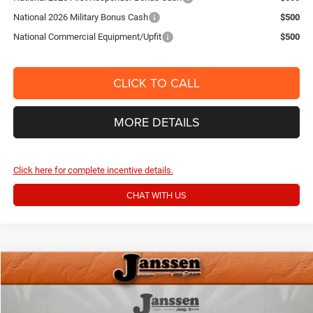
National 2026 Military Bonus Cash
$500
National Commercial Equipment/Upfit
$500
CLICK TO CALL
MORE DETAILS
Click here for complete incentive details.
CHAT WITH US
Compare Vehicle
Doc Fee:
+$159
2024
RAM 2500
Big Horn
Internet Price
$40,154
Price Drop