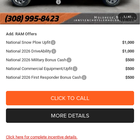
National Engine Bonus Cash
-$1,000
FINAL PRICE:
$71,154
1
/
41
YOU SAVE:
$8,491
Add. RAM Offers
National Snow Plow Upfit
$1,000
National 2026 DriveAbility
$1,000
National 2026 Military Bonus Cash
$500
National Commercial Equipment/Upfit
$500
National 2026 First Responder Bonus Cash
$500
CLICK TO CALL
MORE DETAILS
Click here for complete incentive details.