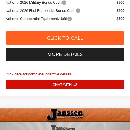
National 2026 Military Bonus Cash
$500
National 2026 First Responder Bonus Cash
$500
National Commercial Equipment/Upfit
$500
CLICK TO CALL
MORE DETAILS
Click here for complete incentive details.
CHAT WITH US
Compare Vehicle
2026
RAM 2500
BIG HORN CREW CAB 4X4 6'4'
$60,154
$6,166
BOX
SALE PRICE
SAVINGS
Price Drop