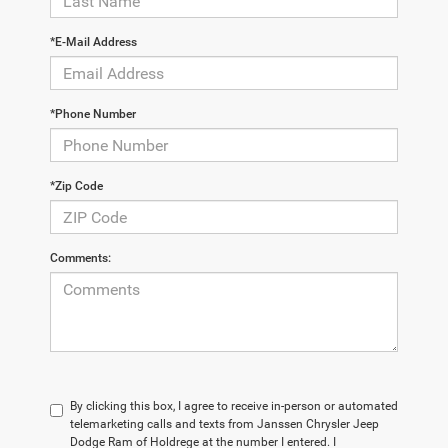
*E-Mail Address
*Phone Number
*Zip Code
Comments:
By clicking this box, I agree to receive in-person or automated
telemarketing calls and texts from Janssen Chrysler Jeep
Dodge Ram of Holdrege at the number I entered. I