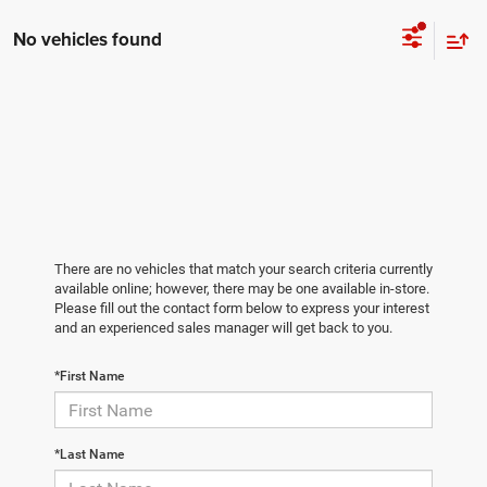
No vehicles found
There are no vehicles that match your search criteria currently
available online; however, there may be one available in-store.
Please fill out the contact form below to express your interest
and an experienced sales manager will get back to you.
*First Name
*Last Name