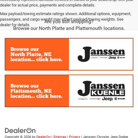
dealer for actual price, payments and complete details.
Max payload/towing estimate ratings shown. Additional options, equipment,
passengers, and cargo weight may affect payload/towing weights. See
Are you still shopping?
dealer for details.
Browse our North Platte and Plattsmouth locations.
Copyright © 2026
by
DealerOn
|
Sitemap
|
Privacy
| Janssen Chrysler Jeep Dodge