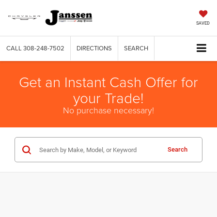
SAVED
CALL
308-248-7502
DIRECTIONS
SEARCH
Get an Instant Cash Offer for
your Trade!
No purchase necessary!
Search