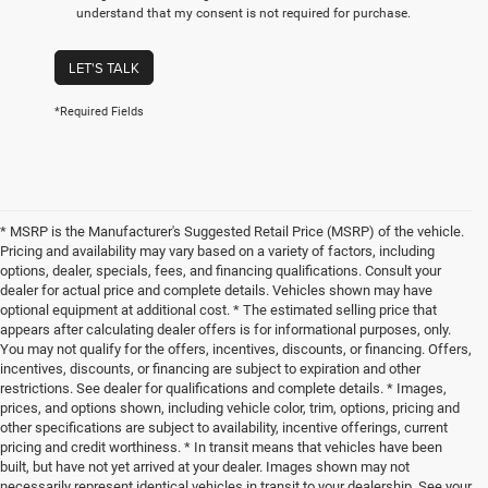
understand that my consent is not required for purchase.
LET'S TALK
*Required Fields
* MSRP is the Manufacturer's Suggested Retail Price (MSRP) of the vehicle.
Pricing and availability may vary based on a variety of factors, including
options, dealer, specials, fees, and financing qualifications. Consult your
dealer for actual price and complete details. Vehicles shown may have
optional equipment at additional cost. * The estimated selling price that
appears after calculating dealer offers is for informational purposes, only.
You may not qualify for the offers, incentives, discounts, or financing. Offers,
incentives, discounts, or financing are subject to expiration and other
restrictions. See dealer for qualifications and complete details. * Images,
prices, and options shown, including vehicle color, trim, options, pricing and
other specifications are subject to availability, incentive offerings, current
pricing and credit worthiness. * In transit means that vehicles have been
built, but have not yet arrived at your dealer. Images shown may not
necessarily represent identical vehicles in transit to your dealership. See your