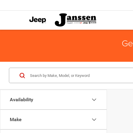
Ge
Availability
Make