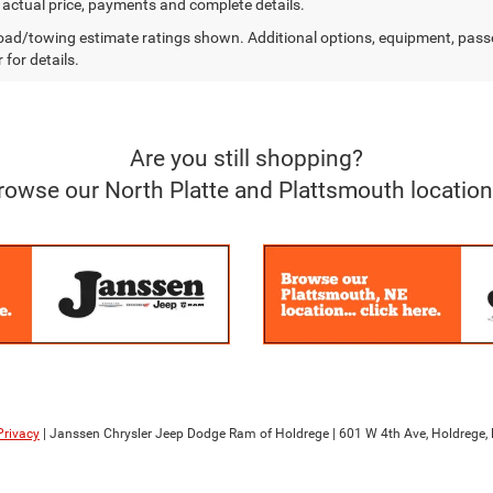
r actual price, payments and complete details.
ad/towing estimate ratings shown. Additional options, equipment, pass
 for details.
Are you still shopping?
rowse our North Platte and Plattsmouth location
Privacy
| Janssen Chrysler Jeep Dodge Ram of Holdrege
|
601 W 4th Ave,
Holdrege,