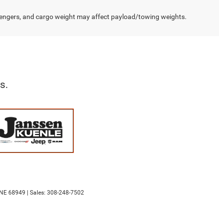
engers, and cargo weight may affect payload/towing weights.
s.
NE
68949
| Sales:
308-248-7502