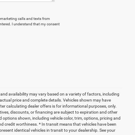
lemarketing calls and texts from
ntered. I understand that my consent
and availability may vary based on a variety of factors, including
or actual price and complete details. Vehicles shown may have
er calculating dealer offers is for informational purposes, only.
ntives, discounts, or financing are subject to expiration and other
d options shown, including vehicle color, trim, options, pricing and
 and credit worthiness. * In transit means that vehicles have been
resent identical vehicles in transit to your dealership. See your