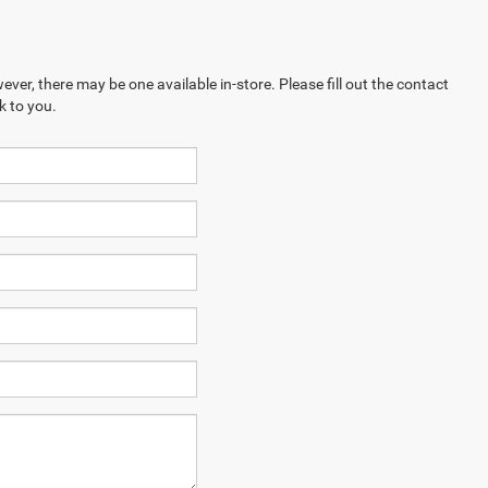
ever, there may be one available in-store. Please fill out the contact
k to you.