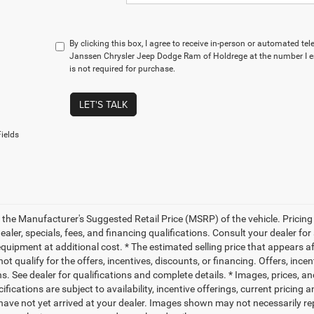
By clicking this box, I agree to receive in-person or automated te
Janssen Chrysler Jeep Dodge Ram of Holdrege at the number I e
is not required for purchase.
LET'S TALK
ields
 the Manufacturer's Suggested Retail Price (MSRP) of the vehicle. Pricing 
dealer, specials, fees, and financing qualifications. Consult your dealer f
quipment at additional cost. * The estimated selling price that appears aft
t qualify for the offers, incentives, discounts, or financing. Offers, ince
ns. See dealer for qualifications and complete details. * Images, prices, an
ifications are subject to availability, incentive offerings, current pricing
 have not yet arrived at your dealer. Images shown may not necessarily rep