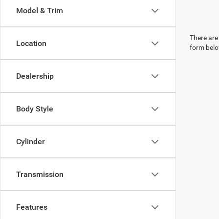
Model & Trim
There are 
Location
form belo
Dealership
Body Style
Cylinder
Transmission
Features