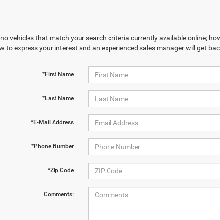
no vehicles that match your search criteria currently available online; how
w to express your interest and an experienced sales manager will get bac
*First Name
*Last Name
*E-Mail Address
*Phone Number
*Zip Code
Comments: