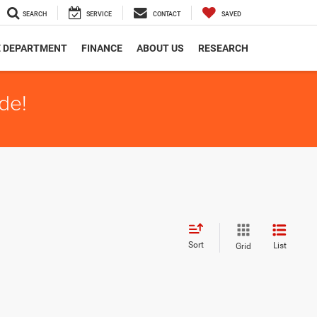
SEARCH
SERVICE
CONTACT
SAVED
E DEPARTMENT
FINANCE
ABOUT US
RESEARCH
de!
Sort
List
Grid