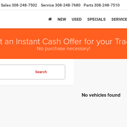
Sales
308-248-7502
Service
308-248-7680
Parts
308-248-7510
NEW
USED
SPECIALS
SERVIC
t an Instant Cash Offer for your Tra
No purchase necessary!
Search
No vehicles found