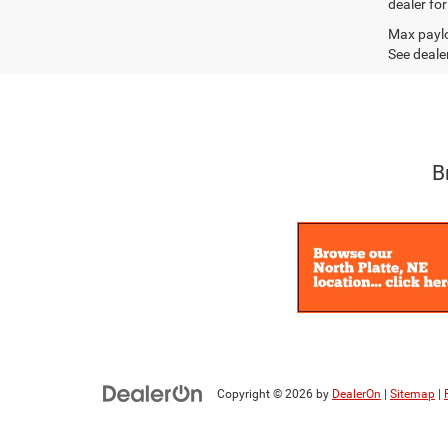
dealer fo
Max paylo
See dealer
B
Copyright © 2026
by
DealerOn
|
Sitemap
|