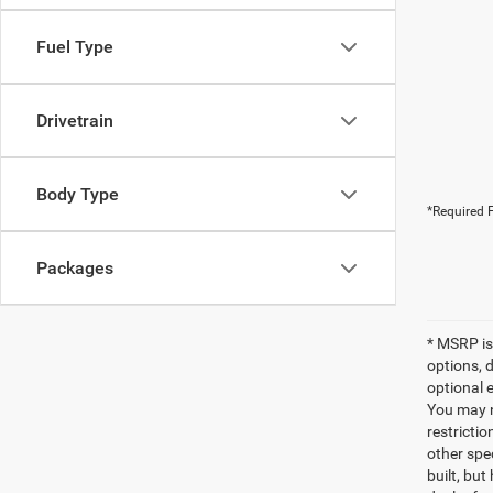
Fuel Type
Drivetrain
Body Type
*Required F
Packages
* MSRP is
options, 
optional e
You may no
restrictio
other spec
built, but