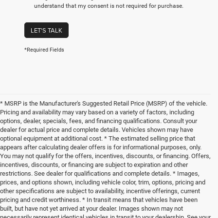
understand that my consent is not required for purchase.
LET'S TALK
*Required Fields
* MSRP is the Manufacturer's Suggested Retail Price (MSRP) of the vehicle.
Pricing and availability may vary based on a variety of factors, including
options, dealer, specials, fees, and financing qualifications. Consult your
dealer for actual price and complete details. Vehicles shown may have
optional equipment at additional cost. * The estimated selling price that
appears after calculating dealer offers is for informational purposes, only.
You may not qualify for the offers, incentives, discounts, or financing. Offers,
incentives, discounts, or financing are subject to expiration and other
restrictions. See dealer for qualifications and complete details. * Images,
prices, and options shown, including vehicle color, trim, options, pricing and
other specifications are subject to availability, incentive offerings, current
pricing and credit worthiness. * In transit means that vehicles have been
built, but have not yet arrived at your dealer. Images shown may not
necessarily represent identical vehicles in transit to your dealership. See your