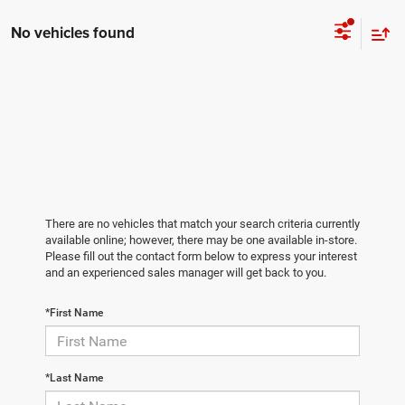
No vehicles found
There are no vehicles that match your search criteria currently
available online; however, there may be one available in-store.
Please fill out the contact form below to express your interest
and an experienced sales manager will get back to you.
*First Name
*Last Name