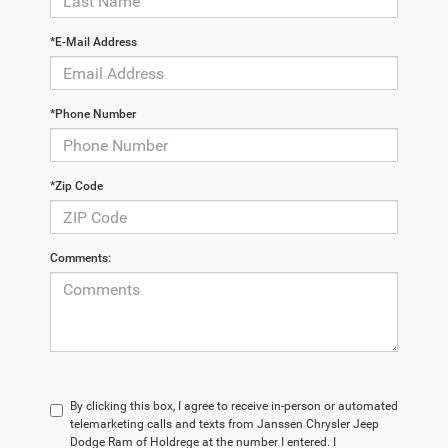
*E-Mail Address
*Phone Number
*Zip Code
Comments:
By clicking this box, I agree to receive in-person or automated
telemarketing calls and texts from Janssen Chrysler Jeep
Dodge Ram of Holdrege at the number I entered. I