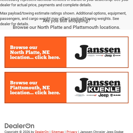
dealer for actual price, payments and complete details.
Max payload/towing estimate ratings shown. Additional options, equipment,
passengers, and cargo weight may affect payload/towing weights. See
Are you still shopping?
dealer for details.
Browse our North Platte and Plattsmouth locations.
Copyright © 2026
by
DealerOn
|
Sitemap
|
Privacy
| Janssen Chrysler Jeep Dodge