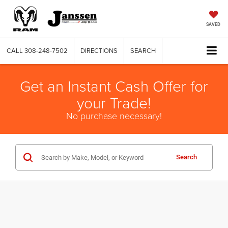
SAVED
CALL
308-248-7502
DIRECTIONS
SEARCH
Get an Instant Cash Offer for
your Trade!
No purchase necessary!
Search