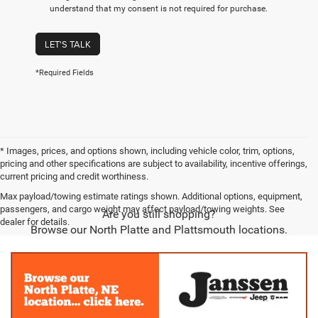
understand that my consent is not required for purchase.
LET'S TALK
*Required Fields
* Images, prices, and options shown, including vehicle color, trim, options,
pricing and other specifications are subject to availability, incentive offerings,
current pricing and credit worthiness.
Max payload/towing estimate ratings shown. Additional options, equipment,
passengers, and cargo weight may affect payload/towing weights. See
Are you still shopping?
dealer for details.
Browse our North Platte and Plattsmouth locations.