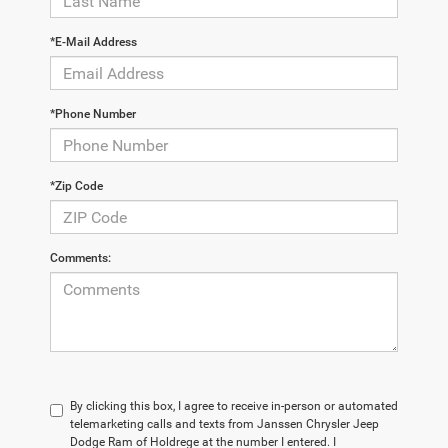
*E-Mail Address
*Phone Number
*Zip Code
Comments:
By clicking this box, I agree to receive in-person or automated
telemarketing calls and texts from Janssen Chrysler Jeep
Dodge Ram of Holdrege at the number I entered. I