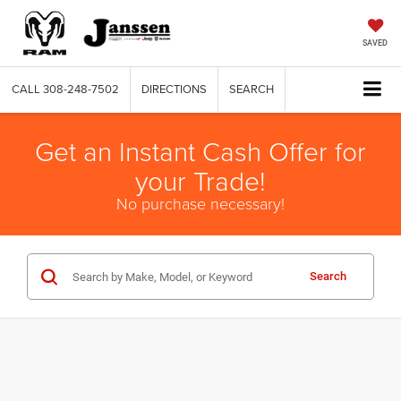
SAVED
CALL
308-248-7502
DIRECTIONS
SEARCH
Get an Instant Cash Offer for
your Trade!
No purchase necessary!
Search