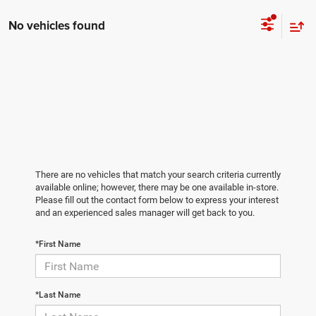
No vehicles found
There are no vehicles that match your search criteria currently
available online; however, there may be one available in-store.
Please fill out the contact form below to express your interest
and an experienced sales manager will get back to you.
*First Name
*Last Name